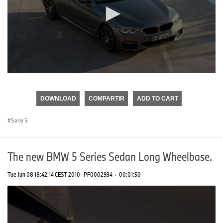
0
seconds
of
DOWNLOAD
COMPARTIR
ADD TO CART
0
seconds
Serie 5
The new BMW 5 Series Sedan Long Wheelbase.
Tue Jun 08 18:42:14 CEST 2010
PF0002934
·
00:01:50