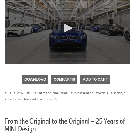
0
seconds
of
DOWNLOAD
COMPARTIR
ADD TO CART
0
seconds
I01
·
BMW i
·
i3
·
Plantas de Producción
·
Localizaciones
·
Serie 3
·
Reciclaje
·
Producción, Reciclado
·
Producción
From the Original to the Original – 25 Years of
MINI Design