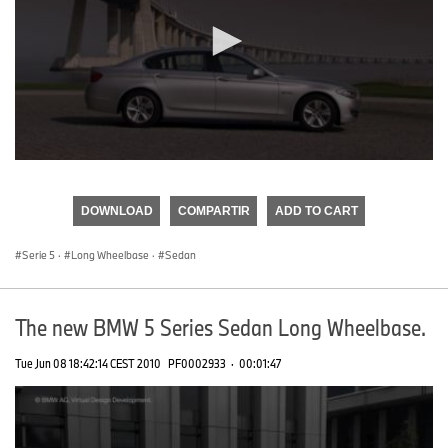
0
seconds
of
DOWNLOAD
COMPARTIR
ADD TO CART
0
seconds
Serie 5
·
Long Wheelbase
·
Sedan
The new BMW 5 Series Sedan Long Wheelbase.
Tue Jun 08 18:42:14 CEST 2010
PF0002933
·
00:01:47