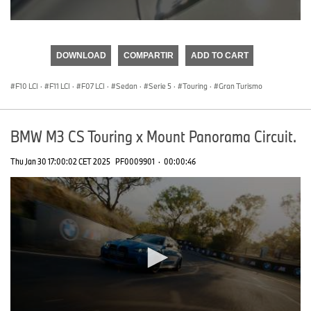
0
seconds
of
DOWNLOAD
COMPARTIR
ADD TO CART
0
seconds
F10 LCI
·
F11 LCI
·
F07 LCI
·
Sedan
·
Serie 5
·
Touring
·
Gran Turismo
BMW M3 CS Touring x Mount Panorama Circuit.
Thu Jan 30 17:00:02 CET 2025
PF0009901
·
00:00:46