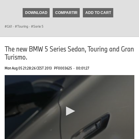
seconds
of
DOWNLOAD
COMPARTIR
ADD TO CART
0
seconds
G61
·
Touring
·
Serie 5
The new BMW 5 Series Sedan, Touring and Gran
Turismo.
Mon Aug 05 21:28:26 CEST 2013
PF0003625
·
00:01:27