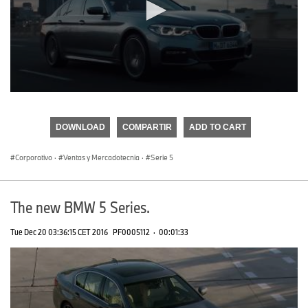
0
seconds
of
DOWNLOAD
COMPARTIR
ADD TO CART
0
seconds
Corporativo
·
Ventas y Mercadotecnia
·
Serie 5
The new BMW 5 Series.
Tue Dec 20 03:36:15 CET 2016
PF0005112
·
00:01:33