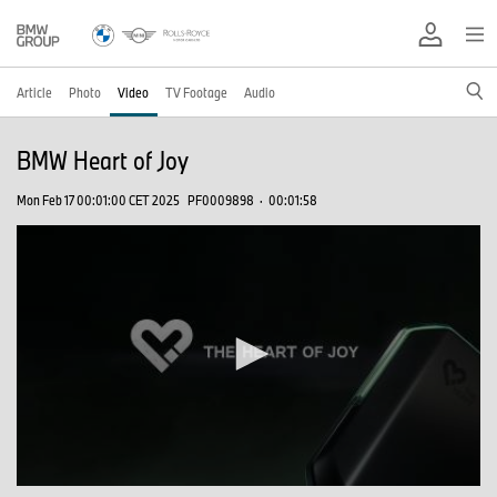
Article
Photo
Video
TV Footage
Audio
BMW Heart of Joy
Mon Feb 17 00:01:00 CET 2025
PF0009898
·
00:01:58
0