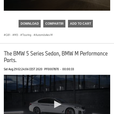
0
seconds
of
DOWNLOAD
COMPARTIR
ADD TO CART
0
seconds
G81
·
M3
·
Touring
·
Automóviles M
The BMW 5 Series Sedan, BMW M Performance
Parts.
Sat Aug 29 02:24:06 CEST 2020
PF0007870
·
00:00:33