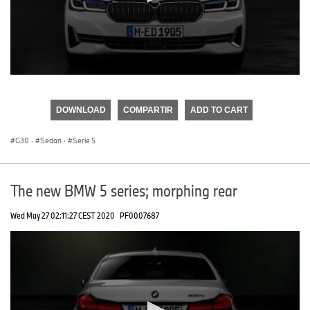
0
seconds
of
DOWNLOAD
COMPARTIR
ADD TO CART
0
seconds
G30
·
Sedan
·
Serie 5
The new BMW 5 series; morphing rear
Wed May 27 02:11:27 CEST 2020
PF0007687