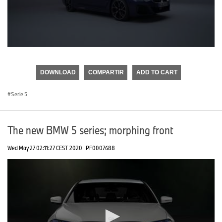
0
seconds
of
DOWNLOAD
COMPARTIR
ADD TO CART
0
seconds
Serie 5
The new BMW 5 series; morphing front
Wed May 27 02:11:27 CEST 2020
PF0007688