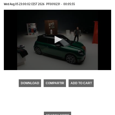
Wed Aug 05 23:00:02 CEST 2026
PF0010231
·
00:05:55
0
seconds
of
DOWNLOAD
COMPARTIR
ADD TO CART
0
seconds