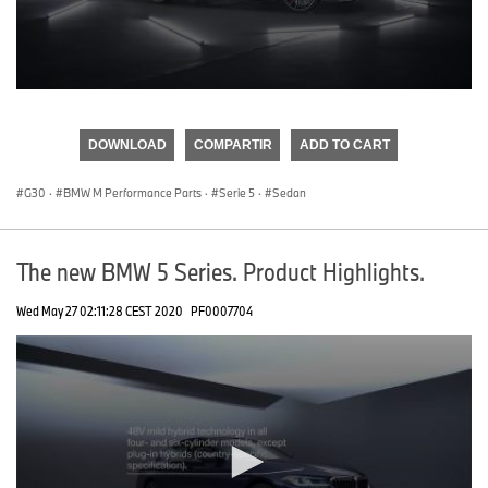
0
seconds
of
DOWNLOAD
COMPARTIR
ADD TO CART
0
seconds
G30
·
BMW M Performance Parts
·
Serie 5
·
Sedan
The new BMW 5 Series. Product Highlights.
Wed May 27 02:11:28 CEST 2020
PF0007704