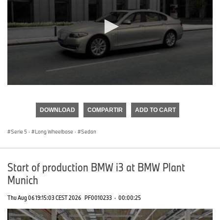
0
seconds
of
DOWNLOAD
COMPARTIR
ADD TO CART
0
seconds
Serie 5
·
Long Wheelbase
·
Sedan
Start of production BMW i3 at BMW Plant
Munich
Thu Aug 06 19:15:03 CEST 2026
PF0010233
·
00:00:25