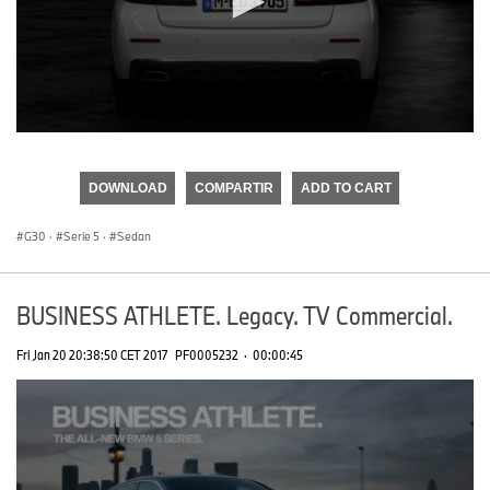
0
seconds
of
DOWNLOAD
COMPARTIR
ADD TO CART
0
seconds
G30
·
Serie 5
·
Sedan
BUSINESS ATHLETE. Legacy. TV Commercial.
Fri Jan 20 20:38:50 CET 2017
PF0005232
·
00:00:45