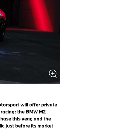
rsport will offer private
o racing: the BMW M2
hase this year, and the
c just before its market