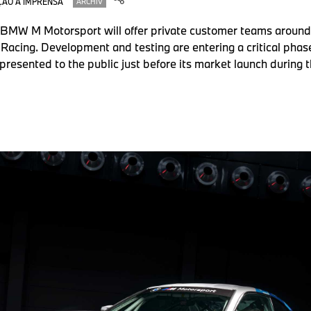
ÃO À IMPRENSA
ARCHIV
 BMW M Motorsport will offer private customer teams around
Racing. Development and testing are entering a critical phase
presented to the public just before its market launch during