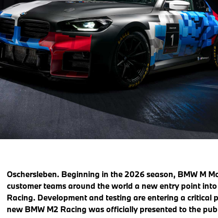
Oschersleben. Beginning in the 2026 season, BMW M Moto
customer teams around the world a new entry point int
Racing. Development and testing are entering a critical p
new BMW M2 Racing was officially presented to the publi