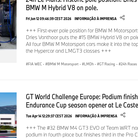
BMW M Hybrid V8 on pole.
Fri Jun 12 09:46:39 CEST 2026
INFORMAÇÃO À IMPRENSA
+++ First-ever pole position for BMW M Motorsport
Dries Vanthoor puts the #15 BMW Hybrid V8 on pol
All four BMW M Motorsport cars make it into the top s
the Hypercar and LMGT3 classes +++
FIA WEC
·
BMW M Motorsport
·
LMDh
·
GT Racing
·
24h Races
GT World Challenge Europe: Podium finishes
Endurance Cup season opener at Le Castel
Tue Apr 14 12:29:37 CEST 2026
INFORMAÇÃO À IMPRENSA
+++ The #32 BMW M4 GT3 EVO of Team WRT narro
podium in fourth place but finishes third in the Pro