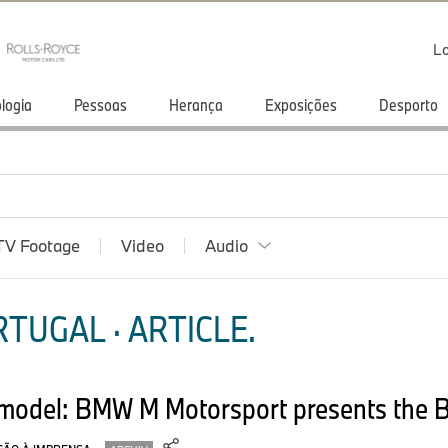
Lo
logia
Pessoas
Herança
Exposições
Desporto
TV Footage
Video
Audio
TUGAL · ARTICLE.
l model: BMW M Motorsport presents the