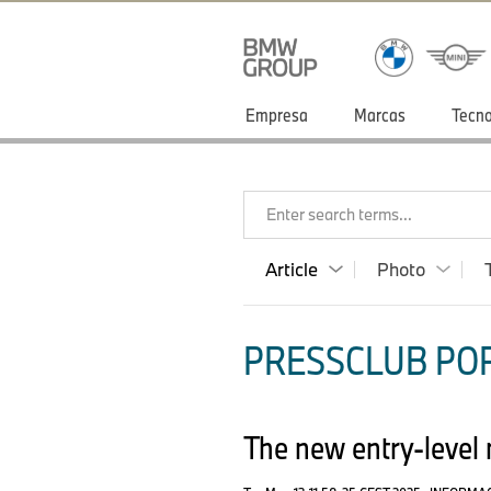
Empresa
Marcas
Tecno
Enter search terms...
Article
Photo
PRESSCLUB POR
The new entry-leve