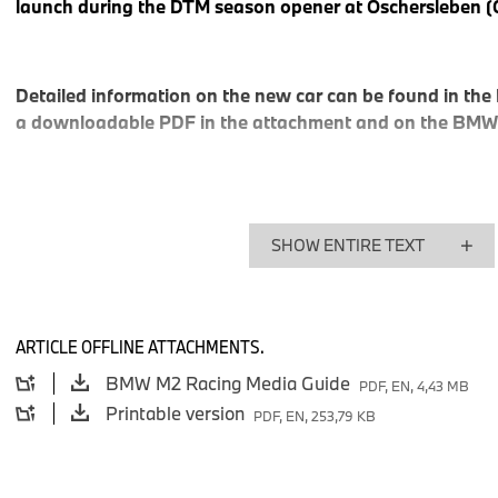
launch during the DTM season opener at Oschersleben (
Detailed information on the new car can be found in the
a downloadable PDF in the attachment and on the BMW
“With the introduction of the BMW M2 Racing, we are continuin
Franciscus van Meel, CEO of BMW M GmbH. “Like its prede
SHOW ENTIRE TEXT
Racing, BMW M240i Racing, and BMW M2 CS Racing – the 
redefine the entry-level segment. The car is affordable while 
drivers uncompromising performance, durability, and pure dr
Motorsport, supporting customer racing with cars that are easy
ARTICLE OFFLINE ATTACHMENTS.
and thrilling to drive is a top priority.”
BMW M2 Racing Media Guide
PDF, EN, 4,43 MB
Printable version
PDF, EN, 253,79 KB
The new BMW M2 Racing delivers 230 kW / 313 hp to the tra
of over 270 km/h. It is based on the chassis of the current M2