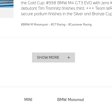
the Gold Cup: #998 BMW M4 GT3 EVO with Jens K
debutant Tim Tramnitz finishes third. +++ Team W
secure podium finishes in the Silver and Bronze Cup
BMW M Motorsport
·
GT Racing
·
Customer Racing
SHOW MORE
MINI
BMW Motorrad