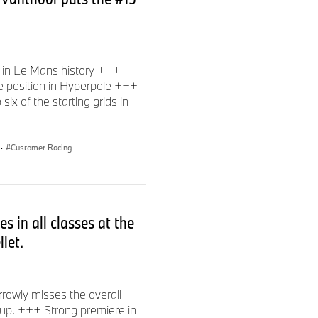
 in Le Mans history +++
e position in Hyperpole +++
ix of the starting grids in
·
Customer Racing
 in all classes at the
let.
wly misses the overall
 Cup. +++ Strong premiere in