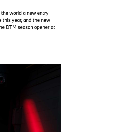
 the world a new entry
 this year, and the new
 the DTM season opener at