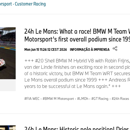
sport · Customer Racing
the new vehicle: “Buyers of a BMW M2 Racing can look forward
car that is very easy to operate, has extremely low operating c
to the production model, and yet is a fully-fledged race car w
racetrack, the BMW M2 Racing delivers the same driving pleas
24h Le Mans: What a race! BMW M Team
the DNA of all BMW M and BMW M Motorsport vehicles. Our fo
Motorsport’s first overall podium since 19
BMW M2 Racing, thanks to its characteristics, is the perfect 
novice on a track day to an ambitious racer. And I am very ple
Mon Jun 15 11:26:12 CEST 2026
INFORMAÇÃO À IMPRENSA
+++ #20 Shell BMW M Hybrid V8 with Robin Frijns
van der Linde finishes an exciting race in second 
Starting in 2026, private BMW M Motorsport teams will be 
of a historic victory, but BMW M Team WRT secure
Racing around the globe. Its areas of deployment will include 
Le Mans overall podium since 1999 +++ Andreas R
international sprint series as well as endurance events like t
years to be successful at Le Mans again.” +++
(GER). As with all BMW M Motorsport customer racing vehic
experts will provide professional support to customers of t
FIA WEC
·
BMW M Motorsport
·
LMDh
·
GT Racing
·
24h Races
More information is also available on the BMW M website:
bmw-m.com
.
24h Le Mans: Historic pole position! Drie