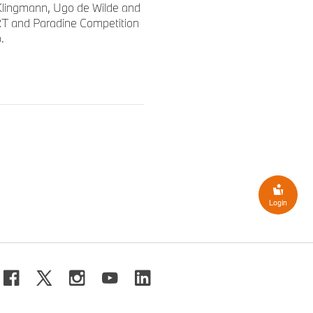
lingmann, Ugo de Wilde and
RT and Paradine Competition
.
Login