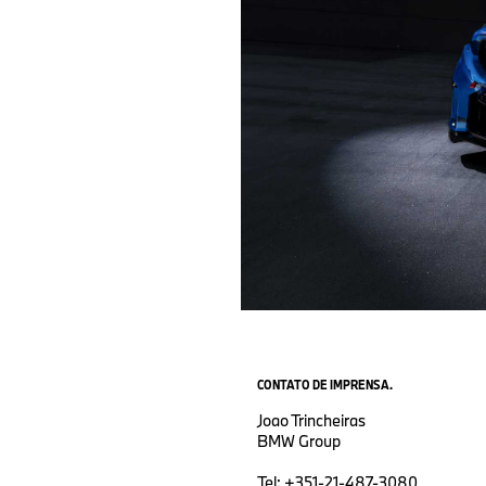
CONTATO DE IMPRENSA.
Joao Trincheiras
BMW Group
Tel: +351-21-487-3080