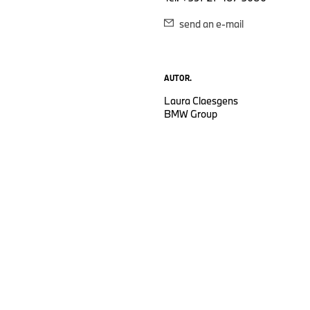
send an e-mail
AUTOR.
Laura Claesgens
BMW Group