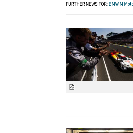
FURTHER NEWS FOR:
BMW M Motor