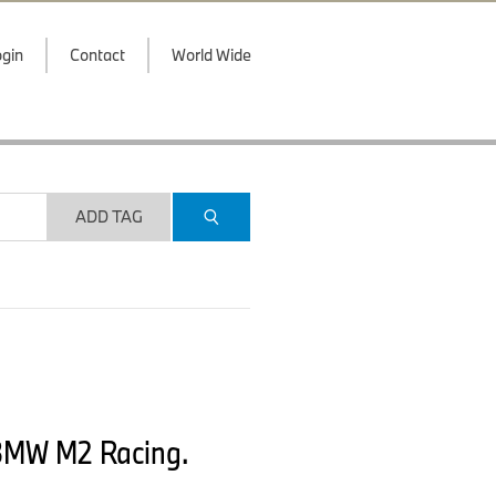
gin
Contact
World Wide
ADD TAG
 BMW M2 Racing.