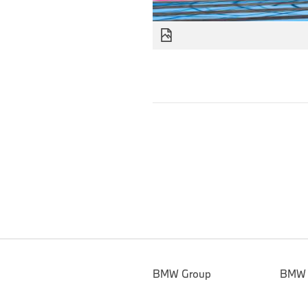
BMW Group
BMW