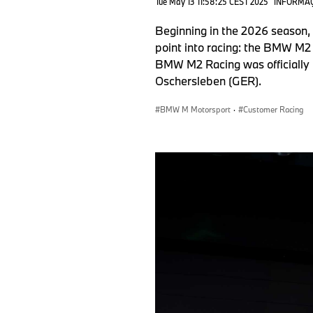
Tue May 13 11:58:25 CEST 2025
INFORMAÇ
Beginning in the 2026 season,
point into racing: the BMW M2 
BMW M2 Racing was officially 
Oschersleben (GER).
BMW M Motorsport
·
Customer Racing