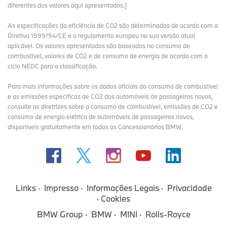
diferentes dos valores aqui apresentados.]
As especificações da eficiência de CO2 são determinadas de acordo com a
Diretiva 1999/94/CE e o regulamento europeu na sua versão atual
aplicável. Os valores apresentados são baseados no consumo de
combustível, valores de CO2 e de consumo de energia de acordo com o
ciclo NEDC para a classificação.
Para mais informações sobre os dados oficiais do consumo de combustível
e as emissões específicas de CO2 dos automóveis de passageiros novos,
consulte as diretrizes sobre o consumo de combustível, emissões de CO2 e
consumo de energia elétrica de automóveis de passageiros novos,
disponíveis gratuitamente em todos os Concessionários BMW.
Ultimate Endurance Test: MINI John Cooper
Works and Bulldog Racing once again take on
the 24 Hours Race at the Nürburgring.
Links
Impresso
Informações Legais
Privacidade
Cookies
Tue Apr 22 08:11:00 CEST 2025
Informação à Imprensa
ARCHIV
BMW Group
BMW
MINI
Rolls-Royce
After a successful win at last years race, MINI John Cooper Works
will again participate in the 24 Hours Race at the Nürburgring in