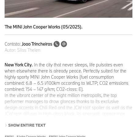
The MINI John Cooper Works (05/2025).
Contato:
Joao Trincheiras
Autor:
Silas Thelen
New York City.
In the city that never sleeps, life pulsates even
when elsewhere there is already peace. Perfectly suited for the
highly sporty MINI John Cooper Works (fuel consumption
combined: 6.8 – 6.5 l/100km according to WLTP; CO2 emissions
combined: 154 – 147 g/km; CO2-class: E).
In the vibrant center of the eight million metropolis, the top
performer manages to draw glances thanks to its exclusive
design accents in Chili Red and the JCW roof spoiler as well as the
JCW rear diffuser in high-gloss black. Its energetic appearance
and its purist design make a striking statement - even in the
SHOW ENTIRE TEXT
hectic Big Apple.
MINI John Cooper Works: Confident appearance.
MINI
·
John Cooper Works
·
MINI John Cooper Works