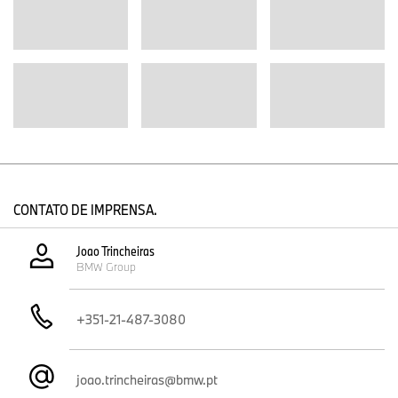
CONTATO DE IMPRENSA.
Joao Trincheiras
BMW Group
+351-21-487-3080
joao.trincheiras@bmw.pt