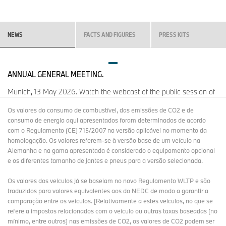
NEWS
FACTS AND FIGURES
PRESS KITS
ANNUAL GENERAL MEETING.
Munich, 13 May 2026. Watch the webcast of the public session of
the 106th Annual General Meeting of BMW AG.
Os valores do consumo de combustível, das emissões de CO2 e de
consumo de energia aqui apresentados foram determinados de acordo
com o Regulamento (CE) 715/2007 na versão aplicável no momento da
OPEN STREAMING WEBSITE
homologação. Os valores referem-se à versão base de um veículo na
Alemanha e na gama apresentada é considerado o equipamento opcional
e os diferentes tamanho de jantes e pneus para a versão selecionada.
Os valores dos veículos já se baseiam no novo Regulamento WLTP e são
MORE NEWS.
traduzidos para valores equivalentes aos do NEDC de modo a garantir a
comparação entre os veículos. [Relativamente a estes veículos, no que se
refere a impostos relacionados com o veículo ou outras taxas baseadas (no
mínimo, entre outros) nas emissões de CO2, os valores de CO2 podem ser