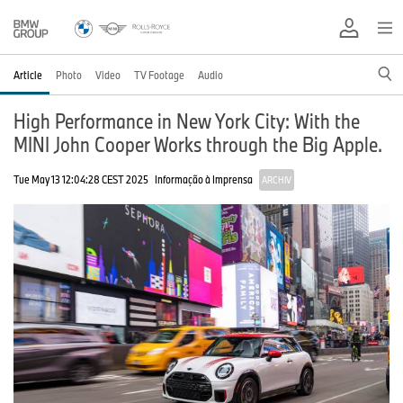
Article
Photo
Video
TV Footage
Audio
High Performance in New York City: With the
MINI John Cooper Works through the Big Apple.
Tue May 13 12:04:28 CEST 2025
Informação à Imprensa
ARCHIV