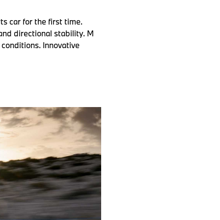
car for the first time.
nd directional stability. M
conditions. Innovative