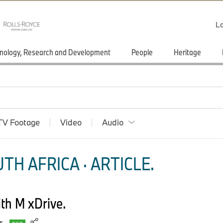
Lo
nology, Research and Development
People
Heritage
TV Footage
Video
Audio
TH AFRICA · ARTICLE.
h M xDrive.