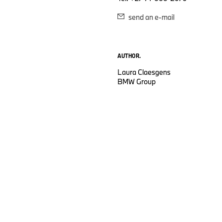
send an e-mail
AUTHOR.
Laura Claesgens
BMW Group