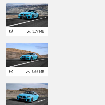
butes of the all-wheel drive
l preferences. One of the
ed, whereby torque is sent to
rkable purity.
mber combustion.
5.77 MB
 with M xDrive uses BMW M
patented by BMW. This
ogy from racing cars to
x engines from BMW M as of
gnificantly reduces fuel
gine technology helps to
5.66 MB
engine in the BMW M2 with M
odels are renowned, such as
e higher reaches of the rev
motionally stirring
ought about by BMW M Ignite
ke to use their car on track