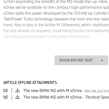
GmbH expanding the breadth of the M2 model line-up. Here, 
xDrive will be available for the compact high-performance sport
xDrive splits the power developed by the 353 kW six-cylinder
TwinPower Turbo technology between the front and rear axles 
hand. Also in play is the Active M Differential, which distribute
the rear wheels as required, maximising traction and deliverin
normally associated with a rear-wheel drive model.
These enhanced traction levels increase the car’s agility, dyna
once again – and further improve its acceleration figures. 
therefore offers drivers the inimitable M feeling through all fo
SHOW ENTIRE TEXT
almost any road conditions and in all weathers – without any 
car showcases its optimised traction (which is also the produc
chassis tuning) with sublime assurance in fluctuating grip cond
track.
The South African market launch of the BMW M2 with M x
ARTICLE OFFLINE ATTACHMENTS.
fourth quarter of 2026. The final specification for South Afric
The new BMW M2 with M xDrive.
PDF, EN, 222.73 
determined closer to the market introduction date.
Superior traction and further enhanced dynamics thanks
Differential.