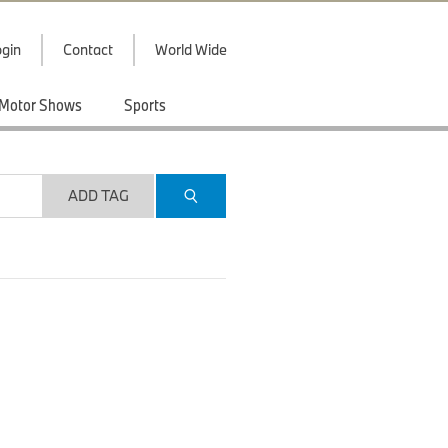
gin
Contact
World Wide
Motor Shows
Sports
ADD TAG