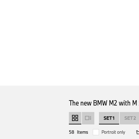
The new BMW M2 with M x
SET 1
SET 2
58
Items
Portrait only