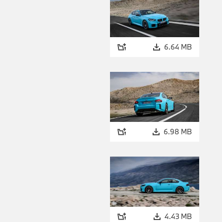
6.64 MB
6.98 MB
4.43 MB