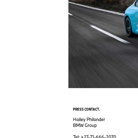
PRESS CONTACT.
Hailey Philander
BMW Group
Tel: +27-71-666-2070