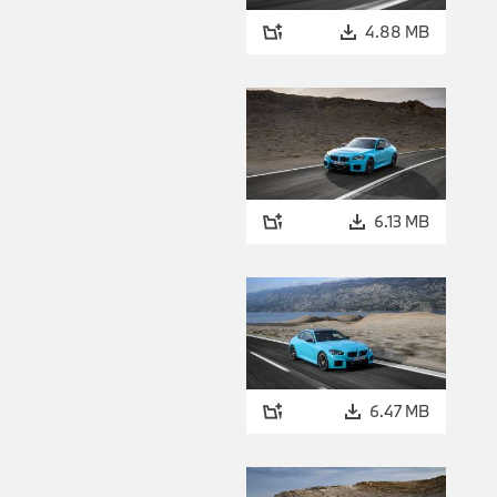
4.88 MB
6.13 MB
6.47 MB