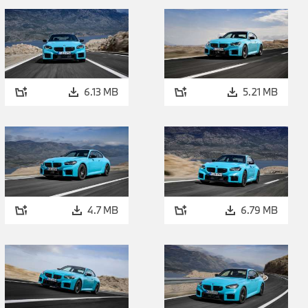
the driver can adapt the characteristics and performance attri
system to both the driving situation at hand and their persona
options the driver can select is 2WD mode with DSC deactivat
the rear wheels only. This unlocks a driving experience of rema
A development with roots in racing car design: pre-cha
6.13 MB
5.21 MB
The 3.0-litre straight-six engine powering the new BMW M2
Ignite technology – a new pre-chamber combustion process 
innovation is an example of the successful transfer of technol
production models and will be introduced into all straight-si
mid-2026 production. The pre-chamber combustion process si
consumption under high loads. At the same time, this new en
4.7 MB
6.79 MB
meet the requirements of the EU7 standard. As before, the 
xDrive offers the performance characteristics for which M m
instantaneous response and linear power development into th
range. And this spirited power delivery is accompanied by an e
soundtrack. The lower fuel consumption under high loads br
technology will be particularly appreciated by customers who li