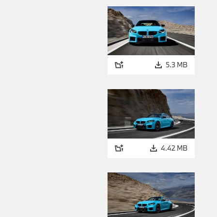
5.3 MB
4.42 MB