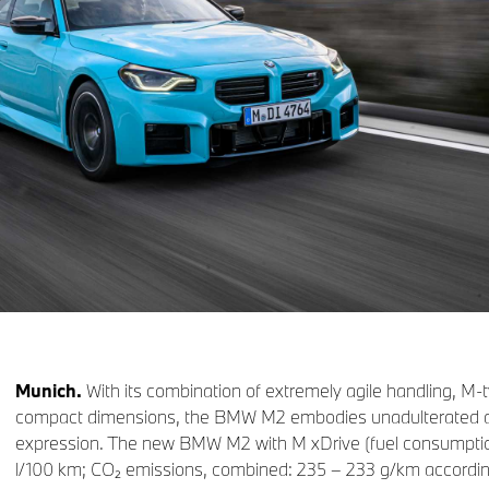
Munich.
With its combination of extremely agile handling, M
compact dimensions, the BMW M2 embodies unadulterated driv
expression. The new BMW M2 with M xDrive (fuel consumptio
l/100 km; CO₂ emissions, combined: 235 – 233 g/km accor