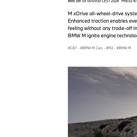
Wed Jun 03 00:01:00 CEST 2026
PRESS KI
M xDrive all-wheel-drive syste
Enhanced traction enables even
feeling without any trade-off 
BMW M Ignite engine technolog
G87
·
BMW M Cars
·
M2
·
BMW M