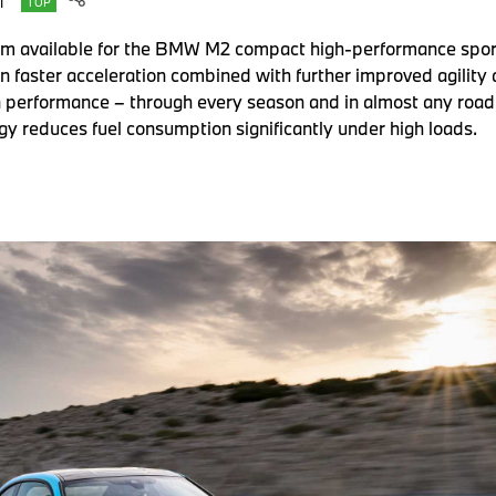
T
TOP
m available for the BMW M2 compact high-performance sports 
 faster acceleration combined with further improved agility a
in performance – through every season and in almost any road 
y reduces fuel consumption significantly under high loads.