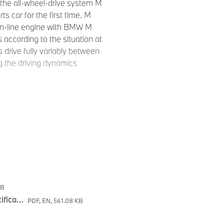
the all-wheel-drive system M
s car for the first time. M
 in-line engine with BMW M
according to the situation at
s drive fully variably between
g the driving dynamics
mism and directional stability
The new BMW M2 with M xDrive
ur seasons of the year, in
trade-off in performance. The
t of specially developed
itions, as well as on the
Drive will start in the
a-bound vehicles will be
KB
The new BMW M2 with M xDrive - Tecnical Specifications
PDF, EN, 561.08 KB
 to M xDrive and Active M