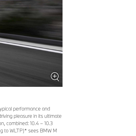
-typical performance and
ing pleasure in its ultimate
n, combined: 10.4 – 10.3
ding to WLTP)* sees BMW M