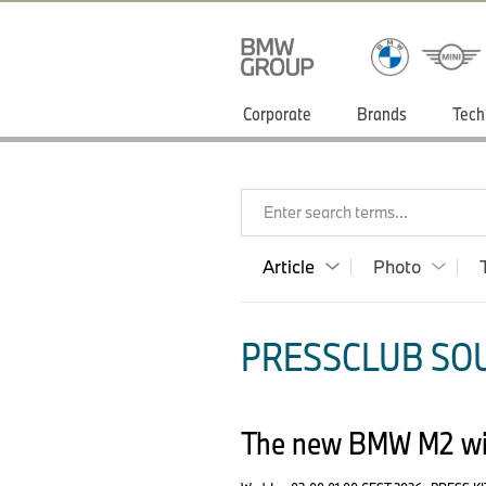
Corporate
Brands
Tech
Enter search terms...
Article
Photo
PRESSCLUB SOU
The new BMW M2 wit