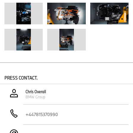
Corporation jointly develop the powertrain system for passenger
vehicles, with the core fuel cell technology creating synergies for
both commercial and passenger vehicle applications. This close
collaboration enables both companies to leverage synergies in
development and procurement while creating brand-specific
models.
The third generation of fuel cell technology brings some major
improvements:
Compact design:
The space taken up by the fuel cell system
has been reduced by around 25%. A considerable increase
in power density has enabled a much more compact
construction compared to the preceding generation.
PRESS CONTACT.
High degree of integration:
The third generation can be
seamlessly integrated into future vehicle architectures. This
Chris Overall
paves the way for a technology-open approach that will
BMW Group
make it possible to offer customers a variety of drive
system variants in future.
Optimised components and increased efficiency:
The
+447815370990
system is set to be substantially more efficient than its
predecessor. This is being achieved by upgrading individual
component parts that are based on the drive technology