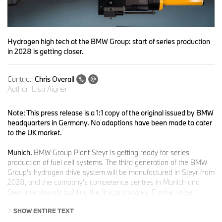
Hydrogen high tech at the BMW Group: start of series production
in 2028 is getting closer.
Contact:
Chris Overall
Author:
Lisa Aigner
Note: This press release is a 1:1 copy of the original issued by BMW
headquarters in Germany. No adaptions have been made to cater
to the UK market.
Munich.
BMW Group Plant Steyr is getting ready for series
production of fuel cell systems. The third generation of the BMW
Group’s hydrogen drive system will be manufactured in Steyr from
2028, and the company’s competence centres in Munich and
Steyr are already building the first prototypes. Further drive
system components will come from the technology hub in
SHOW ENTIRE TEXT
Landshut.