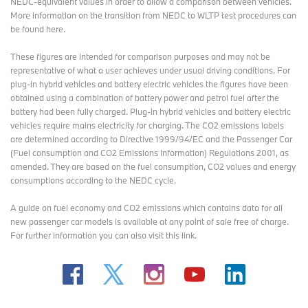
NEDC-equivalent values in order to allow a comparison between vehicles.
next model generation.
More information on the transition from NEDC to WLTP test procedures
can
be found here
.
These figures are intended for comparison purposes and may not be
representative of what a user achieves under usual driving conditions. For
plug-in hybrid vehicles and battery electric vehicles the figures have been
obtained using a combination of battery power and petrol fuel after the
battery had been fully charged. Plug-in hybrid vehicles and battery electric
vehicles require mains electricity for charging. The CO2 emissions labels
are determined according to Directive 1999/94/EC and the Passenger Car
(Fuel consumption and CO2 Emissions Information) Regulations 2001, as
amended. They are based on the fuel consumption, CO2 values and energy
consumptions according to the NEDC cycle.
A guide on fuel economy and CO2 emissions which contains data for all
new passenger car models is available at any point of sale free of charge.
For further information you can also
visit this link
.