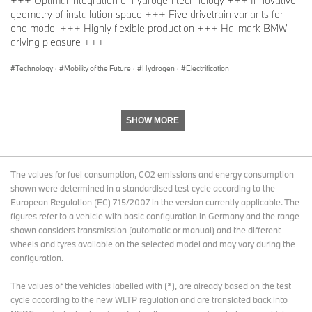
+++ Optimal integration of hydrogen technology +++ Innovative
development expertise we have available on-site, makes our
geometry of installation space +++ Five drivetrain variants for
plant a prime example of the BMW Group’s technology-open
one model +++ Highly flexible production +++ Hallmark BMW
approach.”
driving pleasure +++
Technology
·
Mobility of the Future
·
Hydrogen
·
Electrification
Component manufacture at BMW Group Plant Landshut
BMW Group Plant Landshut is responsible for manufacturing key
components for the fuel cell vehicles. Construction of new
SHOW MORE
hardware and equipment for series production of the hydrogen-
specific BMW Energy Master will start there in late May 2026. The
BMW Energy Master
controls the supply of power in the vehicle
The values for fuel consumption, CO2 emissions and energy consumption
across a range from 400 – 800V. It also acts as the interface for
shown were determined in a standardised test cycle according to the
data from the high-voltage battery. This control unit is
European Regulation (EC) 715/2007 in the version currently applicable. The
supplemented by various components that are specifically
figures refer to a vehicle with basic configuration in Germany and the range
required for the fuel cell application. Production of the first
shown considers transmission (automatic or manual) and the different
prototypes of the hydrogen-specific Energy Master will begin in
wheels and tyres available on the selected model and may vary during the
mid-2026 just a few miles away at BMW Group Plant Dingolfing,
configuration.
where the prototypes of the BMW Energy Master for the Neue
Klasse models were also made.
The values of the vehicles labelled with (*), are already based on the test
As with the BMW iX5 Hydrogen pilot fleet, Plant Landshut will
cycle according to the new WLTP regulation and are translated back into
once again manufacture the housing and pressure plate for the