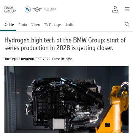
Article
Photo
Video
TV Footage
Audio
Hydrogen high tech at the BMW Group: start of
series production in 2028 is getting closer.
Tue Sep 02 10:00:00 CEST 2025
Press Release