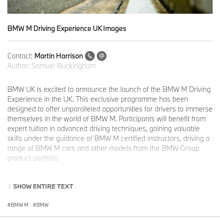
BMW M Driving Experience UK Images
Contact:
Martin Harrison
Author:
Samuel Buckingham
BMW UK is excited to announce the launch of the BMW M Driving
Experience in the UK. This exclusive programme has been
designed to offer unparalleled opportunities for drivers to immerse
themselves in the world of BMW M. Participants will benefit from
expert tuition in advanced driving techniques, gaining valuable
skills under the guidance of BMW M certified instructors, driving a
range of BMW M cars and other models from the BMW Group
product portfolio.
The BMW M Driving Experience is now available in the UK, joining
SHOW ENTIRE TEXT
ten other participating international markets. The various available
experiences offer participants an exciting and varied programme
BMW M
·
BMW
designed to build advanced driving skills in a professionally
supervised environment. Each experience combines expert tuition