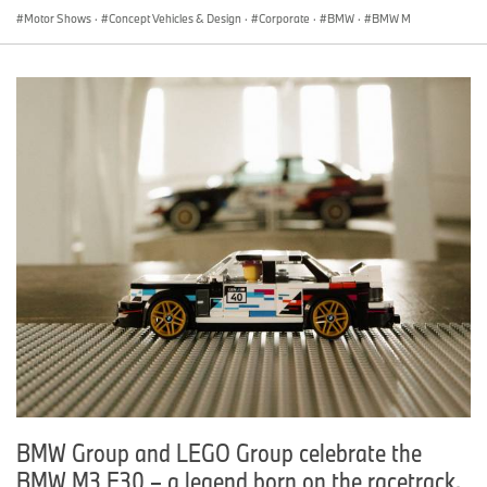
Motor Shows
·
Concept Vehicles & Design
·
Corporate
·
BMW
·
BMW M
BMW Group and LEGO Group celebrate the
BMW M3 E30 – a legend born on the racetrack.