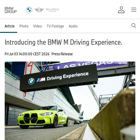
Article
Photo
Video
TV Footage
Audio
Introducing the BMW M Driving Experience.
Fri Jul 03 14:00:00 CEST 2026
Press Release