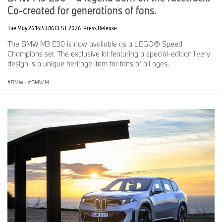
Co-created for generations of fans.
Tue May 26 14:53:16 CEST 2026
Press Release
The BMW M3 E30 is now available as a LEGO® Speed
Champions set. The exclusive kit featuring a special-edition livery
design is a unique heritage item for fans of all ages.
BMW
·
BMW M