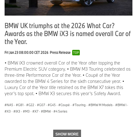
BMW UK triumphs at the 2026 What Car?
Awards as the BMW iX3 is named overall Car of
the Year.
Fri Jan 23 08:00:00 CET 2026
Press Release
TOP
• BMW iX3 crowned overall Car of the Year after topping the
Premium Electric SUV category. • BMW M3 Touring celebrated as
three-time Performance Car of the Year. • Coupé of the Year
awarded to the BMW 4 Series for the sixth consecutive year. •
Luxury Car of the Year title retained as the BMW X7 takes this
year’s top spot. • BMW X3 secures this year’s Safety Award.
NA5
·
G81
·
G22
·
G07
·
G45
·
Coupé
·
Touring
·
BMW M Models
·
BMW i
·
X3
·
iX3
·
M3
·
X7
·
BMW
·
4 Series
SHOW MORE