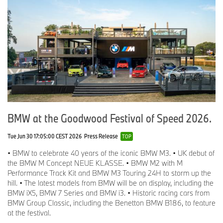
Press Fleet and Media Relations Manager
Tel: 07815 377 083
Email:
Martin.Harrison@bmw.co.uk
Christina Burnham-Hepe
Corporate Communications Director
Tel: 07815 371 206
Email:
Christina.Burnham-Hepe@bmw.co.uk
BMW at the Goodwood Festival of Speed 2026.
Tue Jun 30 17:05:00 CEST 2026
Press Release
TOP
• BMW to celebrate 40 years of the iconic BMW M3. • UK debut of
the BMW M Concept NEUE KLASSE. • BMW M2 with M
Performance Track Kit and BMW M3 Touring 24H to storm up the
hill. • The latest models from BMW will be on display, including the
BMW iX5, BMW 7 Series and BMW i3. • Historic racing cars from
BMW Group Classic, including the Benetton BMW B186, to feature
at the festival.