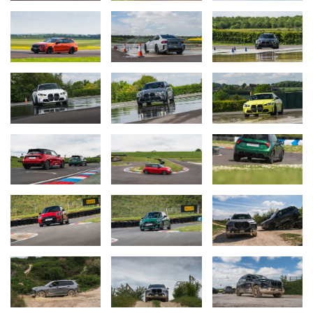
confidence and safety on the road. Attendees will have the
opportunity to drive either BMW 2 Series or BMW 3 Series
derivates throughout the day, demonstrating the exceptional
versatility and everyday usability that define BMW’s vehicles.
The breadth of experiences on offer showcase the sophisticated
safety systems integrated into BMW M vehicles, ensuring
participants not only enjoy the thrill of driving but also understand
the cutting-edge technology that helps to keep them safe on the
road. Whether you are an enthusiast eager to test the limits of the
latest BMW M models, the M Driving Experience offers something
for everyone.
For more information, or to make a booking, please
visit:
bmwmdrivingexperience.bmw.co.uk
.
For any specific questions or queries before booking, please
contact:
bmwmdrivingexperience@delegate.com
.
Ends