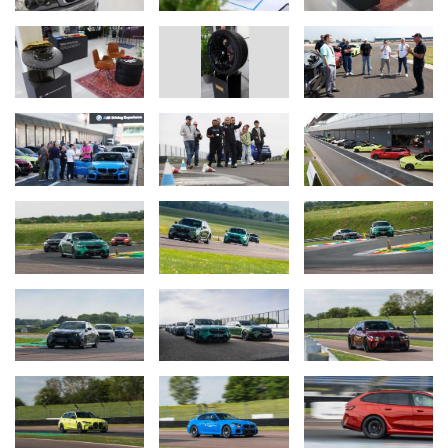
Designed for both seasoned enthusiasts and those eager to try
their hand at advanced driving techniques, the BMW M Drift
Academy offers guests the chance to master the art of drifting in a
safe and professionally supervised environment. Sessions take
place across specially prepared circuit skid pans located at some
of the UK’s most prestigious tracks.
This half-day experience provides expert tuition, where attendees
will drive a high-performance BMW M model - either a BMW M2,
BMW M3 or BMW M4 derivative. The focus of the programme is
on developing precise throttle control, mastering advanced
steering techniques, and learning how to recover a car safely if
control is lost. These skills not only enhance the thrill of driving but
also contribute to greater confidence and safety whilst driving on
the road.
BMW Driving Dynamics.
The BMW Driving Dynamics session is a comprehensive full-day
experience designed to teach participants fundamental vehicle
control skills alongside advanced driving techniques. This expertly
structured event equips guests with practical knowledge
applicable to real-world driving situations, ensuring greater