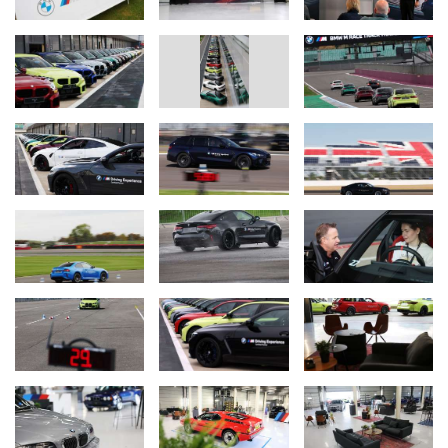
The BMW M Driving Experience includes the following activities:
BMW M Racetrack Training.
Now open to all motoring enthusiasts, the BMW M Racetrack
Training is an immersive, full-day programme which takes place at
the legendary Silverstone International Circuit. It offers guests the
opportunity to choose between a range of BMW M models,
including the BMW M2, BMW M3 Saloon and Touring and BMW
M4 Coupe, on one of the world’s most famous racetracks.
Participants will benefit from comprehensive theory sessions
designed to enhance their understanding of BMW M models,
including performance and technology, with a focus on how these
learnings can be applied to everyday responsible driving.
The day also features a series of practical, on-track exercises
covering the ideal racing line, advanced car handling including
drifting, and full circuit laps with professional instructor guidance.
This experience promises to equip guests with the skills and
confidence to safely explore the limits of BMW M’s most iconic
products.
BMW M Drift Academy.