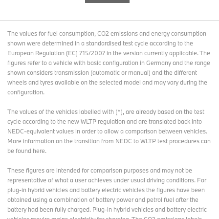
The values for fuel consumption, CO2 emissions and energy consumption
shown were determined in a standardised test cycle according to the
European Regulation (EC) 715/2007 in the version currently applicable. The
figures refer to a vehicle with basic configuration in Germany and the range
shown considers transmission (automatic or manual) and the different
wheels and tyres available on the selected model and may vary during the
configuration.
The values of the vehicles labelled with (*), are already based on the test
cycle according to the new WLTP regulation and are translated back into
NEDC-equivalent values in order to allow a comparison between vehicles.
More information on the transition from NEDC to WLTP test procedures
can
be found here
.
These figures are intended for comparison purposes and may not be
representative of what a user achieves under usual driving conditions. For
plug-in hybrid vehicles and battery electric vehicles the figures have been
obtained using a combination of battery power and petrol fuel after the
battery had been fully charged. Plug-in hybrid vehicles and battery electric