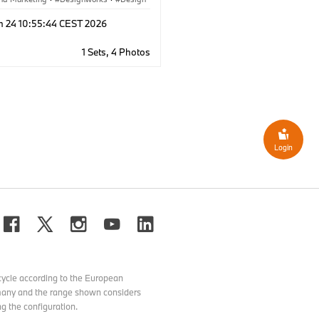
rate
·
Locations
·
BMW Welt
n 24 10:55:44 CEST 2026
1 Sets, 4 Photos
Login
ycle according to the European
ermany and the range shown considers
g the configuration.