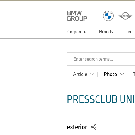
Corporate
Brands
Tech
Enter search terms...
Article
Photo
PRESSCLUB UNI
exterior