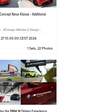
oncept Neue Klasse - Additional
M
·
Concept Vehicles & Design
·
esign
·
Corporate
l 27 15:30:00 CEST 2026
1 Sets, 22 Photos
cing the BMW M Driving Experience.