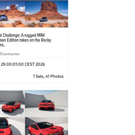
l Challenge: A rugged MINI
man Edition takes on the Rocky
ns.
Countryman
l 29 00:01:00 CEST 2026
1 Sets, 41 Photos