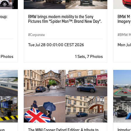
roup:
BMW brings modern mobility to the Sony
BMW M C
Pictures film “Spider Man™: Brand New Day”.
Imagery
Corporate
BMW 
BMW D
Tue Jul 28 00:01:00 CEST 2026
Mon Ju
6 Photos
1 Sets, 7 Photos
oup
The MINI Cooper Oxford Edition: A tribute to
Introdu