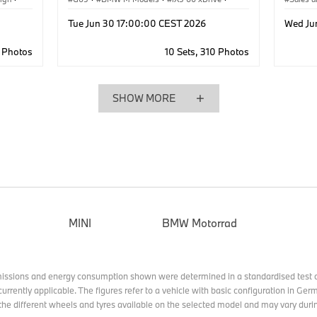
iX5 Hydrogen
·
X5 50e xDrive
·
iX5
·
·
Corpo
Tue Jun 30 17:00:00 CEST 2026
Wed Ju
X5 40d xDrive
·
X5 M60e xDrive
·
X5
·
X5 40 xDrive
5 Photos
10 Sets, 310 Photos
SHOW MORE
MINI
BMW Motorrad
missions and energy consumption shown were determined in a standardised test c
currently applicable. The figures refer to a vehicle with basic configuration in G
he different wheels and tyres available on the selected model and may vary durin