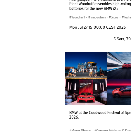
Plant Woodruff assembles high-volta
batteries for the new BMW iX5
Woodruff
·
Innovation
·
Sites
·
Tech
Information Technology
·
Corporate
·
Mon Jul 27 15:00:00 CEST 2026
Battery Cells
·
Locations
·
Production
·
Digitalisation
5 Sets, 7
BMW at the Goodwood Festival of Sp
2026.
Motor Shows
·
Concept Vehicles & Des