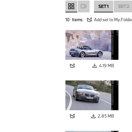
SET 1
SET 2
10
Items
Add set to My.Folde
4.19 MB
2.85 MB