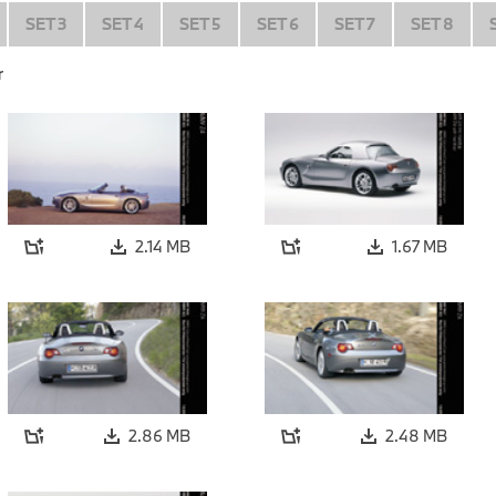
SET 3
SET 4
SET 5
SET 6
SET 7
SET 8
r
2.14 MB
1.67 MB
2.86 MB
2.48 MB