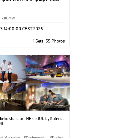
M
·
BMW
 03 14:00:00 CEST 2026
1 Sets, 55 Photos
helin stars for THE CLOUD by Käfer at
lt.
nd Marketing
·
Designworks
·
Design