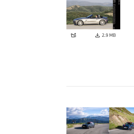
2.9 MB