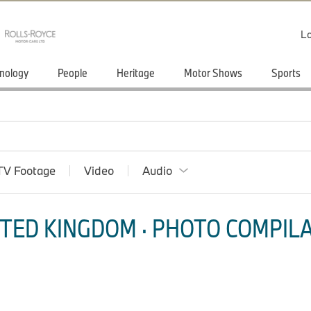
Lo
nology
People
Heritage
Motor Shows
Sports
TV Footage
Video
Audio
TED KINGDOM · PHOTO COMPILA