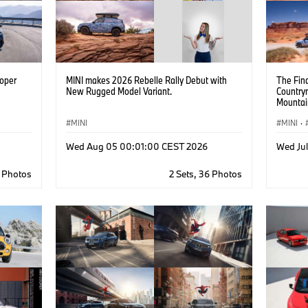
ooper
MINI makes 2026 Rebelle Rally Debut with
The Fina
New Rugged Model Variant.
Country
Mountai
MINI
MINI
·
Wed Aug 05 00:01:00 CEST 2026
Wed Ju
0 Photos
2 Sets, 36 Photos