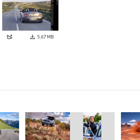
5.67 MB