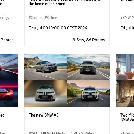
ge
the home of the brand.
nology
·
Cooper
·
3 Door
BMW 
Thu Jul 09 10:00:00 CEST 2026
Fri Jul
 Plants
9 Photos
3 Sets, 86 Photos
eed
The new BMW X5.
Two Mic
BMW We
ign
·
G65
·
BMW M Models
·
iX5 60 xDrive
·
Sales a