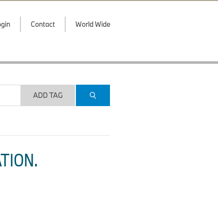
gin
Contact
World Wide
ADD TAG
TION.