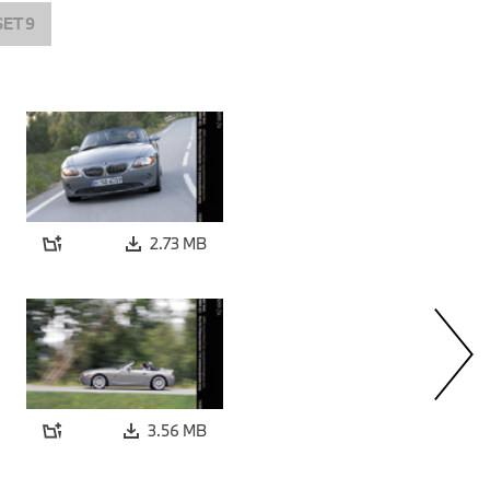
SET 9
2.73 MB
3.56 MB