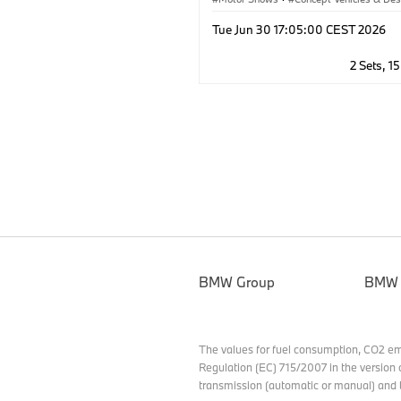
Corporate
·
BMW
·
BMW M
Tue Jun 30 17:05:00 CEST 2026
2 Sets, 1
BMW Group
BMW
The values for fuel consumption, CO2 e
Regulation (EC) 715/2007 in the version 
transmission (automatic or manual) and t