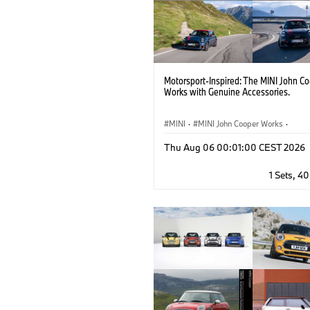
Motorsport-Inspired: The MINI John C
Works with Genuine Accessories.
MINI
·
MINI John Cooper Works
·
John Cooper Works
·
Thu Aug 06 00:01:00 CEST 2026
Optional Extras, Accessories
1 Sets, 4