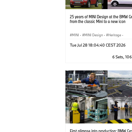
25 years of MINI Design at the BMW G
from the classic Mini to a new icon
MINI
·
MINI Design
·
Heritage
·
MINI Brand Heritage
·
Milestones
Tue Jul 28 18:04:40 CEST 2026
6 Sets, 10
First glimpse into production: BMW Gr