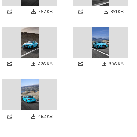
287 KB
351 KB
426 KB
396 KB
462 KB