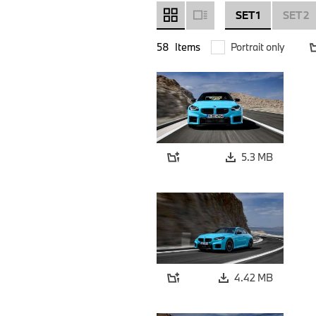
SET 1
SET 2
58
Items
Portrait only
5.3 MB
4.42 MB