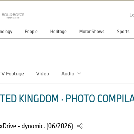
Lo
nology
People
Heritage
Motor Shows
Sports
TV Footage
Video
Audio
TED KINGDOM · PHOTO COMPILA
Drive - dynamic. (06/2026)