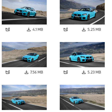
4.1 MB
5.25 MB
7.56 MB
5.23 MB