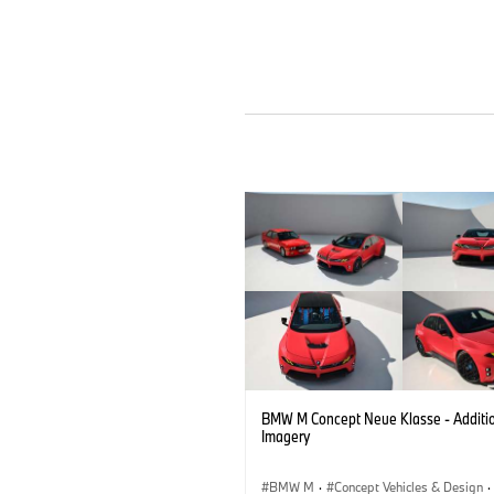
BMW M Concept Neue Klasse - Additi
Imagery
BMW M
·
Concept Vehicles & Design
·