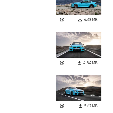
4.43 MB
4.84 MB
5.67 MB