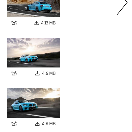
4.13 MB
4.6 MB
4.6 MB