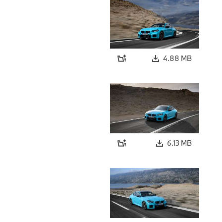
4.88 MB
6.13 MB