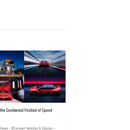
the Goodwood Festival of Speed
Shows
·
Concept Vehicles & Design
·