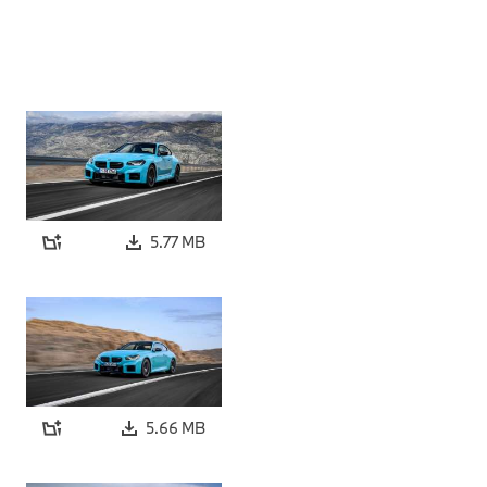
5.77 MB
5.66 MB