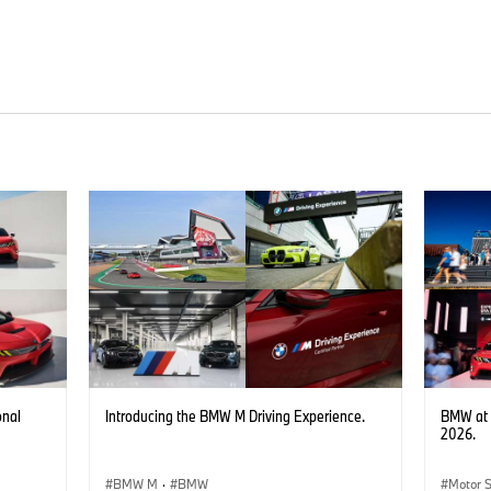
onal
Introducing the BMW M Driving Experience.
BMW at 
2026.
BMW M
·
BMW
Motor 