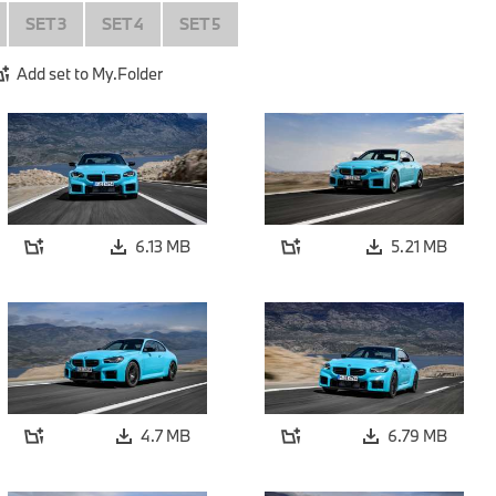
SET 3
SET 4
SET 5
Add set to My.Folder
6.13 MB
5.21 MB
4.7 MB
6.79 MB