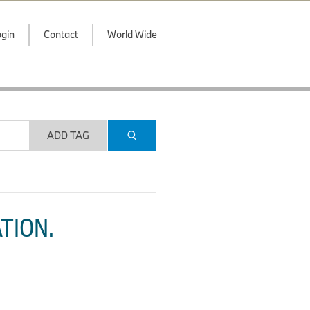
gin
Contact
World Wide
ADD TAG
TION.