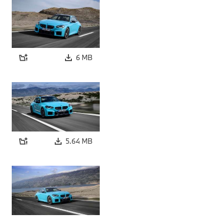
6 MB
5.64 MB