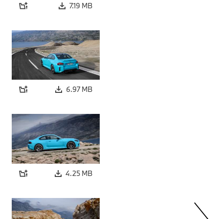
7.19 MB
6.97 MB
4.25 MB