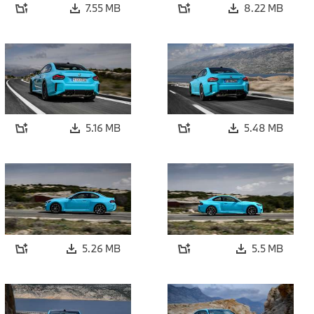
7.55 MB
8.22 MB
5.16 MB
5.48 MB
5.26 MB
5.5 MB