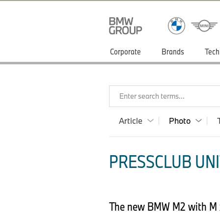
Corporate
Brands
Tech
Enter search terms...
Article
Photo
PRESSCLUB UNI
The new BMW M2 with M x