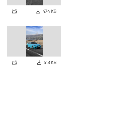
474 KB
513 KB