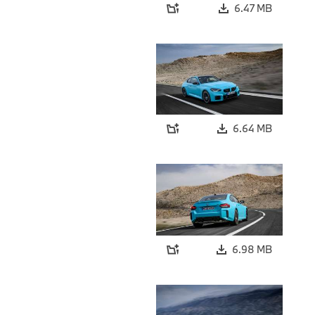
6.47 MB
6.64 MB
6.98 MB