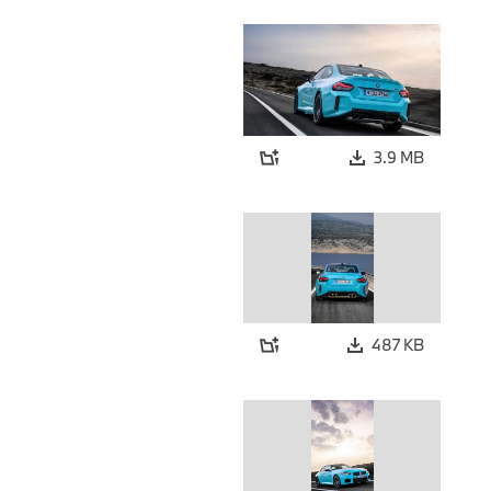
3.9 MB
487 KB