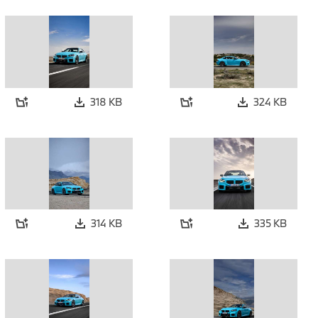
318 KB
324 KB
314 KB
335 KB