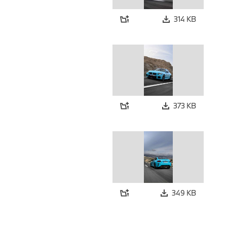
314 KB
373 KB
349 KB