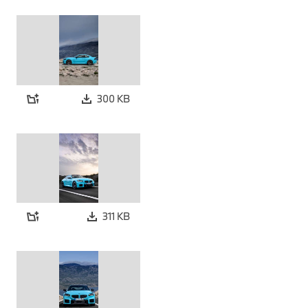
300 KB
311 KB