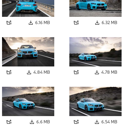
6.16 MB
6.32 MB
4.84 MB
4.78 MB
6.6 MB
6.54 MB