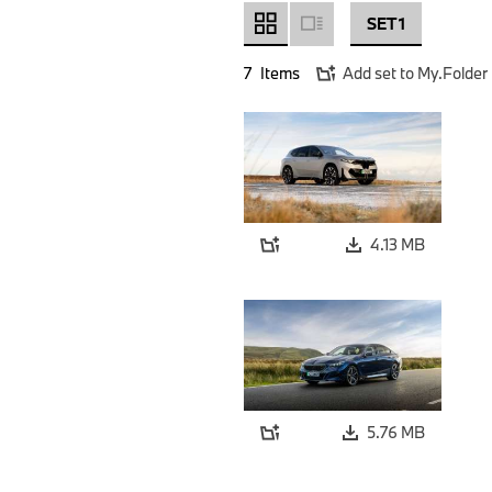
SET 1
7
Items
Add set to My.Folder
4.13 MB
5.76 MB