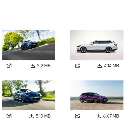
5.2 MB
4.14 MB
5.19 MB
6.67 MB