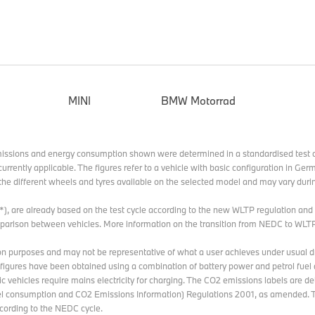
MINI
BMW Motorrad
missions and energy consumption shown were determined in a standardised test c
currently applicable. The figures refer to a vehicle with basic configuration in G
he different wheels and tyres available on the selected model and may vary durin
 (*), are already based on the test cycle according to the new WLTP regulation an
omparison between vehicles. More information on the transition from NEDC to WLT
n purposes and may not be representative of what a user achieves under usual dri
e figures have been obtained using a combination of battery power and petrol fuel 
ric vehicles require mains electricity for charging. The CO2 emissions labels are d
 consumption and CO2 Emissions Information) Regulations 2001, as amended. T
ording to the NEDC cycle.