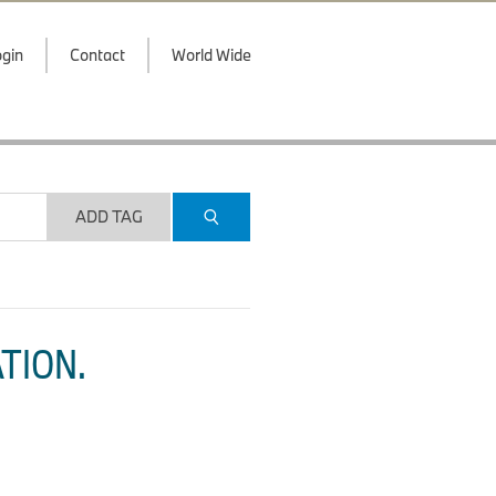
gin
Contact
World Wide
ADD TAG
TION.