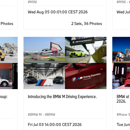
MINI
MINI
·
Wed Aug 05 00:01:00 CEST 2026
Wed Ju
0 Photos
2 Sets, 36 Photos
roup:
Introducing the BMW M Driving Experience.
BMW at 
2026.
BMW M
·
BMW
Motor 
Corpor
Fri Jul 03 14:00:00 CEST 2026
Tue Ju