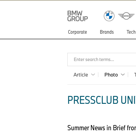
Corporate
Brands
Tech
Enter search terms...
Article
Photo
PRESSCLUB UNI
Summer News in Brief f