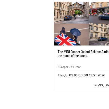
The MINI Cooper Oxford Edition: A trib
the home of the brand.
Cooper
·
3 Door
Thu Jul 09 10:00:00 CEST 2026
3 Sets, 8