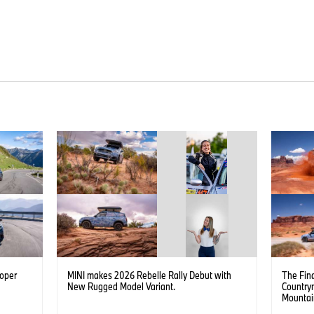
ooper
MINI makes 2026 Rebelle Rally Debut with
The Fina
New Rugged Model Variant.
Country
Mountai