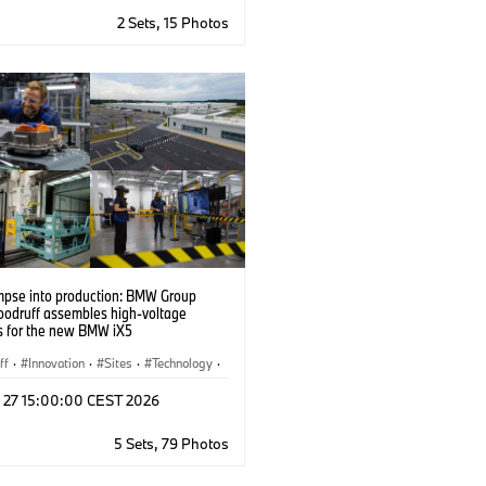
2 Sets, 15 Photos
impse into production: BMW Group
oodruff assembles high-voltage
es for the new BMW iX5
ff
·
Innovation
·
Sites
·
Technology
·
tion Technology
·
Corporate
·
l 27 15:00:00 CEST 2026
 Cells
·
Locations
·
Production Plants
lisation
5 Sets, 79 Photos