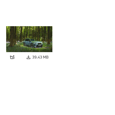
39.43 MB