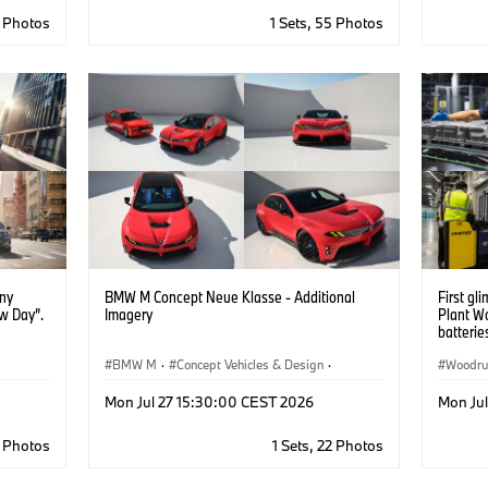
6 Photos
1 Sets, 55 Photos
ony
BMW M Concept Neue Klasse - Additional
First gl
w Day”.
Imagery
Plant W
batteri
BMW M
·
Concept Vehicles & Design
·
Woodru
BMW Design
·
Corporate
Informa
Mon Jul 27 15:30:00 CEST 2026
Mon Ju
Battery
·
Digita
7 Photos
1 Sets, 22 Photos