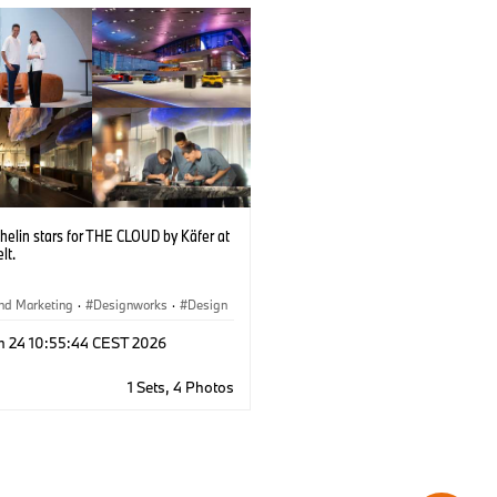
helin stars for THE CLOUD by Käfer at
lt.
nd Marketing
·
Designworks
·
Design
rate
·
Locations
·
BMW Welt
n 24 10:55:44 CEST 2026
1 Sets, 4 Photos