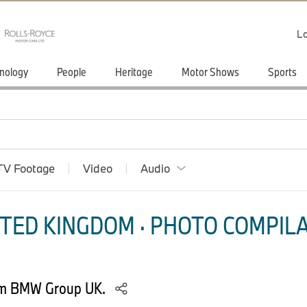
Lo
nology
People
Heritage
Motor Shows
Sports
TV Footage
Video
Audio
TED KINGDOM · PHOTO COMPILA
rom BMW Group UK.