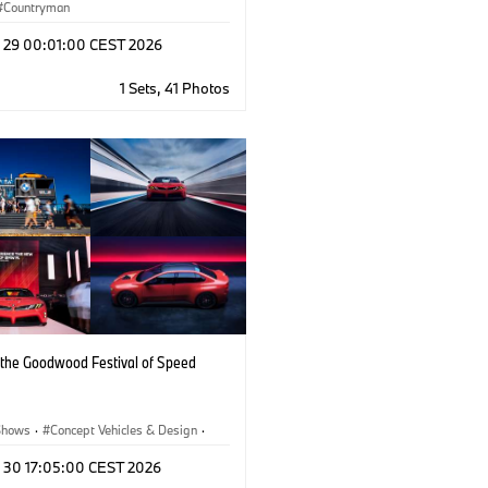
Countryman
l 29 00:01:00 CEST 2026
1 Sets, 41 Photos
the Goodwood Festival of Speed
Shows
·
Concept Vehicles & Design
·
ate
·
BMW
·
BMW M
n 30 17:05:00 CEST 2026