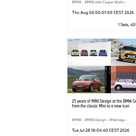
MINI
·
MINI John Cooper Works
·
John Cooper Works
·
Thu Aug 06 00:01:00 CEST 2026
Optional Extras, Accessories
1 Sets, 4
25 years of MINI Design at the BMW G
from the classic Mini to a new icon
MINI
·
MINI Design
·
Heritage
·
MINI Brand Heritage
·
Milestones
Tue Jul 28 18:04:40 CEST 2026