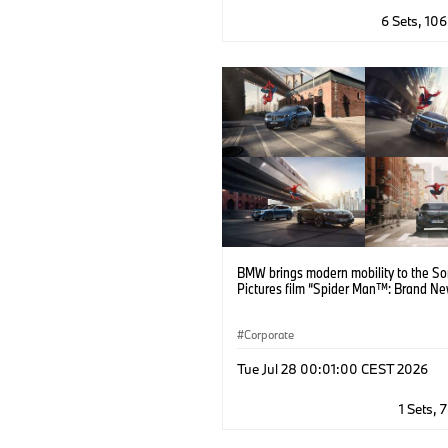
6 Sets, 10
BMW brings modern mobility to the S
Pictures film “Spider Man™: Brand Ne
Corporate
Tue Jul 28 00:01:00 CEST 2026
1 Sets, 