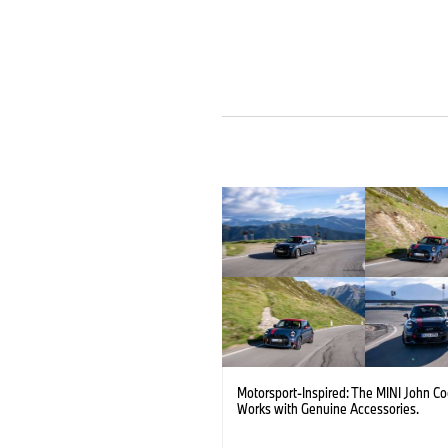
Motorsport-Inspired: The MINI John C
Works with Genuine Accessories.