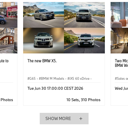
ute to
The new BMW X5.
Two Mic
BMW We
G65
·
BMW M Models
·
iX5 60 xDrive
·
Sales a
iX5 Hydrogen
·
X5 50e xDrive
·
iX5
·
·
Corpo
Tue Jun 30 17:00:00 CEST 2026
Wed Ju
X5 40d xDrive
·
X5 M60e xDrive
·
X5
·
X5 40 xDrive
6 Photos
10 Sets, 310 Photos
SHOW MORE