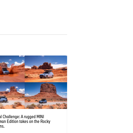
l Challenge: A rugged MINI
man Edition takes on the Rocky
ns.