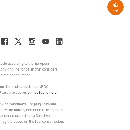
Login
ycle according to the European
ermany and the range shown considers
g the configuration.
d are translated back into NEDC-
P test procedures
can be found here
.
ving conditions. For plug-in hybrid
after the battery had been fully charged.
etermined according to Directive
hey are based on the fuel consumption,