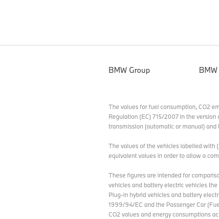
BMW Group
BMW
The values for fuel consumption, CO2 e
Regulation (EC) 715/2007 in the version 
transmission (automatic or manual) and t
The values of the vehicles labelled with
equivalent values in order to allow a c
These figures are intended for compariso
vehicles and battery electric vehicles th
Plug-in hybrid vehicles and battery elect
1999/94/EC and the Passenger Car (Fuel
CO2 values and energy consumptions acc