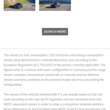
SEARCH MORE
The values for fuel consumption, CO2 emissions and energy consumption
shown were determined in a standardised test cycle according to the
European Regulation (EC) 715/2007 in the version currently applicable. The
figures refer to a vehicle with basic configuration in Germany and the range
shown considers transmission (automatic or manual) and the different
wheels and tyres available on the selected model and may vary during the
configuration.
The values of the vehicles labelled with (*), are already based on the test
cycle according to the new WLTP regulation and are translated back into
NEDC-equivalent values in order to allow a comparison between vehicles.
More information on the transition from NEDC to WLTP test procedures
can