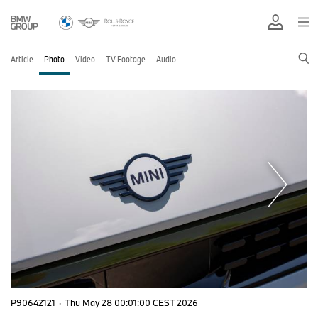
Article
Photo
Video
TV Footage
Audio
P90642121
·
Thu May 28 00:01:00 CEST 2026