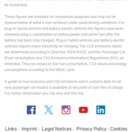
be found here
.
These figures are intended for comparison purposes and may not be
representative of what a user achieves under usual driving conditions. For
plug-in hybrid vehicles and battery electric vehicles the figures have been
obtained using a combination of battery power and petrol fuel after the
battery had been fully charged. Plug-in hybrid vehicles and battery electric
vehicles require mains electricity for charging. The CO2 emissions labels
are determined according to Directive 1999/94/EC and the Passenger Car
(Fuel consumption and CO2 Emissions Information) Regulations 2001, as
amended. They are based on the fuel consumption, CO2 values and energy
consumptions according to the NEDC cycle.
A guide on fuel economy and CO2 emissions which contains data for all
new passenger car models is available at any point of sale free of charge.
For further information you can also
visit this link
.
Links
Imprint
Legal Notices
Privacy Policy
Cookies