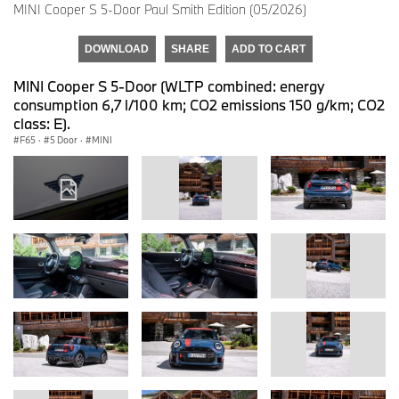
MINI Cooper S 5-Door Paul Smith Edition (05/2026)
DOWNLOAD
SHARE
ADD TO CART
MINI Cooper S 5-Door (WLTP combined: energy
consumption 6,7 l/100 km; CO2 emissions 150 g/km; CO2
class: E).
F65
·
5 Door
·
MINI