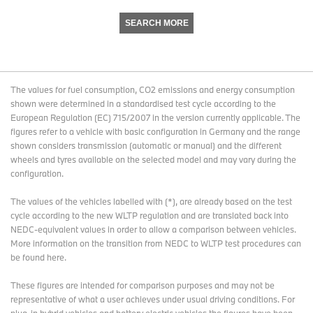
SEARCH MORE
The values for fuel consumption, CO2 emissions and energy consumption
shown were determined in a standardised test cycle according to the
European Regulation (EC) 715/2007 in the version currently applicable. The
figures refer to a vehicle with basic configuration in Germany and the range
shown considers transmission (automatic or manual) and the different
wheels and tyres available on the selected model and may vary during the
configuration.
The values of the vehicles labelled with (*), are already based on the test
cycle according to the new WLTP regulation and are translated back into
NEDC-equivalent values in order to allow a comparison between vehicles.
More information on the transition from NEDC to WLTP test procedures
can
be found here
.
These figures are intended for comparison purposes and may not be
representative of what a user achieves under usual driving conditions. For