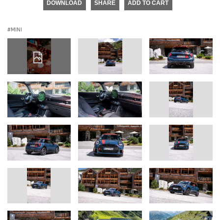
DOWNLOAD
SHARE
ADD TO CART
MINI