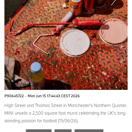
P90645722
·
Mon Jun 15 17:44:43 CEST 2026
High Street and Thomas Street in Manchester's Northern Quarter.
MINI unveils a 2,500 square foot mural celebrating the UK's long-
standing passion for football (15/06/26).