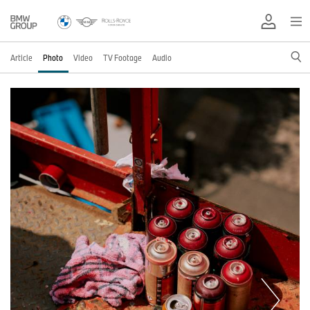
Article
Photo
Video
TV Footage
Audio