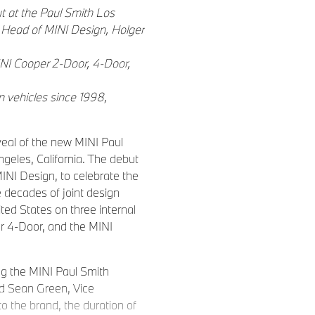
t at the Paul Smith Los
d Head of MINI Design, Holger
INI Cooper 2-Door, 4-Door,
n vehicles since 1998,
eal of the new MINI Paul
ngeles, California. The debut
INI Design, to celebrate the
e decades of joint design
ited States on three internal
r 4-Door, and the MINI
ing the MINI Paul Smith
id Sean Green, Vice
o the brand, the duration of