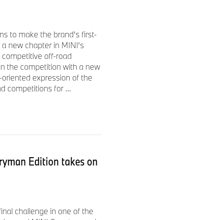
with a knitted black surface
gnature Stripe appears on
s to make the brand's first-
mith display backgrounds are
 a new chapter in MINI's
projection of a handwritten
 competitive off-road
ars on the door sill. A hand-
 in the competition with a new
-oriented expression of the
d competitions for ...
d convertible models
ryman Edition takes on
quisite
Paul Smith Edition
$1,400
nal challenge in one of the