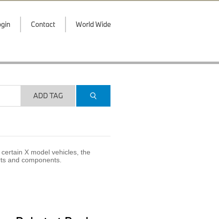
gin
Contact
World Wide
ADD TAG
certain X model vehicles, the
arts and components.