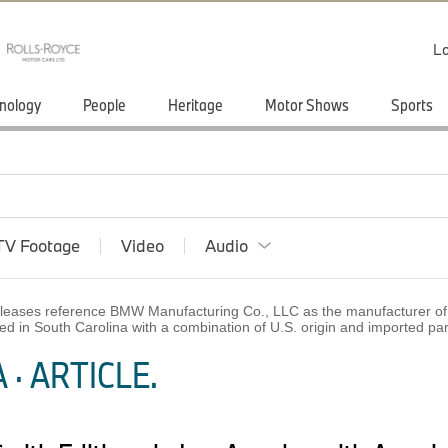
Lo
nology
People
Heritage
Motor Shows
Sports
TV Footage
Video
Audio
 releases reference BMW Manufacturing Co., LLC as the manufacturer of 
ed in South Carolina with a combination of U.S. origin and imported p
· ARTICLE.