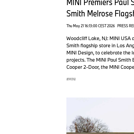
MINI Premiers Paul S
Smith Melrose Flagsh
Thu May 21 16:13:00 CEST 2026
PRESS RE
Woodcliff Lake, NJ: MINI USA a
Smith flagship store in Los An
MINI Design, to celebrate the l
projects. The MINI Paul Smith 
Cooper 2-Door, the MINI Coope
MINI