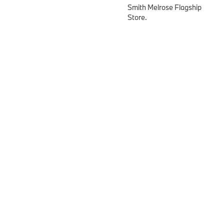
Smith Melrose Flagship
Store.