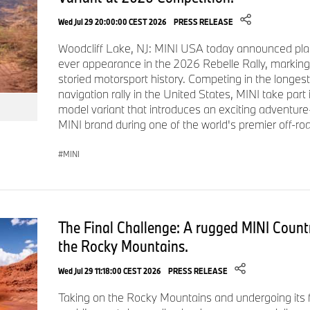
Inside, the cabin features Nightshade Blue Vescin sport seats 
Wed Jul 29 20:00:00 CEST 2026
PRESS RELEASE
treatment on the dashboard and door panels. Paul Smith's Si
Woodcliff Lake, NJ: MINI USA today announced plan
the steering wheel's textile band, and three exclusive Paul S
ever appearance in the 2026 Rebelle Rally, marking
available in Personal Mode. Opening the door triggers a light 
storied motorsport history. Competing in the longest
"Hello" on the floor, while "Every day is a new beginning" appe
navigation rally in the United States, MINI take part
drawn rabbit motif by Paul Smith is printed on the floor mat.
model variant that introduces an exciting adventure
MINI brand during one of the world's premier off-roa
US Specifications, Pricing, and Availability.
The Paul Smith Edition is available on MINI 2-door, 4-door an
MINI
equipped with Iconic Trim.
The Final Challenge: A rugged MINI Count
Model
Base MSRP
Iconic Trim Prere
the Rocky Mountains.
Wed Jul 29 11:18:00 CEST 2026
PRESS RELEASE
MINI Cooper 2-Door
$29,500
$4,100
Taking on the Rocky Mountains and undergoing its fi