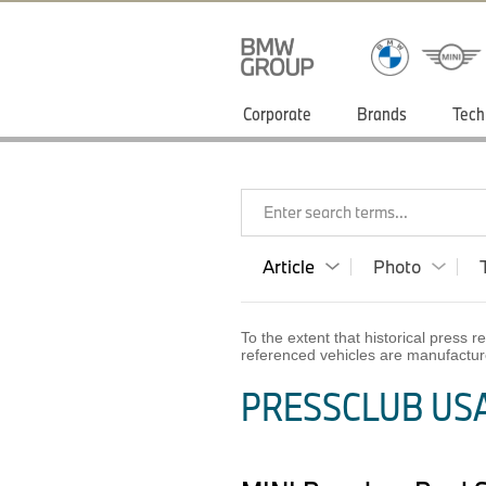
Corporate
Brands
Tech
Enter search terms...
Article
Photo
To the extent that historical press
referenced vehicles are manufactur
PRESSCLUB USA 