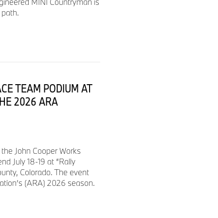
ngineered MINI Countryman is
 path.
$1,400
$1,400
ACE TEAM PODIUM AT
$1,400
THE 2026 ARA
$1,400
d the John Cooper Works
$1,400
d July 18-19 at “Rally
ounty, Colorado. The event
iation’s (ARA) 2026 season.