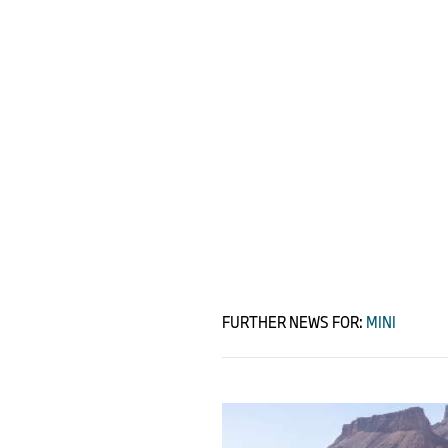
FURTHER NEWS FOR:
MINI