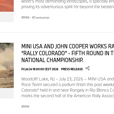
world's most demanding landscapes, a specially e
proving its adventurous spirit far beyond the beaten
MINI Cooper S 2-Door
$32,800
$4,100
MINI
·
Countryman
MINI Cooper 4-Door
$30,500
$4,100
MINI USA AND JOHN COOPER WORKS R
MINI Cooper S 4-Door
$33,800
$4,100
“RALLY COLORADO” - FIFTH ROUND IN 
NATIONAL CHAMPIONSHIP.
MINI Cooper Convertible
$34,600
$4,100
Fri Jul 24 18:00:00 CEST 2026
PRESS RELEASE
Woodcliff Lake, NJ – July 23, 2026 – MINI USA an
MINI Cooper S Convertible
$37,900
$4,100
Race Team secured a podium finish this past weeken
Colorado” held in and near Rangely in Rio Blanco C
marks the second half of the American Rally Assoc
MINI
Standard Equipment Highlights — Paul Smith Edition: