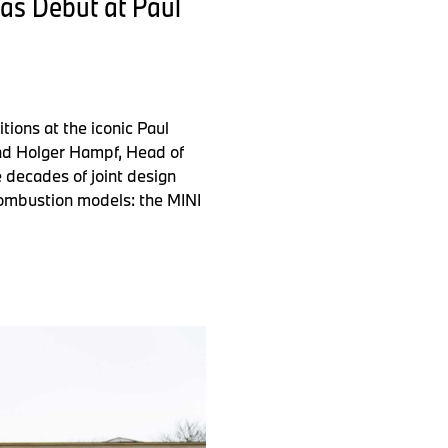
cas Debut at Paul
ions at the iconic Paul
and Holger Hampf, Head of
e decades of joint design
 combustion models: the MINI