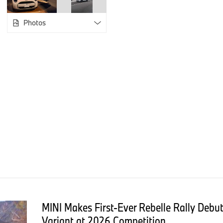
86 stripes in 26 colors in 1999, the MINI STRIP concept in 2
by Paul Smith in 2022, which transformed a 1998 classic Mini
Photos
The new MINI Paul Smith Edition opens the next chapter in tha
Smith's "classic with a twist" design language to the current 
Exterior Design: Paint, Accents, and Wheels
The edition offers three exterior paint finishes, two of them e
Statement Grey interprets the 1959 Austin Seven color with a b
White, draws from the classic MINI Beige. Midnight Black Meta
Across all three variants, Nottingham Green - developed as a t
hometown - appears on the side mirrors, radiator grille, and w
available in two designs: Either in Nottingham Green with Paul
Stripe or a matte-and-gloss Jet Black stripe treatment, with th
black soft top. All models are fitted with 18-inch Night Flash 
a Dark Steel tinted clear coat and carry Paul Smith's personal
strip.
MINI Makes First-Ever Rebelle Rally Deb
Interior Design: Cabin, Seats, and Signature Details
Variant at 2026 Competition.