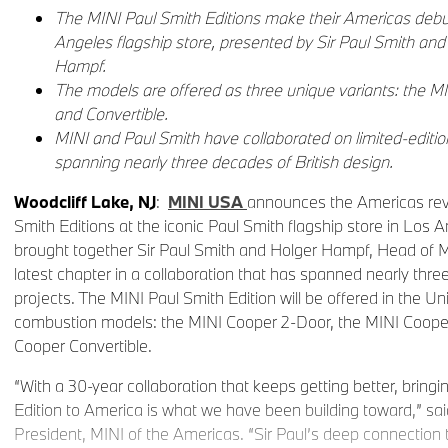
The MINI Paul Smith Editions make their Americas debu
Angeles flagship store, presented by Sir Paul Smith an
Hampf.
The models are offered as three unique variants: the M
and Convertible.
MINI and Paul Smith have collaborated on limited-editio
spanning nearly three decades of British design.
Woodcliff Lake, NJ
:
MINI USA
announces the Americas rev
Smith Editions at the iconic Paul Smith flagship store in Los A
brought together Sir Paul Smith and Holger Hampf, Head of M
latest chapter in a collaboration that has spanned nearly thre
projects. The MINI Paul Smith Edition will be offered in the Un
combustion models: the MINI Cooper 2-Door, the MINI Coope
Cooper Convertible.
“With a 30-year collaboration that keeps getting better, bring
Edition to America is what we have been building toward,” sa
President, MINI of the Americas. “Sir Paul’s deep connection t