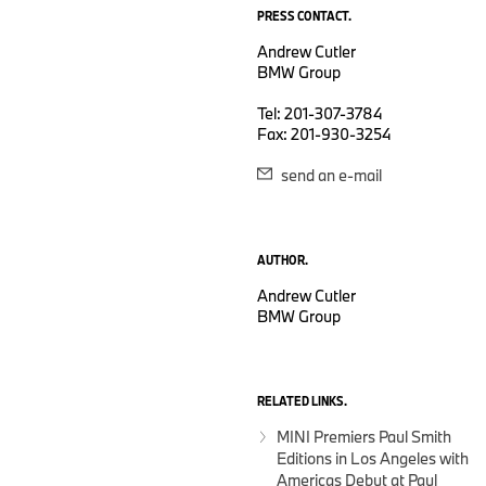
PRESS CONTACT.
Andrew Cutler
BMW Group
Tel: 201-307-3784
Fax: 201-930-3254
send an e-mail
AUTHOR.
Andrew Cutler
BMW Group
RELATED LINKS.
MINI Premiers Paul Smith
Editions in Los Angeles with
Americas Debut at Paul