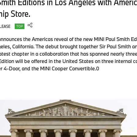
mith Editions in Los Angeles with Ameri
ip Store.
LEASE
TOP
nnounces the Americas reveal of the new MINI Paul Smith Edit
geles, California. The debut brought together Sir Paul Smith 
atest chapter in a collaboration that has spanned nearly thre
Edition will be offered in the United States on three internal
r 4-Door, and the MINI Cooper Convertible.0