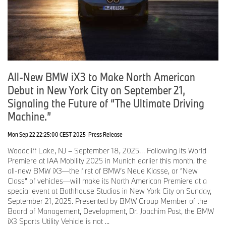
appears on the left in the driver’s field of vision without
obstructing the road ahead, while the center and right areas can
be personalized and viewed by all passengers.
The standard BMW 3D Head-Up Display, positioned above BMW
Panoramic Vision, projects selected information directly into the
driver’s line of sight, including navigation guidance and driver
All-New BMW iX3 to Make North American
assistance content. The two displays are precisely coordinated to
create one consistent, clearly structured visual experience.
Debut in New York City on September 21,
Signaling the Future of “The Ultimate Driving
The 17.9-inch free-cut Central Display is the primary touch
interface within BMW Panoramic iDrive. Matrix backlight
Machine.”
technology provides crisp graphics and strong readability in varied
lighting, while the free-cut shape supports ideal ergonomic
Mon Sep 22 22:25:00 CEST 2025
Press Release
placement. QuickSelect simplifies menu navigation for fast,
Woodcliff Lake, NJ – September 18, 2025… Following its World
intuitive control.
Premiere at IAA Mobility 2025 in Munich earlier this month, the
Widgets can be moved from the Central Display to BMW
all-new BMW iX3—the first of BMW’s Neue Klasse, or “New
Panoramic Vision by drag and drop, with up to six arranged for
Class” of vehicles—will make its North American Premiere at a
quick access to frequently used functions. Additional widget
special event at Bathhouse Studios in New York City on Sunday,
content and submenus can be controlled through the new
September 21, 2025. Presented by BMW Group Member of the
multifunction steering wheel.
Board of Management, Development, Dr. Joachim Post, the BMW
iX3 Sports Utility Vehicle is not ...