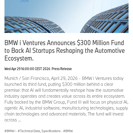
Slate is used on the center console control panel, where it adds a
distinctive tactile quality. Integrated touch controls operate key
functions such as the parking brake, rear-window defrost, and
hazard warning lights.
The optional BMW Individual Clear & Bold interior application
pairs slate with crystal glass elements to emphasize both
robustness and elegance. The gear selector, volume controls, and
BMW i Ventures Announces $300 Million Fund
seat-adjustment controls are crafted from genuine glass, adding a
to Back AI Startups Reshaping the Automotive
refined look and premium feel.
Ecosystem.
The center console also includes two cup holders, two USB-C
ports, and an Alcantara Anthracite smartphone tray with inductive
Wed Apr 29 16:00:00 CEST 2026
Press Release
charging and a magnetic holder. Black high-gloss decorative
Munich / San Francisco, April 29, 2026 - BMW i Ventures today
surfaces are standard.
launched its third fund, putting $300 million behind a clear
premise: that AI will fundamentally reshape how the automotive
Depending on the interior design, X quilting on the door panels
industry operates and creates value across its entire ecosystem.
and instrument-panel facing adds a modern, three-dimensional
Fully backed by the BMW Group, Fund III will focus on physical AI,
seam pattern. Together with reduced seat quilting, these details
agentic AI, industrial software, manufacturing technologies, supply
create a clean, contemporary aesthetic.
chain technologies and advanced materials. The fund will invest
New optional BMW Passenger Screen brings front-seat
across ...
entertainment to the journey.
BMW i
·
Technical Data, Specifications
·
BMW