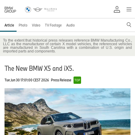
Article
Photo
Video
TV Footage
Audio
To the extent that historical press releases reference BMW Manufacturing Co.,
LLC as the manufacturer of certain X model vehicles, the referenced vehicles
are manufactured in South Carolina with a combination of U.S. origin and
imported parts and components.
The New BMW X5 and iX5.
Tue Jun 30 17:01:00 CEST 2026
Press Release
TOP