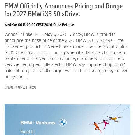
backlit accent strip with integrated ambient lighting wraps from
BMW Officially Announces Pricing and Range
door to door, surrounding driver and passengers with a warm,
for 2027 BMW iX3 50 xDrive.
welcoming effect.
When inactive, the strip presents in the selected interior accent
Wed May 06 17:00:00 CEST 2026
Press Release
color: Dark Silver as standard or optional Silver Bronze. When
Woodcliff Lake, NJ – May 7, 2026…Today, BMW is proud to
active, dynamic animations turn the cabin into a personalized,
announce the base price of the 2027 BMW iX3 50 xDrive – the
multisensory space. Color and brightness adjust to the time of day
first series-production Neue Klasse model – will be $61,500 plus
and can be customized through My Modes or directly by the
$1,350 destination and handling when it enters the US market in
driver.
September of this year. For that price, customers can acquire a
The light strip continues into the doors, visually expanding the
very well equipped, fully electric BMW SAV capable of up to 434
cabin and enhancing the X5’s already generous sense of space.
miles of range on a full charge. Even at the starting price, the iX3
brings the ...
Innovative natural materials, including slate and glass, elevate the
interior atmosphere.
NA5
·
BMW i
·
iX3
The interior of the new BMW X5 combines craftsmanship,
innovation, and everyday usability. BMW introduces slate as a
decorative surface for the first time in the X5 through the optional
BMW Individual Clear & Bold interior application. An innovative
process applies a thin layer of genuine slate to the base material,
allowing it to be shaped precisely to the cabin’s contours.