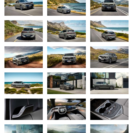
xDrive, that means an estimated 435 miles of range (preliminary
estimate based on BMW AG testing following EPA testing
procedures), fast charging, 800V technology, and practical
bidirectional charging, enabled by new 120-millimeter cylindrical
cells used in the high-voltage battery.
“With its imposing presence and flawless symbiosis of comfort
and driving pleasure, the BMW X5 became a global bestseller,”
says Dr. Joachim Post, Member of the Board of Management of
BMW AG responsible for Development. “And now the latest
generation also benefits from the technologies in the Neue Klasse
and the widest possible range of drive systems. As a result, I’m
sure the new BMW X5 will set the benchmark in its class once
again and write the next chapter in its success story.”
World Premiere at BMW Plant Spartanburg.
The 2027 BMW X5 rollout begins in October with the market
launch of the X5 40 xDrive. The rear-wheel-drive X5 40, plug-in
hybrid X5 50e xDrive, and first battery-electric variant, the iX5 60
xDrive, will follow in the first quarter of 2027. Additional models,
including a V8-powered M Performance variant, are scheduled to
arrive later in 2027. Further ahead, the BMW iX5 Hydrogen will