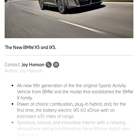
The New BMW X5 and iX5.
Contact:
Jay Hanson
Author:
Jay Hanson
All-new fifth generation of the the original Sports Activity
Vehicle from BMW and the model that established the BMW
X family.
Power of choice: combustion, plug-in hybrid, and, for the
first time, the battery-electric iX5 60 xDrive with an
estimated 435 miles of range.
Spacious, natural, and innovative interior with a relaxing
atmosphere and groundbreaking Neue Klasse digital user
experience.