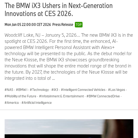
adjustment, and lumbar support for the driver. High-quality
The BMW iX3 Ushers in Next-Generation
Veganza upholstery, standard in either Black or Copper Brown,
Innovations at CES 2026.
delivers a leather-like feel and refined comfort. The BMW M
interior design in Black/Atlas Grey Veganza/Alcantara is available
Mon Jan 05 22:00:00 CET 2026
Press Release
TOP
with the M Sport Package and adds M logos to the backrests. With
sports seats, the instrument panel and door trims are always
Woodcliff Lake, NJ – January 5, 2026… The new BMW iX3 is in the
finished in Black Veganza.
spotlight at CES 2026. For the first time, the enhanced, AI-
powered BMW Intelligent Personal Assistant with Alexa+
Multifunction seats with ventilation and massage are available
technology will be presented to the public. As the debut model for
through the optional Luxury Seating Package or Climate Package.
the Neue Klasse, the BMW iX3 showcases groundbreaking
They add electric adjustment for seat depth and head-restraint
innovations that will shape the entire model range of the brand in
height, plus dedicated ventilation in the seat cushion and backrest,
the future. By 2027, the technologies of the Neue Klasse will be
and four-way lumbar support. Multifunction seats upholstered in
integrated into a total of ...
Veganza are available in Black, Copper Brown, or Silverstone. If
the M Sport Package or M Sport Package Professional package is
NA5
·
BMW i
·
Technology
·
iX3
·
Intelligent Connected Vehicles
·
Las Vegas
·
chosen, the BMW M interior design in Black/Atlas Grey becomes
Mobility of the Future
·
Infotainment & Entertainment
·
BMW ConnectedDrive
·
available.
America
·
Artificial Intelligence
BMW Individual Merino Leather is offered exclusively with
multifunction seats and is available in Black, Adelaide Grey,
Smoke White, Tartufo, and Vintage Coffee, a finish with a rich,
sophisticated patina. Matching Alcantara covers the instrument
panel, front door trims, and Anthracite headliner. Merino Leather