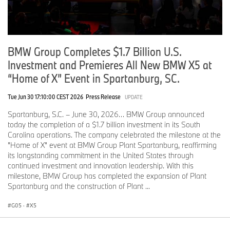
darker lower section, adding a precise sporting accent.
Slim, intricately designed rear lights echo the double-X theme at
the front, emphasizing the X5’s width and premium character.
Extending across nearly the full rear, they enhance visibility and
BMW Group Completes $1.7 Billion U.S.
give the new BMW X5 an unmistakable light signature.
Investment and Premieres All New BMW X5 at
M Sport Package and M Sport Package Professional sharpen the
“Home of X” Event in Spartanburg, SC.
athletic character of the new BMW X5.
Tue Jun 30 17:10:00 CEST 2026
Press Release
UPDATE
The optional M Sport Package adds a more dynamic look and feel
to the new BMW X5. It includes M roof rails in high-gloss
Spartanburg, S.C. – June 30, 2026… BMW Group announced
Shadowline and M Sport exterior elements such as the M
today the completion of a $1.7 billion investment in its South
Aerodynamics Package, M-specific door sill plates, and M light
Carolina operations. The company celebrated the milestone at the
carpet. Two horizontal lines of contour lighting give the front end a
"Home of X" event at BMW Group Plant Spartanburg, reaffirming
clean, sporty appearance and make the X5 look wider and more
its longstanding commitment in the United States through
planted. Sculpted front-bumper surfaces, expressive air intakes,
continued investment and innovation leadership. With this
and body-color side skirts bring the vehicle visually closer to the
milestone, BMW Group has completed the expansion of Plant
road, while Adaptive M Suspension, 21-inch wheels, and M Sport
Spartanburg and the construction of Plant ...
brakes with Dark Blue metallic calipers support a more engaging
drive. Inside, Black/Atlas Grey sports seats in Veganza/Alcantara
G05
·
X5
are added to the list of available interior designs.