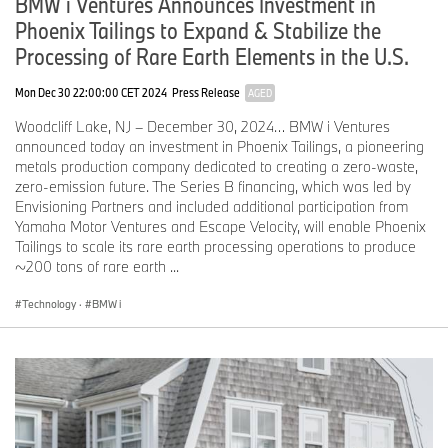
BMW i Ventures Announces Investment in
plug-in hybrid models.
Passenger remote control: passengers are now able to
Phoenix Tailings to Expand & Stabilize the
connect their My BMW App with the car quickly and simply
Processing of Rare Earth Elements in the U.S.
by scanning a QR code. This allows them to easily control
vehicle functions, such as music playback, temperature
Mon Dec 30 22:00:00 CET 2024
Press Release
AGED
settings, lighting, and navigation control.
Updates to Digital Key Remote Controls: initial functions in
Woodcliff Lake, NJ – December 30, 2024… BMW i Ventures
iOS can be operated with Siri; shortcuts with an iPhone or
announced today an investment in Phoenix Tailings, a pioneering
Apple Watch.
metals production company dedicated to creating a zero-waste,
zero-emission future. The Series B financing, which was led by
Effortless smartphone integration using Apple CarPlay and
Envisioning Partners and included additional participation from
Android Auto as standard.
Yamaha Motor Ventures and Escape Velocity, will enable Phoenix
Wireless use of Apple CarPlay and Android Auto is also included
Tailings to scale its rare earth processing operations to produce
as standard. Any available metadata for media titles or route
~200 tons of rare earth ...
guidance instructions that are active in the current mode is shown
to the driver in the BMW Panoramic Vision and BMW 3D Head-Up
Technology
·
BMW i
Display in an intelligently presented form. The QuickSelect widgets
remain available on the Central Display, while content projected
from the smartphone is embedded alongside these so that it fits
into the display’s shape. Once linked, the Apple CarPlay / Android
Auto icon will be added to the menu bar, allowing the projected
content to be displayed in full-screen mode.