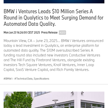
Head-Up Display, Central Display, and multifunction steering
wheel – all controlled by BMW Operating System X – creates a
BMW i Ventures Leads $10 Million Series A
consistent, clearly structured display and operating concept.
Physical and digital controls combine to deliver a seamless user
Round in Qualytics to Meet Surging Demand for
experience that is designed specifically for driver orientation and
Automated Data Quality.
ergonomics. In the process, the “hands on the wheel, eyes on the
road” principle is reinterpreted and elevated to a more advanced
Mon Jun 23 16:26:00 CEST 2025
Press Release
AGED
technological level.
Mountain View, CA – June 23, 2025… BMW i Ventures announced
BMW Intelligent Personal Assistant, enhanced by Amazon’s
today a lead investment in Qualytics, an enterprise platform for
Alexa+ AI technology.
automated data quality. The $10M oversubscribed Series A
funding round also included new investors Conductive Ventures
The multimodal operating logic of BMW Panoramic iDrive
and The Hill Fund by Firebrand Ventures, alongside existing
combines touch, haptic and voice-based interactions. The
investors Tech Square Ventures, Knoll Ventures, Inner Loop
enhanced BMW Intelligent Personal Assistant plays a key role
Capital, SaaS Venture Capital, and Rich Family Ventures.
here, enabling numerous vehicle functions, navigation destination
entry, and media content to be controlled using natural language,
BMW i
·
Technical Data, Specifications
without the need for defined voice commands.
The self-learning assistant turns the vehicle into an intelligent
digital companion. The voice assistant can be summoned in the
usual way with the prompt “Hey BMW” or the push of a button on
the steering wheel’s right-hand control panel. The BMW Intelligent
Personal Assistant can help to control the windows, air