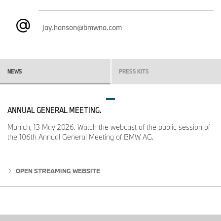
classic SUV stance that have defined the BMW X5 for
generations.
jay.hanson@bmwna.com
The upright front end is significantly taller than before, giving the
new BMW X5 an imposing yet precisely proportioned appearance.
Crisp surfaces, a larger matte-finish BMW badge, and precisely
modeled hood lines create a clean, modern look. Front-apron
NEWS
PRESS KITS
design varies by powertrain: horizontal air intakes emphasize the
sportiness and stability of combustion-engine models, while the
BMW iX5 uses a continuous apron design for a more elegant, fully
electric expression.
ANNUAL GENERAL MEETING.
The reduced, vertically aligned BMW kidney Iconic Glow is one of
Munich, 13 May 2026. Watch the webcast of the public session of
the defining elements of the new design. Integrated into the
the 106th Annual General Meeting of BMW AG.
daytime driving lights with the new double-X light icons, it remains
illuminated day and night and forms part of the Welcome Light
animation, giving the new BMW X5 an unmistakable signature.
OPEN STREAMING WEBSITE
Making their BMW debut, the double-X light icons combine low-
beam headlights, daytime driving lights, side lights, and turn signal
indicators in a single element, eliminating the need for an
additional lens module. LED Headlights with cornering lights are
standard, and the double-X icons can be switched off to reveal