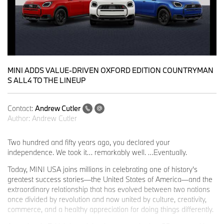
MINI ADDS VALUE-DRIVEN OXFORD EDITION COUNTRYMAN
S ALL4 TO THE LINEUP
Contact:
Andrew Cutler
Author:
Andrew Cutler
Two hundred and fifty years ago, you declared your
independence. We took it… remarkably well. …Eventually.
Today, MINI USA joins millions in celebrating one of history’s
greatest success stories—the United States of America—and the
extraordinary relationship that has evolved between two nations
once divided by revolution and now united by culture, creativity,
commerce, and a healthy appreciation for doing things differently.