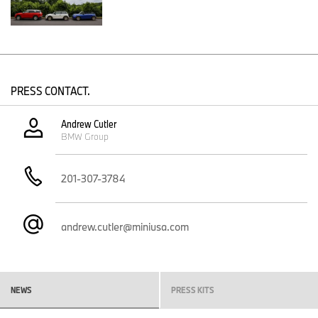
In 2002, the all-new MINI returned to America, reimagined for a
new generation while remaining unmistakably true to the
original's irrepressible character. It brought back the legendary
go-kart handling, unmistakable design and cheeky British spirit
that had made the classic Mini a global icon, wrapped in a
package purpose-built for the modern era.
PRESS CONTACT.
The rest, as they say, is history.
Andrew Cutler
What began as a single two-door model in 2002 has grown into a
BMW Group
diverse family of 11 model variants across five distinctive body
styles. Yet whether it's the nimble Cooper, a versatile Countryman
or an all-electric model leading us into the future, every MINI still
201-307-3784
delivers the same smile behind the wheel that made people fall in
love with the original over six decades ago.
And yes, if you're feeling especially patriotic this Fourth of July,
andrew.cutler@miniusa.com
you'll be pleased to know the color palette we offer proudly
includes shades of Red, White and Blue – and not to be a spoiler,
but a special edition variant in the very near future may include all
three shades.
NEWS
PRESS KITS
"America's 250th birthday is a celebration of independence,
optimism and possibility, all values that have inspired MINI for the