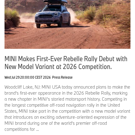
Turns out the second British Invasion was a lot more fun.
MINI has always celebrated the wonderfully unconventional.
Since returning to America in 2002, the brand has championed
people who zig when everyone else zags, who value experiences
over excess, and who understand that optimism, creativity, and a
sense of humor are universal languages.
Those happen to be values both our countries understand
MINI Makes First-Ever Rebelle Rally Debut with
remarkably well.
New Model Variant at 2026 Competition.
As America celebrates 250 years of independence, MINI is proud
to celebrate something equally enduring: the friendship between
Wed Jul 29 20:00:00 CEST 2026
Press Release
two nations that have spent centuries proving that great ideas
travel well in both directions.
Woodcliff Lake, NJ: MINI USA today announced plans to make the
brand's first-ever appearance in the 2026 Rebelle Rally, marking
We've shared history.
a new chapter in MINI's storied motorsport history. Competing in
We've shared culture.
the longest competitive off-road navigation rally in the United
We've shared music.
States, MINI take part in the competition with a new model variant
We've shared innovation.
that introduces an exciting adventure-oriented expression of the
We've shared values.
MINI brand during one of the world's premier off-road
competitions for ...
And for the past quarter century, we've shared the fun of motoring