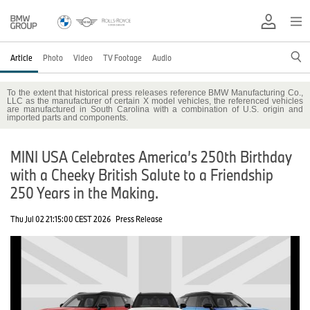
Article
Photo
Video
TV Footage
Audio
To the extent that historical press releases reference BMW Manufacturing Co.,
LLC as the manufacturer of certain X model vehicles, the referenced vehicles
are manufactured in South Carolina with a combination of U.S. origin and
imported parts and components.
MINI USA Celebrates America’s 250th Birthday
with a Cheeky British Salute to a Friendship
250 Years in the Making.
Thu Jul 02 21:15:00 CEST 2026
Press Release