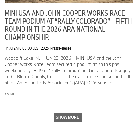
MINI USA AND JOHN COOPER WORKS RACE
TEAM PODIUM AT “RALLY COLORADO” - FIFTH
ROUND IN THE 2026 ARA NATIONAL
CHAMPIONSHIP.
Fri Jul 24 18:00:00 CEST 2026
Press Release
Woodcliff Lake, NJ – July 23, 2026 – MINI USA and the John
Cooper Works Race Team secured a podium finish this past
weekend July 18-19 at “Rally Colorado” held in and near Rangely
in Rio Blanco County, Colorado. The event marks the second half
of the American Rally Association’s (ARA) 2026 season.
MINI
SHOW MORE