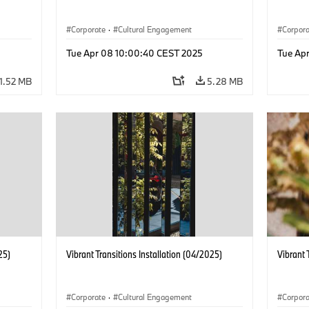
Corporate
·
Cultural Engagement
Corpor
Tue Apr 08 10:00:40 CEST 2025
Tue Ap
1.52 MB
5.28 MB
25)
Vibrant Transitions Installation (04/2025)
Vibrant 
Corporate
·
Cultural Engagement
Corpor