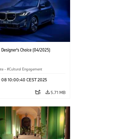
Designer's Choice (04/2025)
ate
·
Cultural Engagement
r 08 10:00:40 CEST 2025
5.71 MB