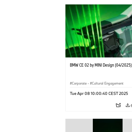
BMW CE 02 by MINI Design (04/2025)
Corporate
·
Cultural Engagement
Tue Apr 08 10:00:40 CEST 2025