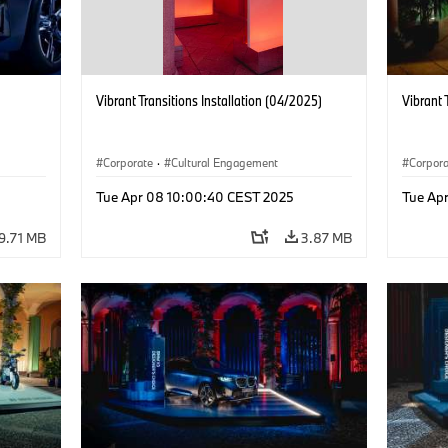
Vibrant Transitions Installation (04/2025)
Vibrant 
Corporate
·
Cultural Engagement
Corpor
Tue Apr 08 10:00:40 CEST 2025
Tue Ap
9.71 MB
3.87 MB