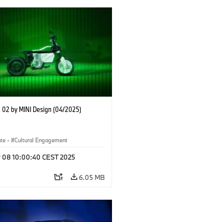
02 by MINI Design (04/2025)
ate
·
Cultural Engagement
r 08 10:00:40 CEST 2025
6.05 MB