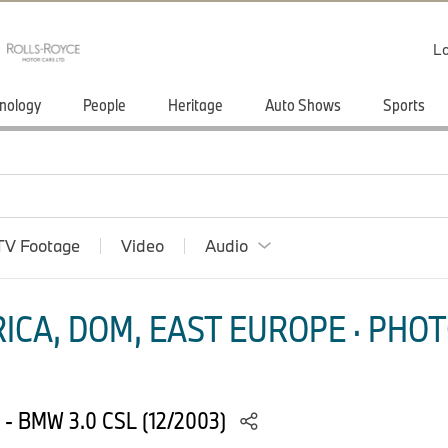
Lo
nology
People
Heritage
Auto Shows
Sports
TV Footage
Video
Audio
ICA, DOM, EAST EUROPE · PHOT
76 - BMW 3.0 CSL (12/2003)