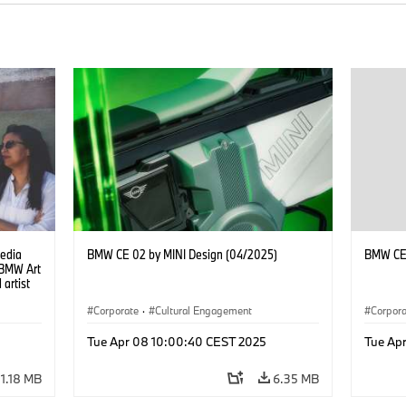
Media
BMW CE 02 by MINI Design (04/2025)
BMW CE 
e BMW Art
 artist
Corporate
·
Cultural Engagement
Corpor
Tue Apr 08 10:00:40 CEST 2025
Tue Ap
1.18 MB
6.35 MB