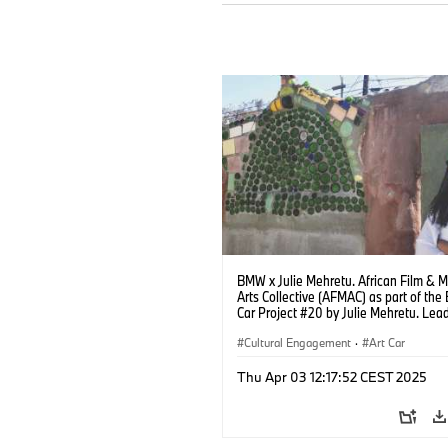
BMW x Julie Mehretu. African Film & 
Arts Collective (AFMAC) as part of th
Car Project #20 by Julie Mehretu. Lead
Robin Coste Lewis. Photo: Kate Flint
(04/2025)
Cultural Engagement
·
Art Car
Thu Apr 03 12:17:52 CEST 2025