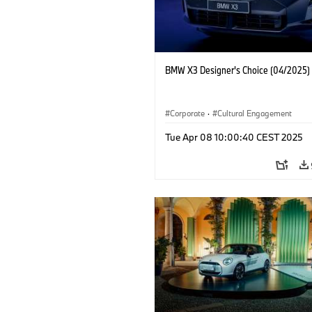
BMW X3 Designer's Choice (04/2025)
Corporate
·
Cultural Engagement
Tue Apr 08 10:00:40 CEST 2025