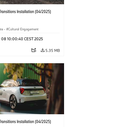
Transitions Installation (04/2025)
ate
·
Cultural Engagement
r 08 10:00:40 CEST 2025
5.35 MB
Transitions Installation (04/2025)