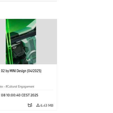
02 by MINI Design (04/2025)
ate
·
Cultural Engagement
r 08 10:00:40 CEST 2025
6.43 MB