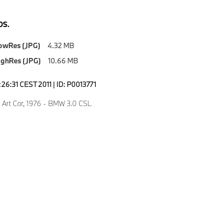
S.
owRes (JPG)
4.32 MB
ighRes (JPG)
10.66 MB
4:26:31 CEST 2011 | ID: P0013771
, Art Car, 1976 - BMW 3.0 CSL