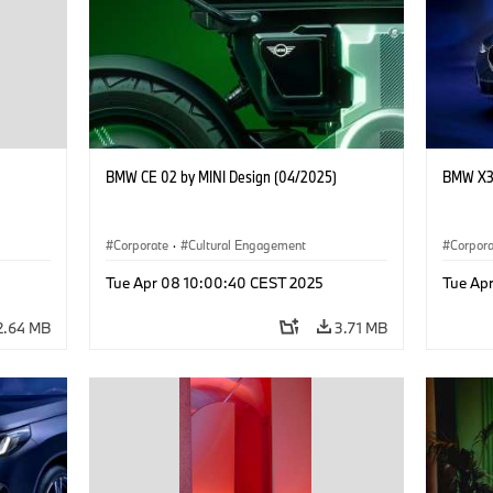
BMW CE 02 by MINI Design (04/2025)
BMW X3 
Corporate
·
Cultural Engagement
Corpor
Tue Apr 08 10:00:40 CEST 2025
Tue Ap
2.64 MB
3.71 MB