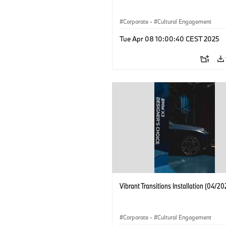
Corporate
·
Cultural Engagement
Tue Apr 08 10:00:40 CEST 2025
Vibrant Transitions Installation (04/20
Corporate
·
Cultural Engagement