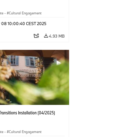
ate
·
Cultural Engagement
r 08 10:00:40 CEST 2025
4.93 MB
Transitions Installation (04/2025)
ate
·
Cultural Engagement