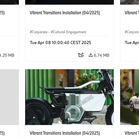
25)
Vibrant Transitions Installation (04/2025)
Vibrant 
Corporate
·
Cultural Engagement
Corpor
Tue Apr 08 10:00:40 CEST 2025
Tue Ap
9.25 MB
6.74 MB
25)
Vibrant Transitions Installation (04/2025)
Vibrant 