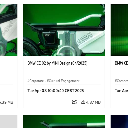
BMW CE 02 by MINI Design (04/2025)
BMW CE 
Corporate
·
Cultural Engagement
Corpor
Tue Apr 08 10:00:40 CEST 2025
Tue Ap
6.39 MB
4.87 MB