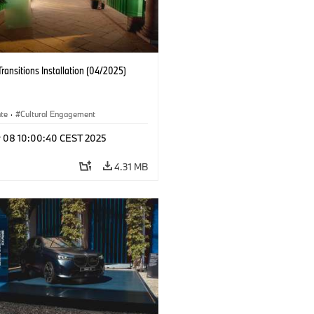
Transitions Installation (04/2025)
ate
·
Cultural Engagement
r 08 10:00:40 CEST 2025
4.31 MB