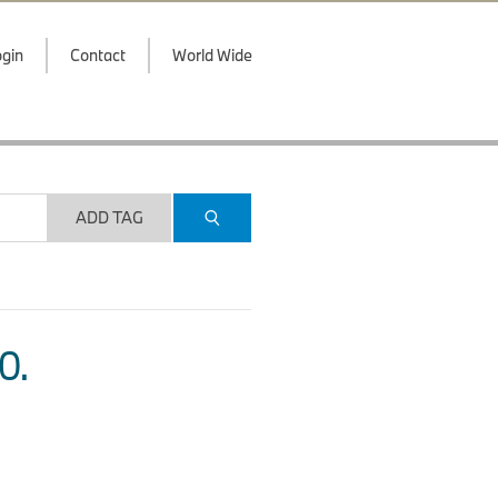
gin
Contact
World Wide
ADD TAG
O.