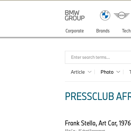
Corporate
Brands
Tech
Enter search terms...
Article
Photo
PRESSCLUB AFR
Frank Stella, Art Car, 19
Art Car
·
Cultural Engagement