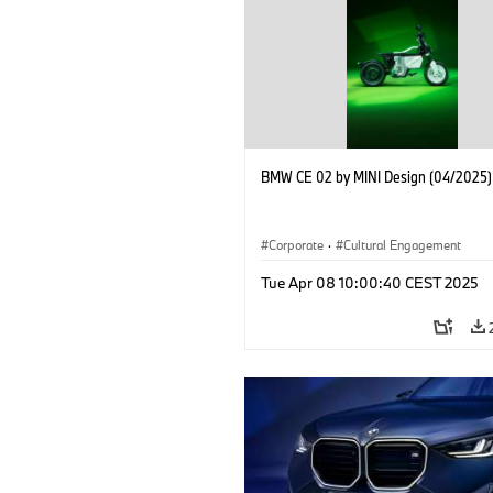
BMW CE 02 by MINI Design (04/2025)
Corporate
·
Cultural Engagement
Tue Apr 08 10:00:40 CEST 2025