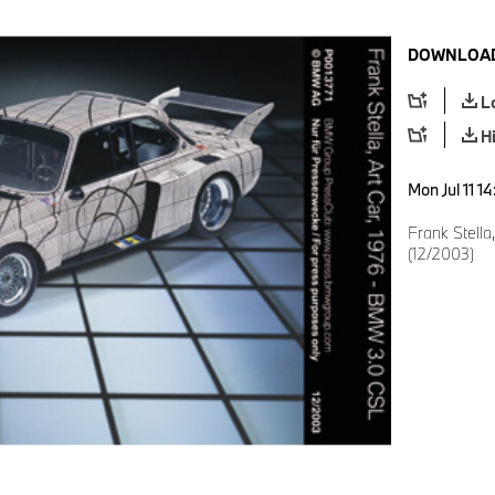
DOWNLOAD
L
H
Mon Jul 11 1
Frank Stella
(12/2003)