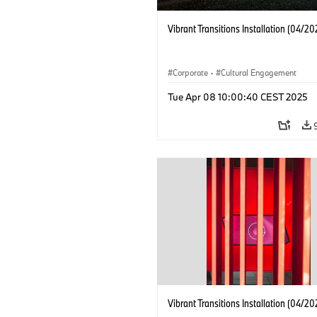
Vibrant Transitions Installation (04/20
Corporate
·
Cultural Engagement
Tue Apr 08 10:00:40 CEST 2025
Vibrant Transitions Installation (04/20