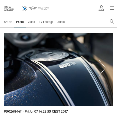
Article
Photo
Video
TV Footage
Audio
P90268447
·
Fri Jul 07 14:23:39 CEST 2017