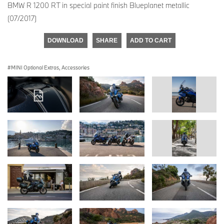
BMW R 1200 RT in special paint finish Blueplanet metallic
(07/2017)
DOWNLOAD
SHARE
ADD TO CART
MINI Optional Extras, Accessories