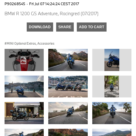
P90268545
·
Fri Jul 07 14:24:24 CEST 2017
BMW R 1200 GS Adventure, Racingred (07/2017)
DOWNLOAD
SHARE
ADD TO CART
MINI Optional Extras, Accessories