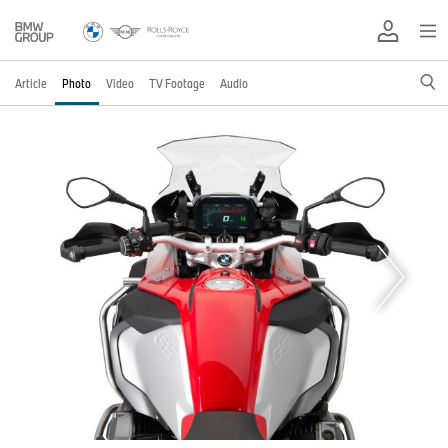
Article
Photo
Video
TV Footage
Audio