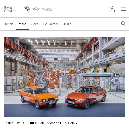
Article
Photo
Video
TV Footage
Audio
P90269819
·
Thu Jul 20 15:26:22 CEST 2017