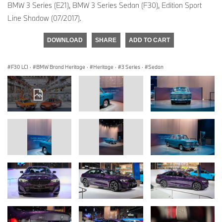
BMW 3 Series (E21), BMW 3 Series Sedan (F30), Edition Sport
Line Shadow (07/2017).
DOWNLOAD
SHARE
ADD TO CART
F30 LCI
·
BMW Brand Heritage
·
Heritage
·
3 Series
·
Sedan