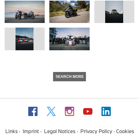
SEARCH MORE
Links
Imprint
Legal Notices
Privacy Policy
Cookies