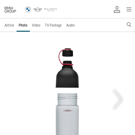
Article
Photo
Video
TV Footage
Audio