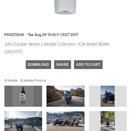
P90272049
·
Tue Aug 29 15:45:11 CEST 2017
John Cooper Works Lifestyle Collection. JCW Water Bottle
(08/2017)
DOWNLOAD
SHARE
ADD TO CART
Lifestyle
·
Lifestyle Products