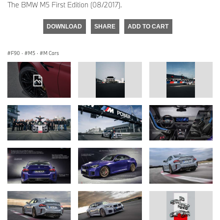
The BMW M5 First Edition (08/2017).
DOWNLOAD
SHARE
ADD TO CART
F90
·
M5
·
M Cars