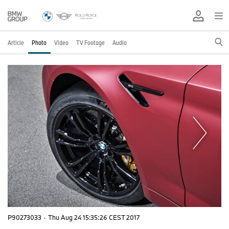
Article
Photo
Video
TV Footage
Audio
P90273033
·
Thu Aug 24 15:35:26 CEST 2017