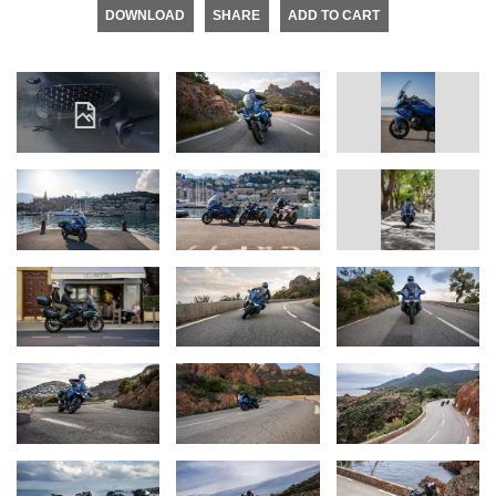
DOWNLOAD
SHARE
ADD TO CART