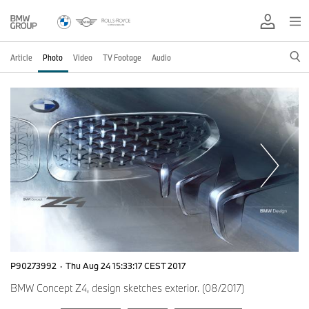
Article
Photo
Video
TV Footage
Audio
P90273992
·
Thu Aug 24 15:33:17 CEST 2017
BMW Concept Z4, design sketches exterior. (08/2017)