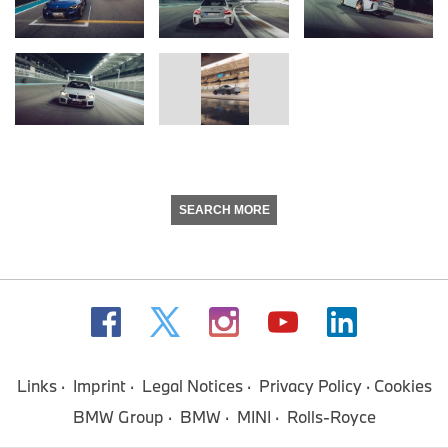
SEARCH MORE
Links
Imprint
Legal Notices
Privacy Policy
Cookies
BMW Group
BMW
MINI
Rolls-Royce