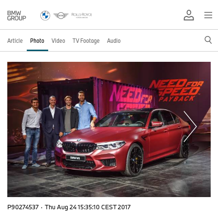
Article
Photo
Video
TV Footage
Audio
P90274537
·
Thu Aug 24 15:35:10 CEST 2017