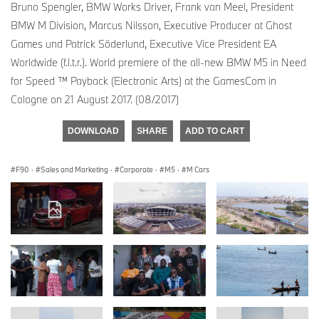
Bruno Spengler, BMW Works Driver, Frank van Meel, President
BMW M Division, Marcus Nilsson, Executive Producer at Ghost
Games und Patrick Söderlund, Executive Vice President EA
Worldwide (f.l.t.r.). World premiere of the all-new BMW M5 in Need
for Speed ™ Payback (Electronic Arts) at the GamesCom in
Cologne on 21 August 2017. (08/2017)
DOWNLOAD
SHARE
ADD TO CART
F90
·
Sales and Marketing
·
Corporate
·
M5
·
M Cars