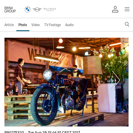
Article
Photo
Video
TV Footage
Audio
P90275320
·
Tue Aug 29 15:46:31 CEST 2017