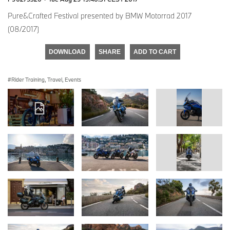
Pure&Crafted Festival presented by BMW Motorrad 2017
(08/2017)
DOWNLOAD
SHARE
ADD TO CART
Rider Training, Travel, Events