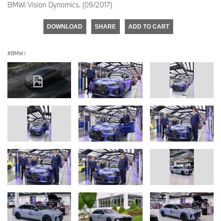
BMWi Vision Dynamics. (09/2017)
DOWNLOAD
SHARE
ADD TO CART
BMW i