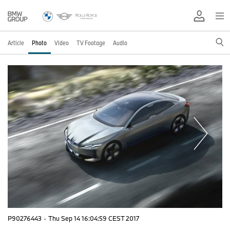
Article
Photo
Video
TV Footage
Audio
P90276443
·
Thu Sep 14 16:04:59 CEST 2017