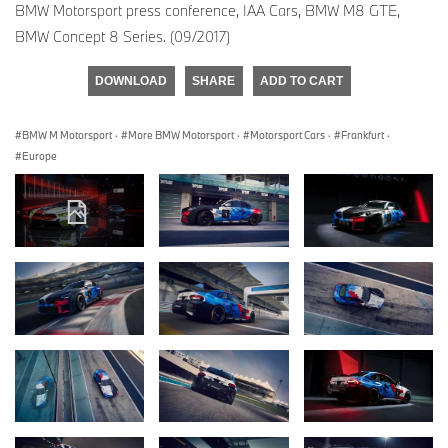
BMW Motorsport press conference, IAA Cars, BMW M8 GTE,
BMW Concept 8 Series. (09/2017)
DOWNLOAD
SHARE
ADD TO CART
BMW M Motorsport
·
More BMW Motorsport
·
Motorsport Cars
·
Frankfurt
·
Europe