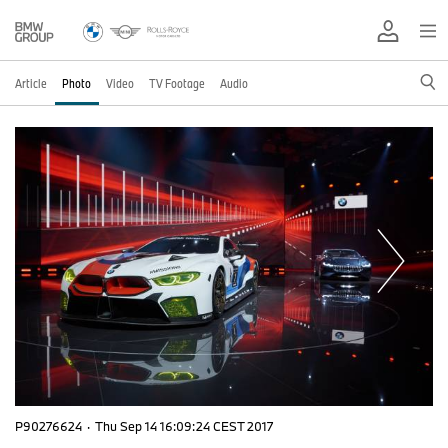
Article
Photo
Video
TV Footage
Audio
P90276624
·
Thu Sep 14 16:09:24 CEST 2017