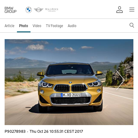
Article
Photo
Video
TV Footage
Audio
P90278983
·
Thu Oct 26 10:55:31 CEST 2017