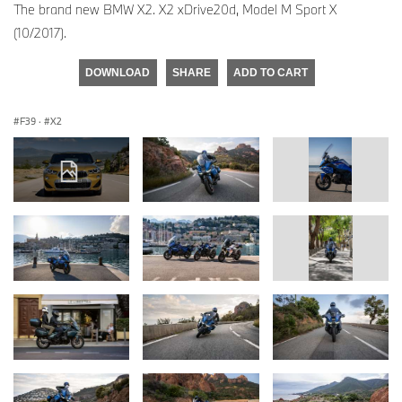
The brand new BMW X2. X2 xDrive20d, Model M Sport X
(10/2017).
DOWNLOAD
SHARE
ADD TO CART
F39
·
X2