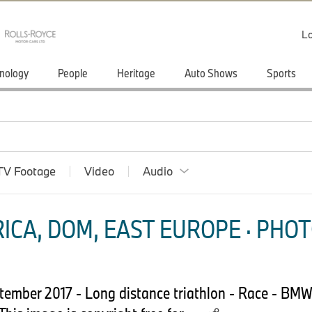
Lo
nology
People
Heritage
Auto Shows
Sports
TV Footage
Video
Audio
ICA, DOM, EAST EUROPE · PHOT
tember 2017 - Long distance triathlon - Race - B