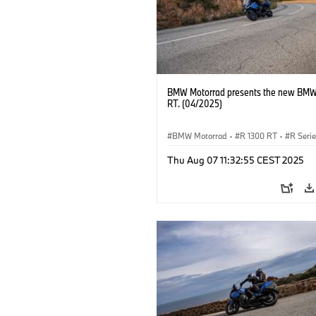
BMW Motorrad presents the new BMW
RT. (04/2025)
BMW Motorrad
·
R 1300 RT
·
R Seri
Thu Aug 07 11:32:55 CEST 2025