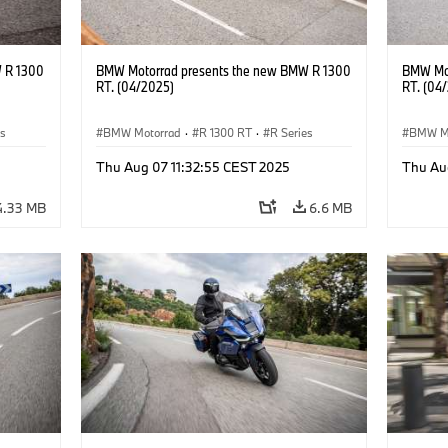
 R 1300
BMW Motorrad presents the new BMW R 1300
BMW Mot
RT. (04/2025)
RT. (04
es
BMW Motorrad
·
R 1300 RT
·
R Series
BMW M
Thu Aug 07 11:32:55 CEST 2025
Thu Au
4.33 MB
6.6 MB