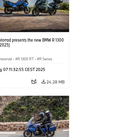
orrad presents the new BMW R 1300
/2025)
otorrad
·
R 1300 RT
·
R Series
g 07 11:32:55 CEST 2025
24.28 MB