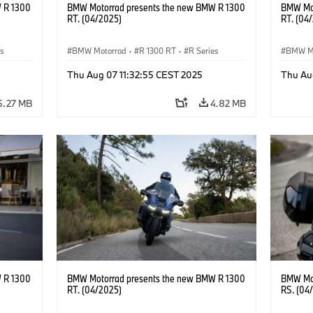
 R 1300
BMW Motorrad presents the new BMW R 1300
BMW Mot
RT. (04/2025)
RT. (04
es
BMW Motorrad
·
R 1300 RT
·
R Series
BMW M
Thu Aug 07 11:32:55 CEST 2025
Thu Au
5.27 MB
4.82 MB
 R 1300
BMW Motorrad presents the new BMW R 1300
BMW Mot
RT. (04/2025)
RS. (04