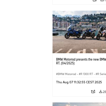
BMW Motorrad presents the new BMW
RT. (04/2025)
BMW Motorrad
·
R 1300 RT
·
R Seri
Thu Aug 07 11:32:55 CEST 2025
2