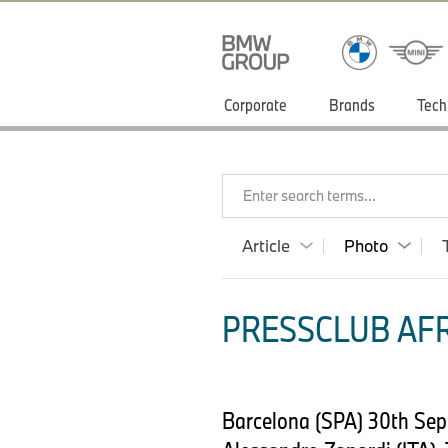
Corporate
Brands
Tech
Enter search terms...
Article
Photo
PRESSCLUB AFR
Barcelona (SPA) 30th Sep