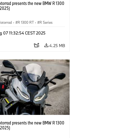
orrad presents the new BMW R 1300
/2025)
otorrad
·
R 1300 RT
·
R Series
g 07 11:32:54 CEST 2025
4.25 MB
orrad presents the new BMW R 1300
/2025)