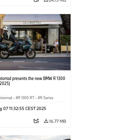
orrad presents the new BMW R 1300
/2025)
otorrad
·
R 1300 RT
·
R Series
g 07 11:32:55 CEST 2025
16.77 MB