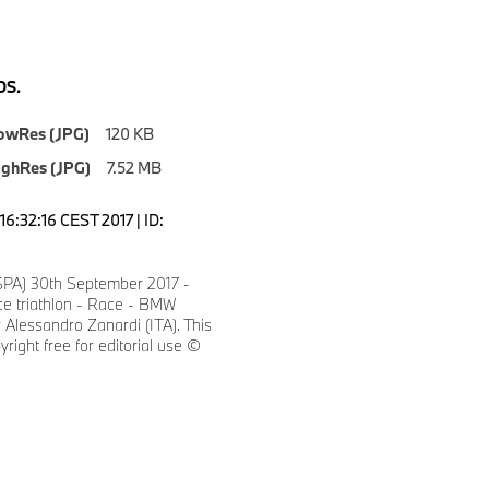
S.
owRes (JPG)
120 KB
ighRes (JPG)
7.52 MB
6:32:16 CEST 2017 | ID:
SPA) 30th September 2017 -
ce triathlon - Race - BMW
Alessandro Zanardi (ITA). This
yright free for editorial use ©