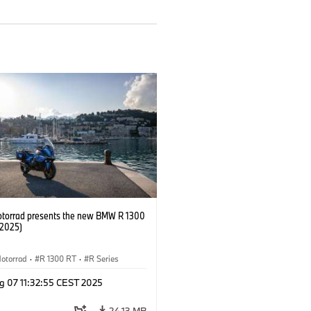
orrad presents the new BMW R 1300
/2025)
otorrad
·
R 1300 RT
·
R Series
g 07 11:32:55 CEST 2025
24.13 MB