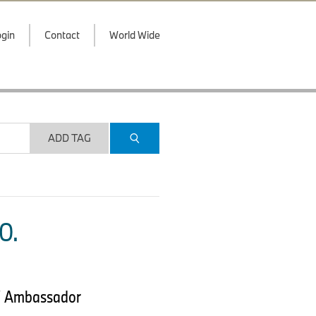
gin
Contact
World Wide
ADD TAG
O.
MW Ambassador