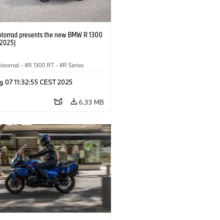
orrad presents the new BMW R 1300
/2025)
otorrad
·
R 1300 RT
·
R Series
g 07 11:32:55 CEST 2025
6.33 MB