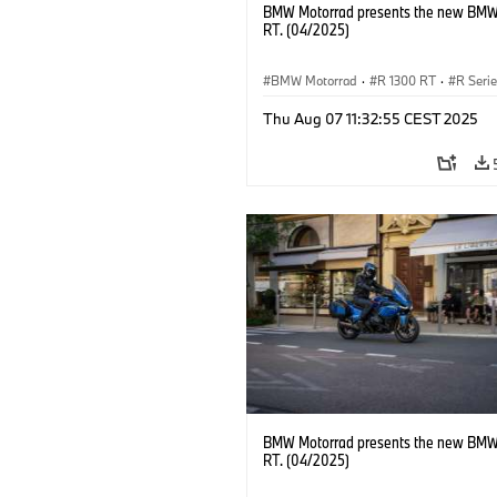
BMW Motorrad presents the new BMW
RT. (04/2025)
BMW Motorrad
·
R 1300 RT
·
R Seri
Thu Aug 07 11:32:55 CEST 2025
BMW Motorrad presents the new BMW
RT. (04/2025)