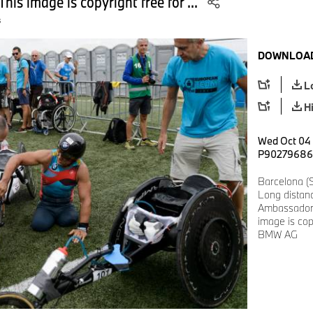
his image is copyright free for ...
s
DOWNLOAD
L
H
Wed Oct 04 1
P90279686
Barcelona (
Long distan
Ambassador 
image is cop
BMW AG