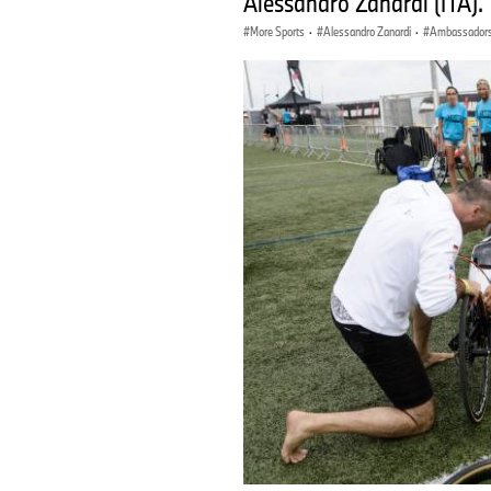
Alessandro Zanardi (ITA). T
More Sports
·
Alessandro Zanardi
·
Ambassador