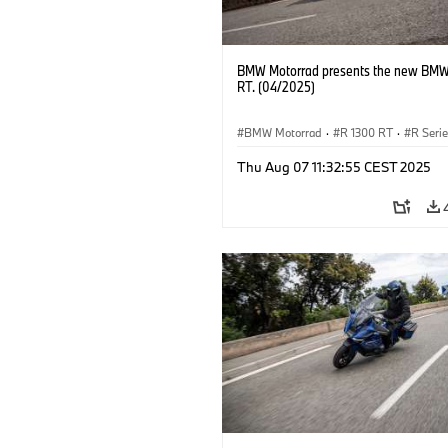
BMW Motorrad presents the new BMW
RT. (04/2025)
BMW Motorrad
·
R 1300 RT
·
R Seri
Thu Aug 07 11:32:55 CEST 2025