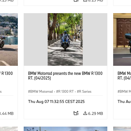
 R 1300
BMW Motorrad presents the new BMW R 1300
BMW Mot
RT. (04/2025)
RT. (04
es
BMW Motorrad
·
R 1300 RT
·
R Series
BMW M
Thu Aug 07 11:32:55 CEST 2025
Thu Au
8.44 MB
6.29 MB