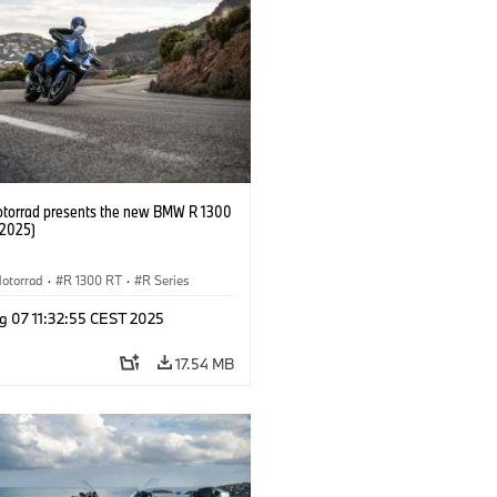
orrad presents the new BMW R 1300
/2025)
otorrad
·
R 1300 RT
·
R Series
g 07 11:32:55 CEST 2025
17.54 MB