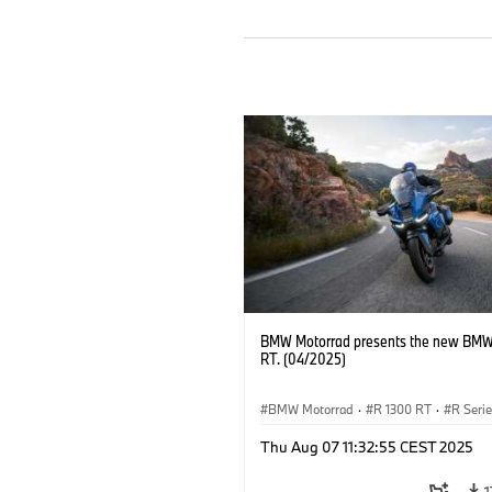
BMW Motorrad presents the new BMW
RT. (04/2025)
BMW Motorrad
·
R 1300 RT
·
R Seri
Thu Aug 07 11:32:55 CEST 2025
1