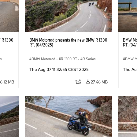
 R 1300
BMW Motorrad presents the new BMW R 1300
BMW Mot
RT. (04/2025)
RT. (04
es
BMW Motorrad
·
R 1300 RT
·
R Series
BMW M
Thu Aug 07 11:32:55 CEST 2025
Thu Au
6.12 MB
27.46 MB