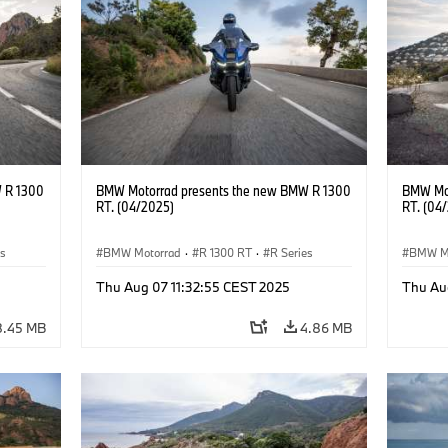
 R 1300
BMW Motorrad presents the new BMW R 1300
BMW Mot
RT. (04/2025)
RT. (04
es
BMW Motorrad
·
R 1300 RT
·
R Series
BMW M
Thu Aug 07 11:32:55 CEST 2025
Thu Au
8.45 MB
4.86 MB