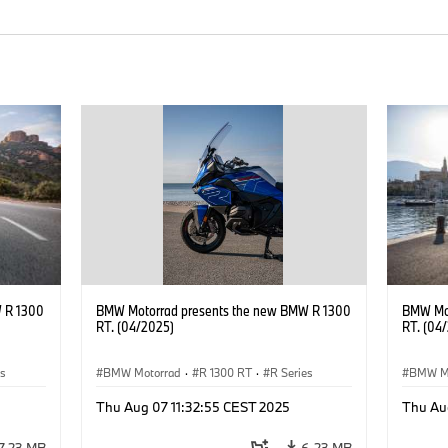
 R 1300
BMW Motorrad presents the new BMW R 1300
BMW Mot
RT. (04/2025)
RT. (04
es
BMW Motorrad
·
R 1300 RT
·
R Series
BMW M
Thu Aug 07 11:32:55 CEST 2025
Thu Au
7.23 MB
6.23 MB