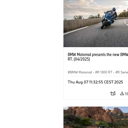
BMW Motorrad presents the new BMW
RT. (04/2025)
BMW Motorrad
·
R 1300 RT
·
R Seri
Thu Aug 07 11:32:55 CEST 2025
1