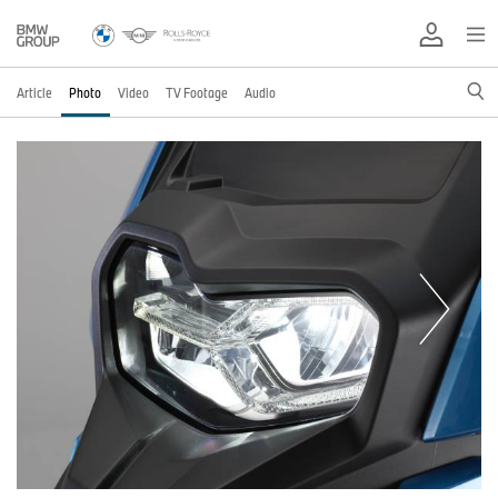
Article
Photo
Video
TV Footage
Audio