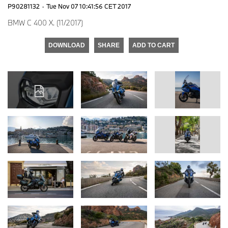
P90281132
·
Tue Nov 07 10:41:56 CET 2017
BMW C 400 X. (11/2017)
DOWNLOAD
SHARE
ADD TO CART