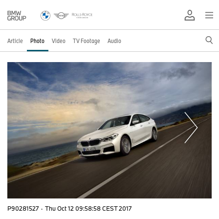
Article
Photo
Video
TV Footage
Audio
P90281527
·
Thu Oct 12 09:58:58 CEST 2017