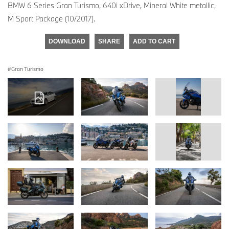
BMW 6 Series Gran Turismo, 640i xDrive, Mineral White metallic,
M Sport Package (10/2017).
DOWNLOAD
SHARE
ADD TO CART
Gran Turismo