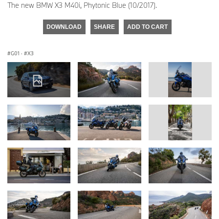
The new BMW X3 M40i, Phytonic Blue (10/2017).
DOWNLOAD
SHARE
ADD TO CART
G01
·
X3