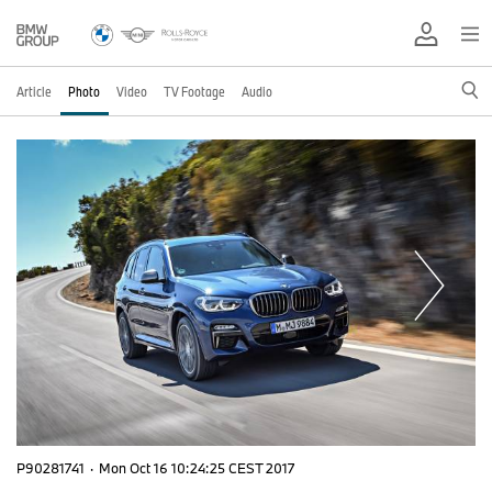
Article
Photo
Video
TV Footage
Audio
P90281741
·
Mon Oct 16 10:24:25 CEST 2017