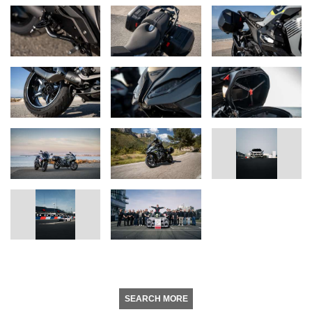
SEARCH MORE