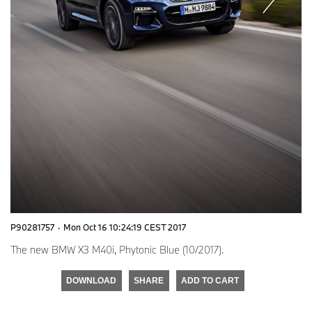
P90281757
·
Mon Oct 16 10:24:19 CEST 2017
The new BMW X3 M40i, Phytonic Blue (10/2017).
DOWNLOAD
SHARE
ADD TO CART