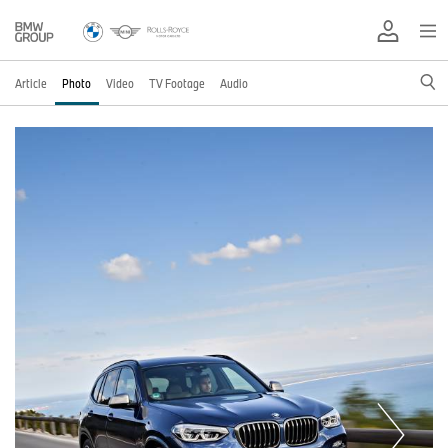
Article
Photo
Video
TV Footage
Audio