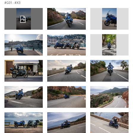
G01
·
X3