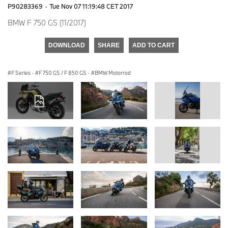
P90283369
·
Tue Nov 07 11:19:48 CET 2017
BMW F 750 GS (11/2017)
DOWNLOAD
SHARE
ADD TO CART
F Series
·
F 750 GS / F 850 GS
·
BMW Motorrad