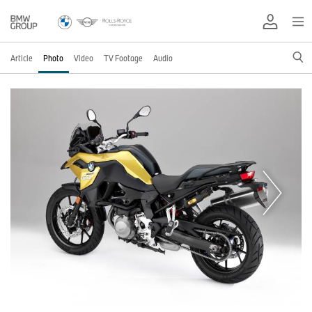
Article
Photo
Video
TV Footage
Audio