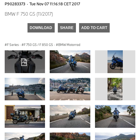
P90283373
·
Tue Nov 07 11:16:18 CET 2017
BMW F 750 GS (11/2017)
DOWNLOAD
SHARE
ADD TO CART
F Series
·
F 750 GS / F 850 GS
·
BMW Motorrad