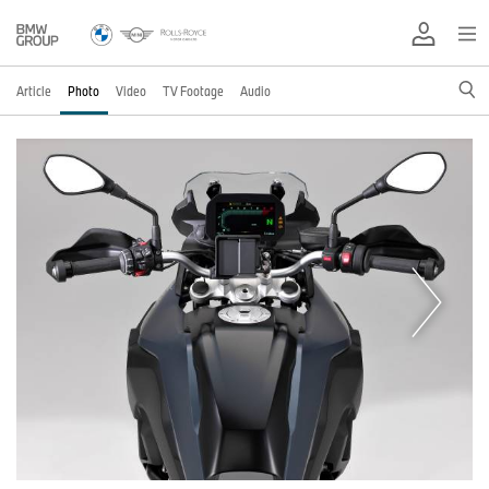
Article
Photo
Video
TV Footage
Audio