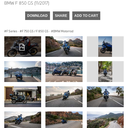
BMW F 850 GS (11/2017)
DOWNLOAD
SHARE
ADD TO CART
F Series
·
F 750 GS / F 850 GS
·
BMW Motorrad