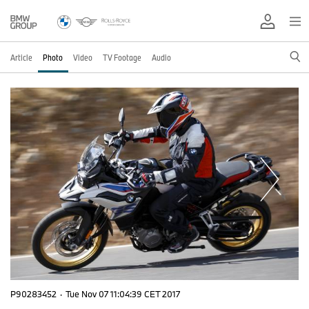
Article
Photo
Video
TV Footage
Audio
P90283452
·
Tue Nov 07 11:04:39 CET 2017