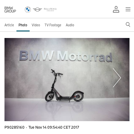
Article
Photo
Video
TV Footage
Audio
P90285160
·
Tue Nov 14 09:54:40 CET 2017