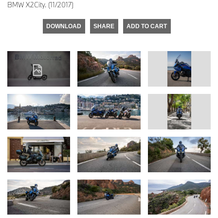
BMW X2City. (11/2017)
DOWNLOAD
SHARE
ADD TO CART