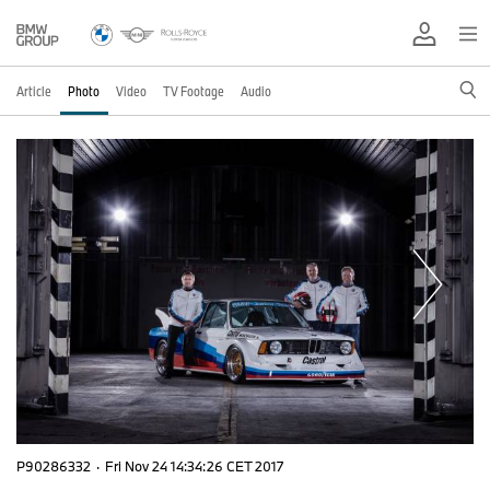
Article
Photo
Video
TV Footage
Audio
P90286332
·
Fri Nov 24 14:34:26 CET 2017