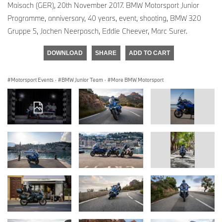
Maisach (GER), 20th November 2017. BMW Motorsport Junior
Programme, anniversary, 40 years, event, shooting, BMW 320
Gruppe 5, Jochen Neerpasch, Eddie Cheever, Marc Surer.
DOWNLOAD
SHARE
ADD TO CART
Motorsport Events
·
BMW Junior Team
·
More BMW Motorsport