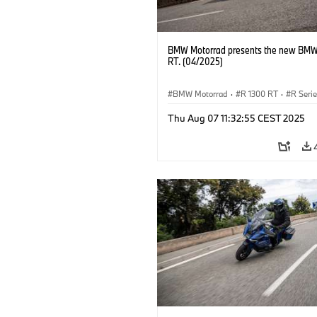
BMW Motorrad presents the new BMW
RT. (04/2025)
BMW Motorrad
·
R 1300 RT
·
R Seri
Thu Aug 07 11:32:55 CEST 2025