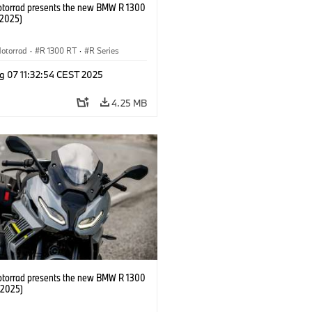
orrad presents the new BMW R 1300
/2025)
otorrad
·
R 1300 RT
·
R Series
g 07 11:32:54 CEST 2025
4.25 MB
orrad presents the new BMW R 1300
/2025)