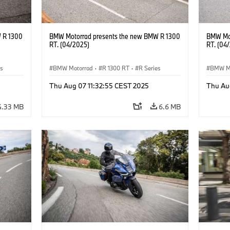
 R 1300
BMW Motorrad presents the new BMW R 1300
BMW Mot
RT. (04/2025)
RT. (04
es
BMW Motorrad
·
R 1300 RT
·
R Series
BMW M
Thu Aug 07 11:32:55 CEST 2025
Thu Au
4.33 MB
6.6 MB