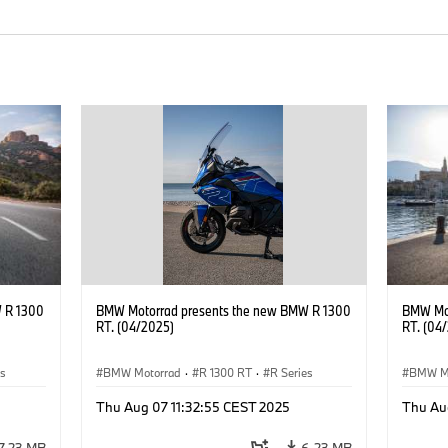
 R 1300
BMW Motorrad presents the new BMW R 1300
BMW Mot
RT. (04/2025)
RT. (04
es
BMW Motorrad
·
R 1300 RT
·
R Series
BMW M
Thu Aug 07 11:32:55 CEST 2025
Thu Au
7.23 MB
6.23 MB