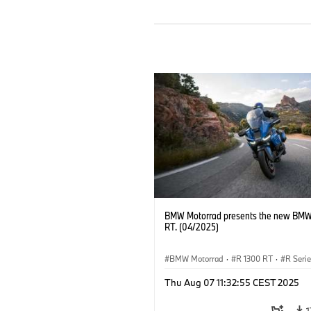
BMW Motorrad presents the new BMW
RT. (04/2025)
BMW Motorrad
·
R 1300 RT
·
R Seri
Thu Aug 07 11:32:55 CEST 2025
1