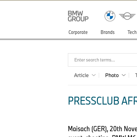
Corporate
Brands
Tech
Enter search terms...
Article
Photo
PRESSCLUB AFR
Maisach (GER), 20th Nove