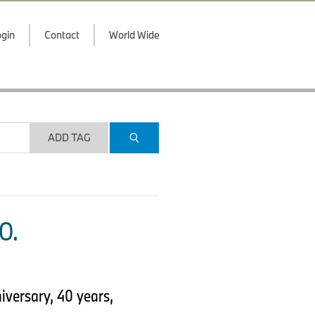
gin
Contact
World Wide
ADD TAG
O.
versary, 40 years,