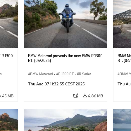
 R 1300
BMW Motorrad presents the new BMW R 1300
BMW Mot
RT. (04/2025)
RT. (04
es
BMW Motorrad
·
R 1300 RT
·
R Series
BMW M
Thu Aug 07 11:32:55 CEST 2025
Thu Au
8.45 MB
4.86 MB