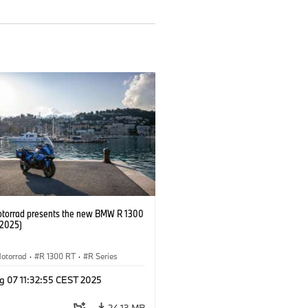
orrad presents the new BMW R 1300
/2025)
otorrad
·
R 1300 RT
·
R Series
g 07 11:32:55 CEST 2025
24.13 MB