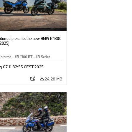
orrad presents the new BMW R 1300
/2025)
otorrad
·
R 1300 RT
·
R Series
g 07 11:32:55 CEST 2025
24.28 MB