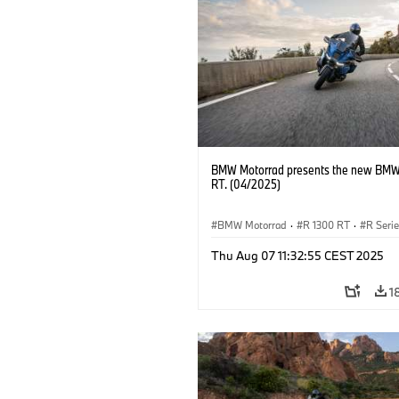
BMW Motorrad presents the new BMW
RT. (04/2025)
BMW Motorrad
·
R 1300 RT
·
R Seri
Thu Aug 07 11:32:55 CEST 2025
1