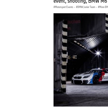
event, shooting, BMW M6
Motorsport Events
·
BMW Junior Team
·
More BM