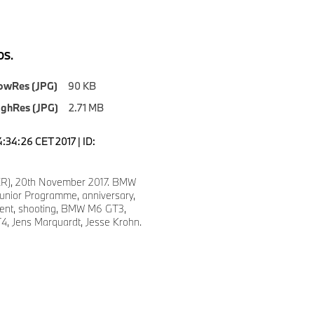
S.
owRes (JPG)
90 KB
ighRes (JPG)
2.71 MB
4:34:26 CET 2017 | ID:
ER), 20th November 2017. BMW
Junior Programme, anniversary,
vent, shooting, BMW M6 GT3,
 Jens Marquardt, Jesse Krohn.