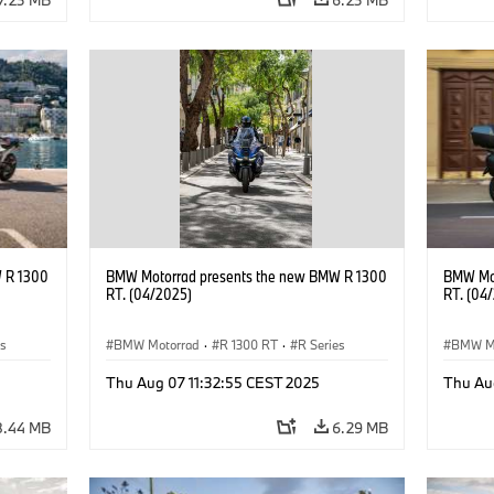
 R 1300
BMW Motorrad presents the new BMW R 1300
BMW Mot
RT. (04/2025)
RT. (04
es
BMW Motorrad
·
R 1300 RT
·
R Series
BMW M
Thu Aug 07 11:32:55 CEST 2025
Thu Au
8.44 MB
6.29 MB