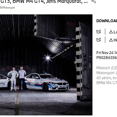
 GT3, BMW M4 GT4, Jens Marquardt, ...
W Motorsport
DOWNLOAD
L
H
Fri Nov 24 1
P90286336
Maisach (G
Motorsport 
40 years, e
BMW M4 GT4,