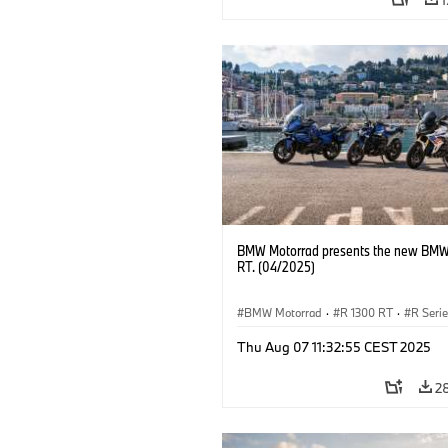
BMW Motorrad presents the new BMW
RT. (04/2025)
BMW Motorrad
·
R 1300 RT
·
R Seri
Thu Aug 07 11:32:55 CEST 2025
2