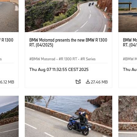
 R 1300
BMW Motorrad presents the new BMW R 1300
BMW Mot
RT. (04/2025)
RT. (04
es
BMW Motorrad
·
R 1300 RT
·
R Series
BMW M
Thu Aug 07 11:32:55 CEST 2025
Thu Au
6.12 MB
27.46 MB