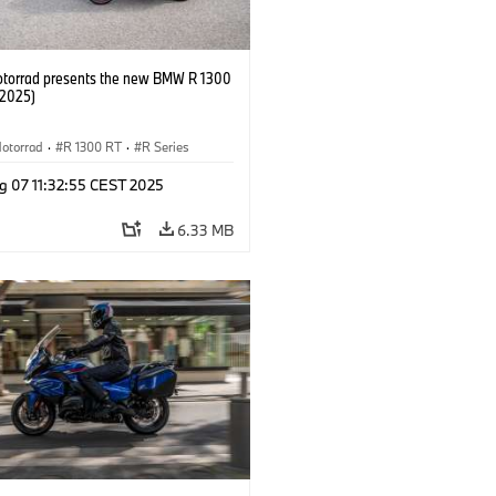
orrad presents the new BMW R 1300
/2025)
otorrad
·
R 1300 RT
·
R Series
g 07 11:32:55 CEST 2025
6.33 MB