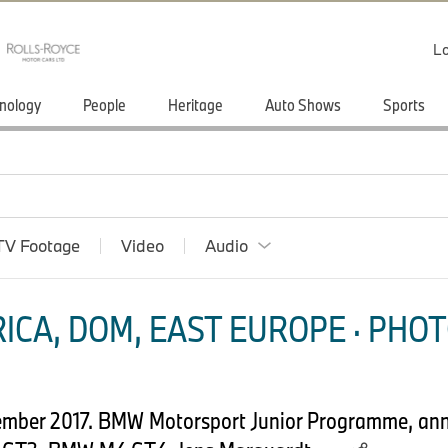
Lo
nology
People
Heritage
Auto Shows
Sports
TV Footage
Video
Audio
ICA, DOM, EAST EUROPE · PHOT
mber 2017. BMW Motorsport Junior Programme, anni