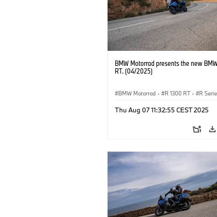
BMW Motorrad presents the new BMW
RT. (04/2025)
BMW Motorrad
·
R 1300 RT
·
R Seri
Thu Aug 07 11:32:55 CEST 2025