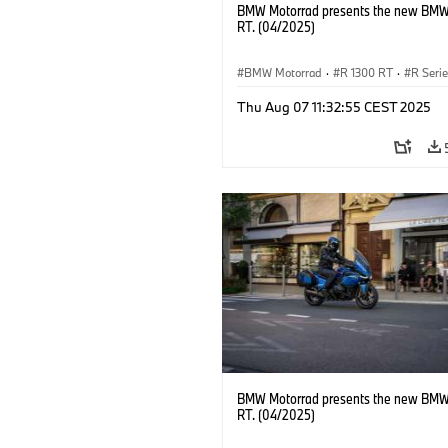
BMW Motorrad presents the new BMW
RT. (04/2025)
BMW Motorrad
·
R 1300 RT
·
R Seri
Thu Aug 07 11:32:55 CEST 2025
BMW Motorrad presents the new BMW
RT. (04/2025)