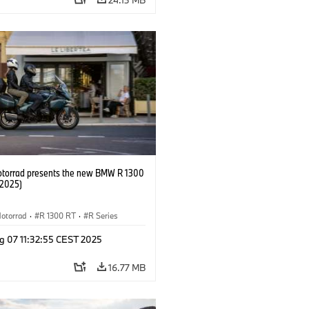
orrad presents the new BMW R 1300
/2025)
otorrad
·
R 1300 RT
·
R Series
g 07 11:32:55 CEST 2025
16.77 MB