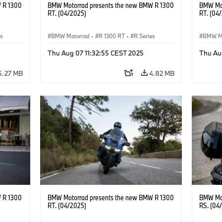
 R 1300
BMW Motorrad presents the new BMW R 1300
BMW Mot
RT. (04/2025)
RT. (04
es
BMW Motorrad
·
R 1300 RT
·
R Series
BMW M
Thu Aug 07 11:32:55 CEST 2025
Thu Au
5.27 MB
4.82 MB
 R 1300
BMW Motorrad presents the new BMW R 1300
BMW Mot
RT. (04/2025)
RS. (04