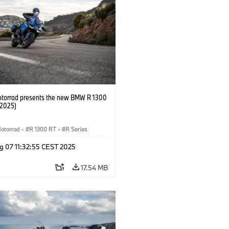
orrad presents the new BMW R 1300
/2025)
otorrad
·
R 1300 RT
·
R Series
g 07 11:32:55 CEST 2025
17.54 MB