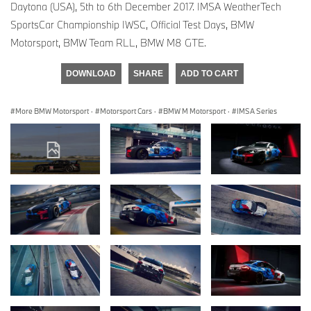
Daytona (USA), 5th to 6th December 2017. IMSA WeatherTech
SportsCar Championship IWSC, Official Test Days, BMW
Motorsport, BMW Team RLL, BMW M8 GTE.
DOWNLOAD
SHARE
ADD TO CART
More BMW Motorsport
·
Motorsport Cars
·
BMW M Motorsport
·
IMSA Series