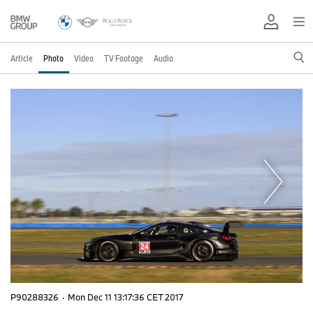
Article
Photo
Video
TV Footage
Audio
P90288326
·
Mon Dec 11 13:17:36 CET 2017