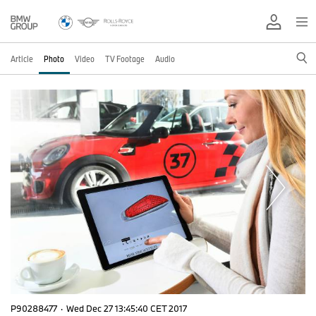
Article
Photo
Video
TV Footage
Audio
P90288477
·
Wed Dec 27 13:45:40 CET 2017