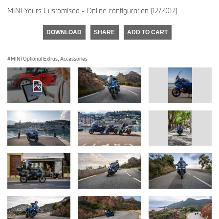
MINI Yours Customised - Online configuration (12/2017)
DOWNLOAD
SHARE
ADD TO CART
MINI Optional Extras, Accessories