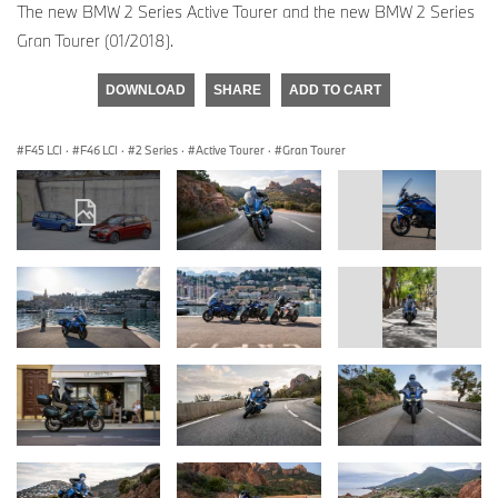
The new BMW 2 Series Active Tourer and the new BMW 2 Series
Gran Tourer (01/2018).
DOWNLOAD
SHARE
ADD TO CART
F45 LCI
·
F46 LCI
·
2 Series
·
Active Tourer
·
Gran Tourer