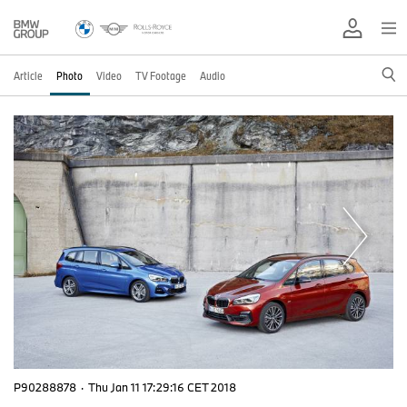
Article
Photo
Video
TV Footage
Audio
P90288878
·
Thu Jan 11 17:29:16 CET 2018