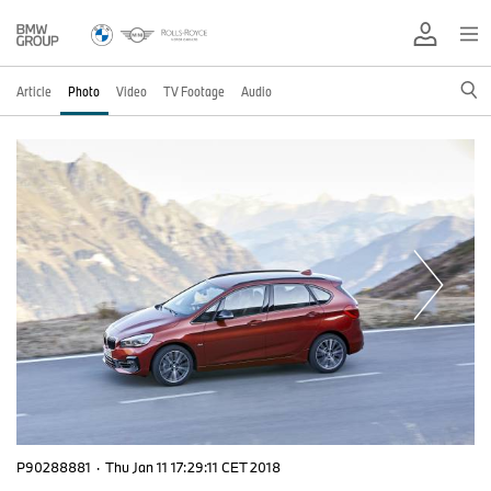
Article
Photo
Video
TV Footage
Audio
P90288881
·
Thu Jan 11 17:29:11 CET 2018