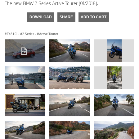
The new BMW 2 Series Active Tourer (01/2018).
DOWNLOAD
SHARE
ADD TO CART
F45 LCI
·
2 Series
·
Active Tourer