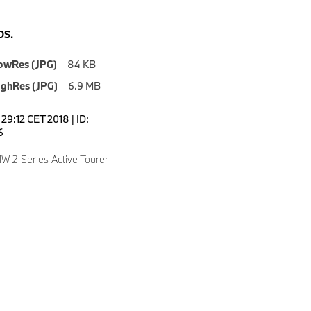
S.
owRes (JPG)
84 KB
ighRes (JPG)
6.9 MB
7:29:12 CET 2018 | ID:
6
 2 Series Active Tourer