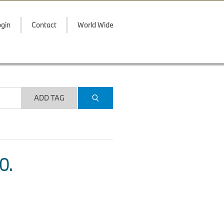
gin
Contact
World Wide
ADD TAG
O.