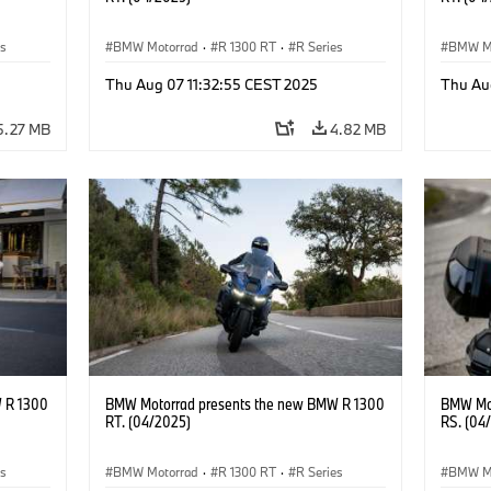
es
BMW Motorrad
·
R 1300 RT
·
R Series
BMW M
Thu Aug 07 11:32:55 CEST 2025
Thu Au
5.27 MB
4.82 MB
 R 1300
BMW Motorrad presents the new BMW R 1300
BMW Mot
RT. (04/2025)
RS. (04
es
BMW Motorrad
·
R 1300 RT
·
R Series
BMW M