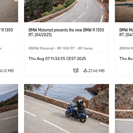
 R 1300
BMW Motorrad presents the new BMW R 1300
BMW Mot
RT. (04/2025)
RT. (04
es
BMW Motorrad
·
R 1300 RT
·
R Series
BMW M
Thu Aug 07 11:32:55 CEST 2025
Thu Au
6.12 MB
27.46 MB