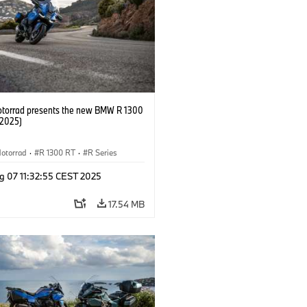
orrad presents the new BMW R 1300
/2025)
otorrad
·
R 1300 RT
·
R Series
g 07 11:32:55 CEST 2025
17.54 MB