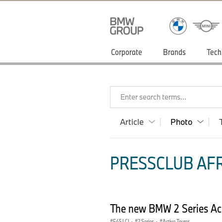
Corporate
Brands
Tech
Enter search terms...
Article
Photo
PRESSCLUB AFR
The new BMW 2 Series Act
F45 LCI
·
2 Series
·
Active Tourer