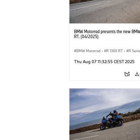
BMW Motorrad presents the new BMW
RT. (04/2025)
BMW Motorrad
·
R 1300 RT
·
R Seri
Thu Aug 07 11:32:55 CEST 2025