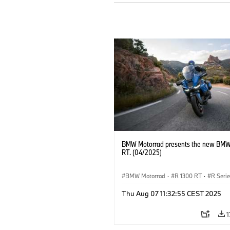
BMW Motorrad presents the new BMW
RT. (04/2025)
BMW Motorrad
·
R 1300 RT
·
R Seri
Thu Aug 07 11:32:55 CEST 2025
1