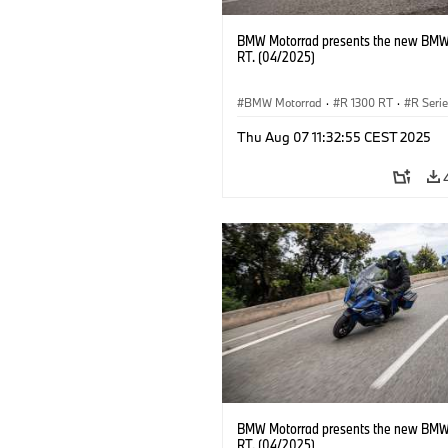
BMW Motorrad presents the new BMW
RT. (04/2025)
BMW Motorrad
·
R 1300 RT
·
R Seri
Thu Aug 07 11:32:55 CEST 2025
BMW Motorrad presents the new BMW
RT. (04/2025)