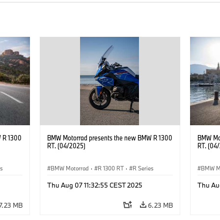
 R 1300
BMW Motorrad presents the new BMW R 1300
BMW Mot
RT. (04/2025)
RT. (04
es
BMW Motorrad
·
R 1300 RT
·
R Series
BMW M
Thu Aug 07 11:32:55 CEST 2025
Thu Au
7.23 MB
6.23 MB