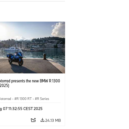
orrad presents the new BMW R 1300
/2025)
otorrad
·
R 1300 RT
·
R Series
g 07 11:32:55 CEST 2025
24.13 MB