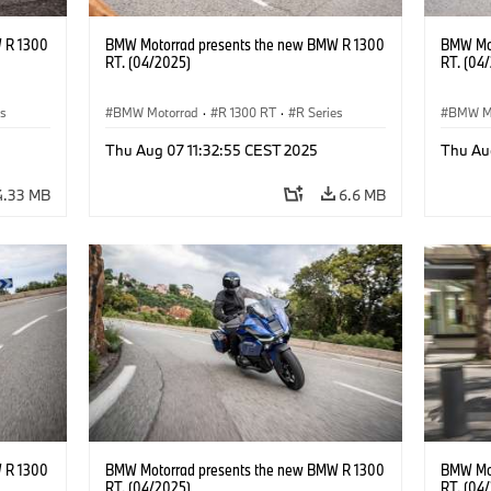
 R 1300
BMW Motorrad presents the new BMW R 1300
BMW Mot
RT. (04/2025)
RT. (04
es
BMW Motorrad
·
R 1300 RT
·
R Series
BMW M
Thu Aug 07 11:32:55 CEST 2025
Thu Au
4.33 MB
6.6 MB
 R 1300
BMW Motorrad presents the new BMW R 1300
BMW Mot
RT. (04/2025)
RT. (04