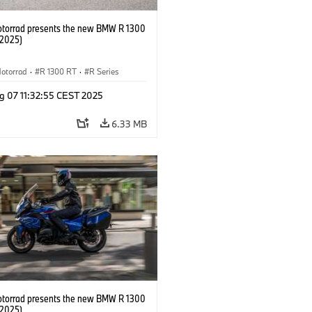
orrad presents the new BMW R 1300
/2025)
otorrad
·
R 1300 RT
·
R Series
g 07 11:32:55 CEST 2025
6.33 MB
orrad presents the new BMW R 1300
/2025)