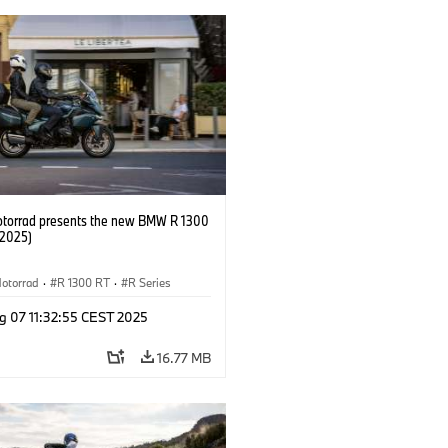
orrad presents the new BMW R 1300
/2025)
otorrad
·
R 1300 RT
·
R Series
g 07 11:32:55 CEST 2025
16.77 MB