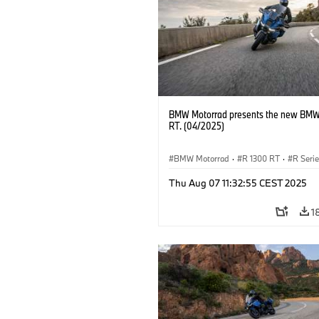
BMW Motorrad presents the new BMW
RT. (04/2025)
BMW Motorrad
·
R 1300 RT
·
R Seri
Thu Aug 07 11:32:55 CEST 2025
1