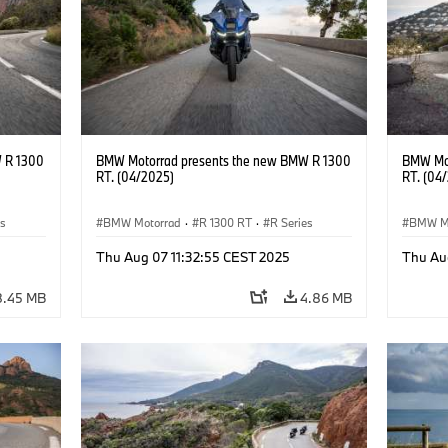
 R 1300
BMW Motorrad presents the new BMW R 1300
BMW Mot
RT. (04/2025)
RT. (04
es
BMW Motorrad
·
R 1300 RT
·
R Series
BMW M
Thu Aug 07 11:32:55 CEST 2025
Thu Au
8.45 MB
4.86 MB