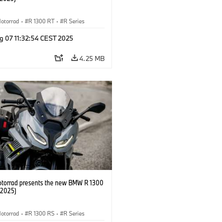
otorrad
·
R 1300 RT
·
R Series
g 07 11:32:54 CEST 2025
4.25 MB
orrad presents the new BMW R 1300
/2025)
otorrad
·
R 1300 RS
·
R Series