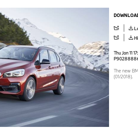
DOWNLOAD
L
H
Thu Jan 11 1
P9028888
The new BMW
(01/2018).