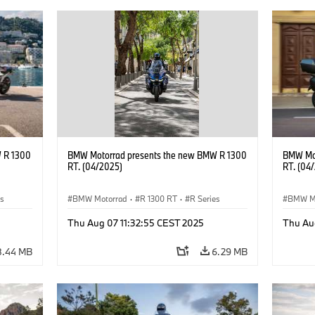
 R 1300
BMW Motorrad presents the new BMW R 1300
BMW Mot
RT. (04/2025)
RT. (04
es
BMW Motorrad
·
R 1300 RT
·
R Series
BMW M
Thu Aug 07 11:32:55 CEST 2025
Thu Au
8.44 MB
6.29 MB