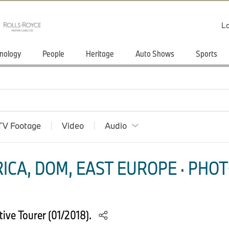
Lo
nology
People
Heritage
Auto Shows
Sports
TV Footage
Video
Audio
ICA, DOM, EAST EUROPE · PHOT
ive Tourer (01/2018).