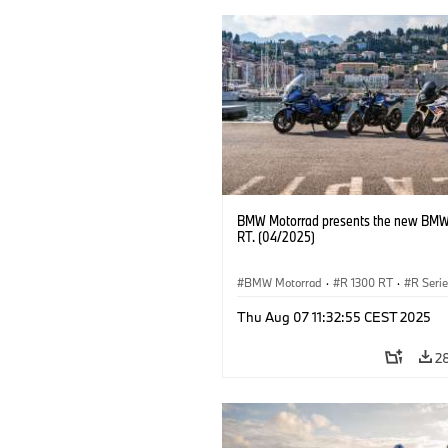
BMW Motorrad presents the new BMW
RT. (04/2025)
BMW Motorrad
·
R 1300 RT
·
R Seri
Thu Aug 07 11:32:55 CEST 2025
2