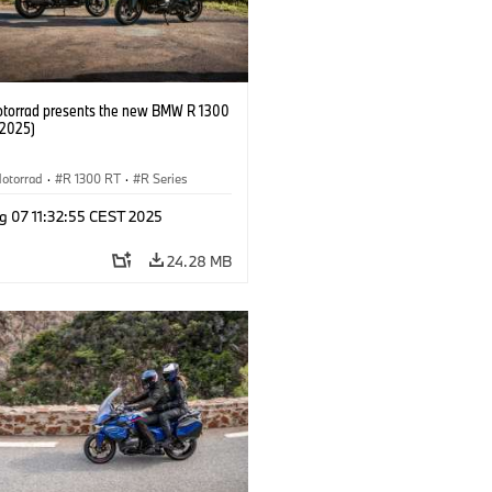
orrad presents the new BMW R 1300
/2025)
otorrad
·
R 1300 RT
·
R Series
g 07 11:32:55 CEST 2025
24.28 MB