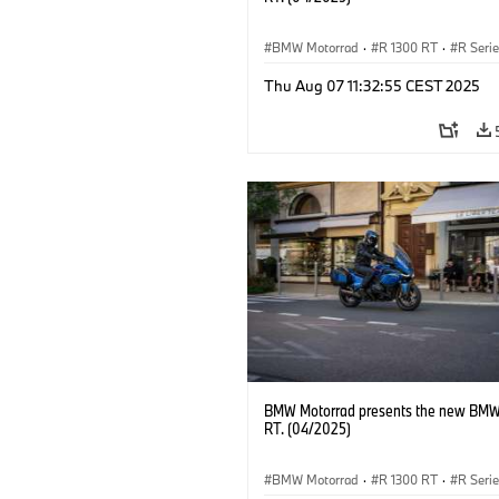
BMW Motorrad
·
R 1300 RT
·
R Seri
Thu Aug 07 11:32:55 CEST 2025
BMW Motorrad presents the new BMW
RT. (04/2025)
BMW Motorrad
·
R 1300 RT
·
R Seri