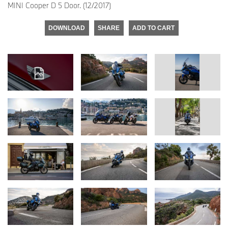
MINI Cooper D 5 Door. (12/2017)
DOWNLOAD
SHARE
ADD TO CART