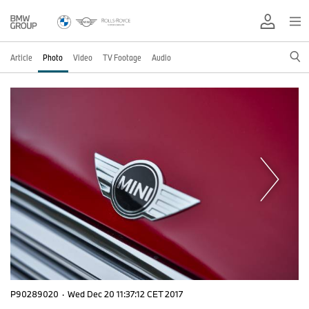
Article
Photo
Video
TV Footage
Audio
P90289020
·
Wed Dec 20 11:37:12 CET 2017