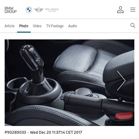
Article
Photo
Video
TV Footage
Audio
P90289033
·
Wed Dec 20 11:37:14 CET 2017