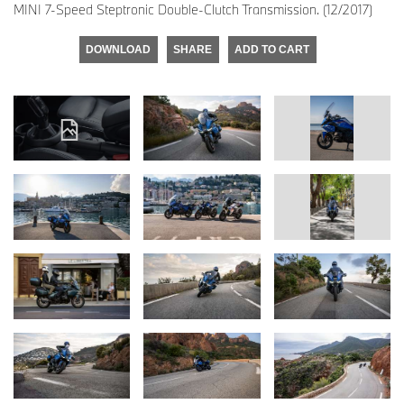
MINI 7-Speed Steptronic Double-Clutch Transmission. (12/2017)
DOWNLOAD
SHARE
ADD TO CART