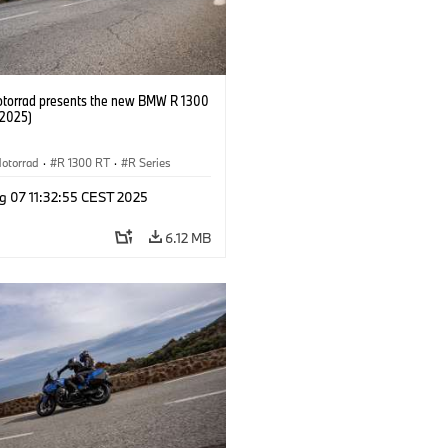
orrad presents the new BMW R 1300
/2025)
otorrad
·
R 1300 RT
·
R Series
g 07 11:32:55 CEST 2025
6.12 MB