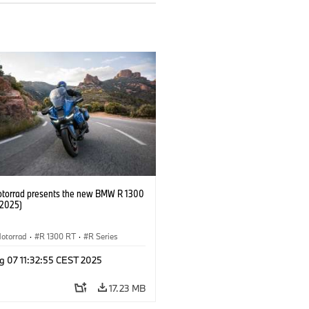
orrad presents the new BMW R 1300
/2025)
otorrad
·
R 1300 RT
·
R Series
g 07 11:32:55 CEST 2025
17.23 MB