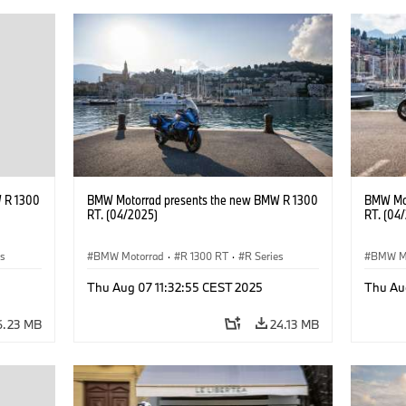
 R 1300
BMW Motorrad presents the new BMW R 1300
BMW Mot
RT. (04/2025)
RT. (04
es
BMW Motorrad
·
R 1300 RT
·
R Series
BMW M
Thu Aug 07 11:32:55 CEST 2025
Thu Au
6.23 MB
24.13 MB