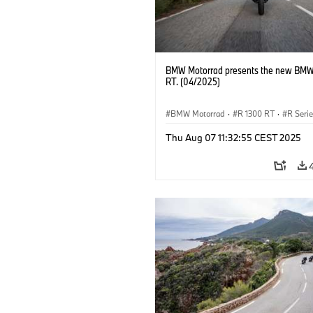
BMW Motorrad presents the new BMW
RT. (04/2025)
BMW Motorrad
·
R 1300 RT
·
R Seri
Thu Aug 07 11:32:55 CEST 2025