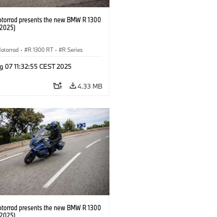
orrad presents the new BMW R 1300
/2025)
otorrad
·
R 1300 RT
·
R Series
g 07 11:32:55 CEST 2025
4.33 MB
orrad presents the new BMW R 1300
/2025)