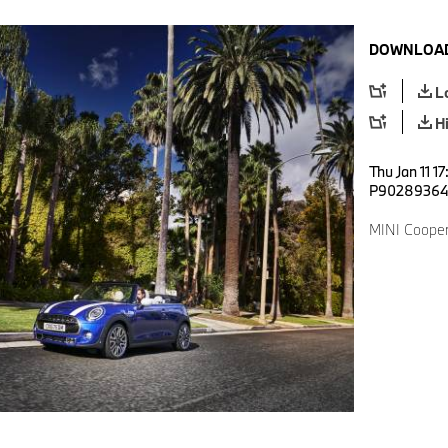
DOWNLOAD
L
H
Thu Jan 11 1
P9028936
MINI Cooper