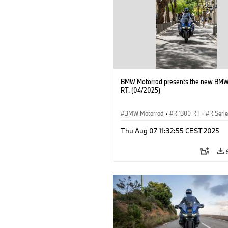
BMW Motorrad presents the new BMW
RT. (04/2025)
BMW Motorrad
·
R 1300 RT
·
R Seri
Thu Aug 07 11:32:55 CEST 2025