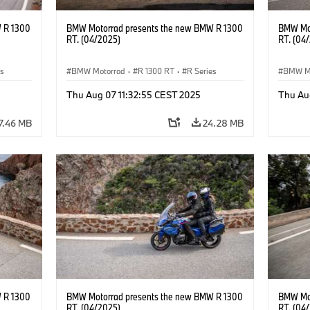
 R 1300
BMW Motorrad presents the new BMW R 1300
BMW Mot
RT. (04/2025)
RT. (04
es
BMW Motorrad
·
R 1300 RT
·
R Series
BMW M
Thu Aug 07 11:32:55 CEST 2025
Thu Au
7.46 MB
24.28 MB
 R 1300
BMW Motorrad presents the new BMW R 1300
BMW Mot
RT. (04/2025)
RT. (04