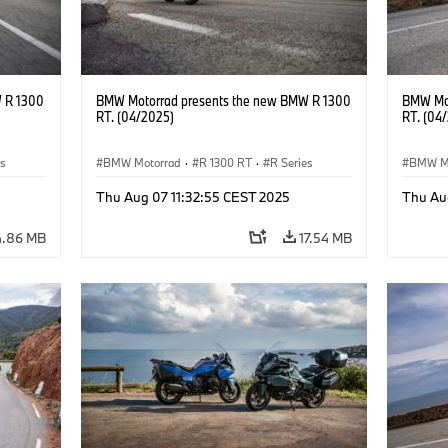
 R 1300
BMW Motorrad presents the new BMW R 1300
BMW Mot
RT. (04/2025)
RT. (04
es
BMW Motorrad
·
R 1300 RT
·
R Series
BMW M
Thu Aug 07 11:32:55 CEST 2025
Thu Au
4.86 MB
17.54 MB