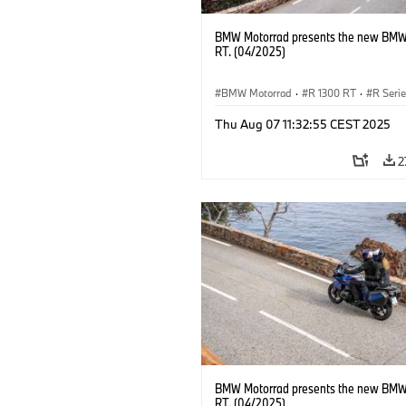
BMW Motorrad presents the new BMW
RT. (04/2025)
BMW Motorrad
·
R 1300 RT
·
R Seri
Thu Aug 07 11:32:55 CEST 2025
2
BMW Motorrad presents the new BMW
RT. (04/2025)