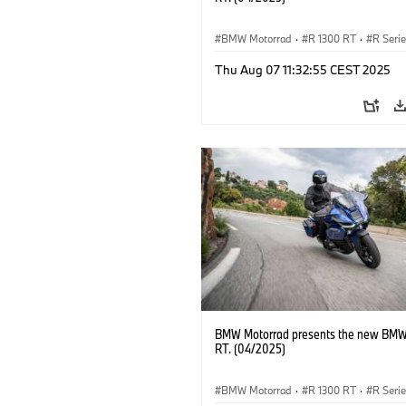
BMW Motorrad
·
R 1300 RT
·
R Seri
Thu Aug 07 11:32:55 CEST 2025
BMW Motorrad presents the new BMW
RT. (04/2025)
BMW Motorrad
·
R 1300 RT
·
R Seri