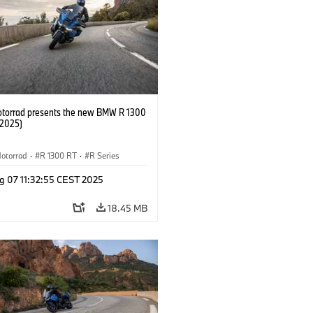
orrad presents the new BMW R 1300
/2025)
otorrad
·
R 1300 RT
·
R Series
g 07 11:32:55 CEST 2025
18.45 MB