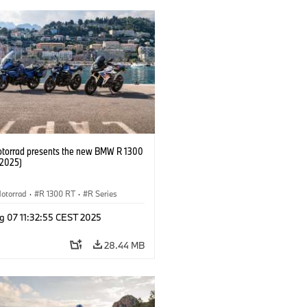
orrad presents the new BMW R 1300
/2025)
otorrad
·
R 1300 RT
·
R Series
g 07 11:32:55 CEST 2025
28.44 MB