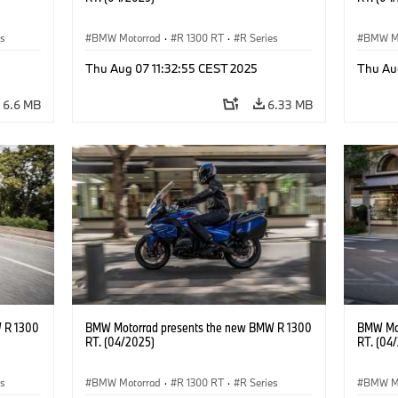
es
BMW Motorrad
·
R 1300 RT
·
R Series
BMW M
Thu Aug 07 11:32:55 CEST 2025
Thu Au
6.6 MB
6.33 MB
 R 1300
BMW Motorrad presents the new BMW R 1300
BMW Mot
RT. (04/2025)
RT. (04
es
BMW Motorrad
·
R 1300 RT
·
R Series
BMW M