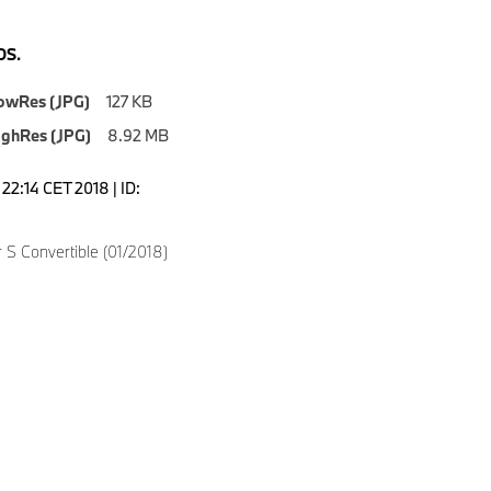
S.
owRes (JPG)
127 KB
ighRes (JPG)
8.92 MB
7:22:14 CET 2018 | ID:
4
 S Convertible (01/2018)