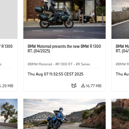
 R 1300
BMW Motorrad presents the new BMW R 1300
BMW Mot
RT. (04/2025)
RT. (04
es
BMW Motorrad
·
R 1300 RT
·
R Series
BMW M
Thu Aug 07 11:32:55 CEST 2025
Thu Au
6.29 MB
16.77 MB