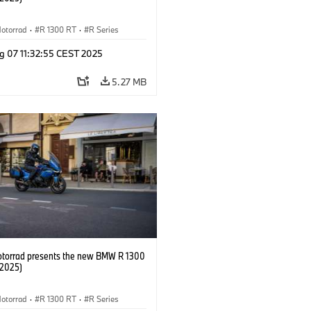
otorrad
·
R 1300 RT
·
R Series
g 07 11:32:55 CEST 2025
5.27 MB
orrad presents the new BMW R 1300
/2025)
otorrad
·
R 1300 RT
·
R Series