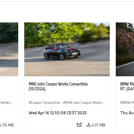
MINI John Cooper Works Convertible
BMW Mot
(10/2024).
RT. (04
r Works
·
Cooper Convertible
·
MINI John Cooper Works
·
BMW M
John Cooper Works Convertible
Wed Apr 16 12:55:58 CEST 2025
Thu Au
4.76 MB
4.17 MB