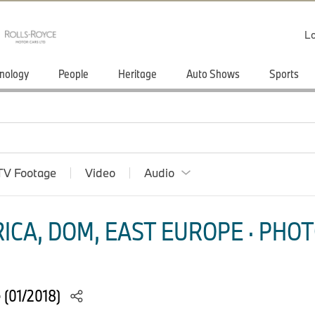
Lo
nology
People
Heritage
Auto Shows
Sports
TV Footage
Video
Audio
ICA, DOM, EAST EUROPE · PHOT
e (01/2018)