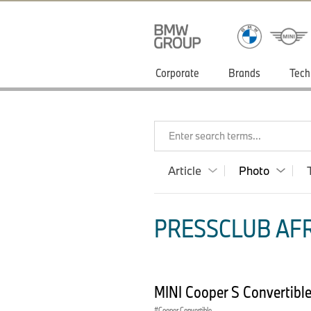
Corporate
Brands
Tech
Enter search terms...
Article
Photo
PRESSCLUB AFR
MINI Cooper S Convertibl
Cooper Convertible