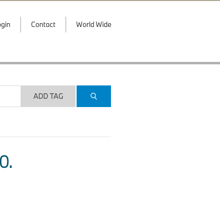
gin
Contact
World Wide
ADD TAG
O.