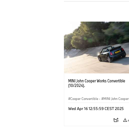
MINI John Cooper Works Convertible
(10/2024).
Cooper Convertible
·
MINI John Coope
John Cooper Works Convertible
Wed Apr 16 12:55:59 CEST 2025