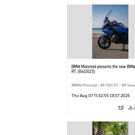
BMW Motorrad presents the new BMW
RT. (04/2025)
BMW Motorrad
·
R 1300 RT
·
R Seri
Thu Aug 07 11:32:55 CEST 2025