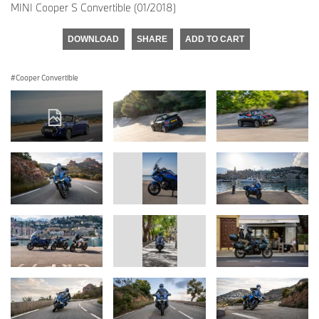
MINI Cooper S Convertible (01/2018)
DOWNLOAD
SHARE
ADD TO CART
Cooper Convertible