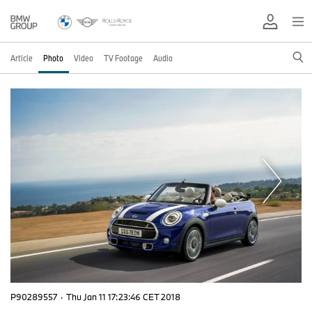
Article
Photo
Video
TV Footage
Audio
P90289557
·
Thu Jan 11 17:23:46 CET 2018