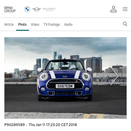
Article
Photo
Video
TV Footage
Audio
P90289589
·
Thu Jan 11 17:23:20 CET 2018