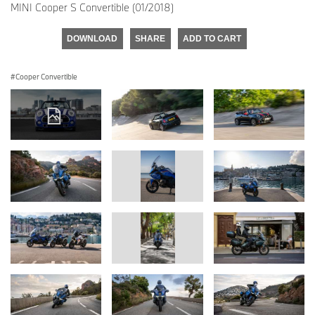
MINI Cooper S Convertible (01/2018)
DOWNLOAD
SHARE
ADD TO CART
Cooper Convertible