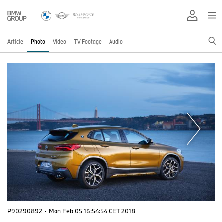
Article
Photo
Video
TV Footage
Audio
P90290892
·
Mon Feb 05 16:54:54 CET 2018