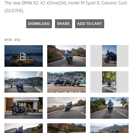
The new BMW X2. X2 xDrive20d, model M Sport X, Galvanic Gold
(02/2018).
DOWNLOAD
SHARE
ADD TO CART
F39
·
X2