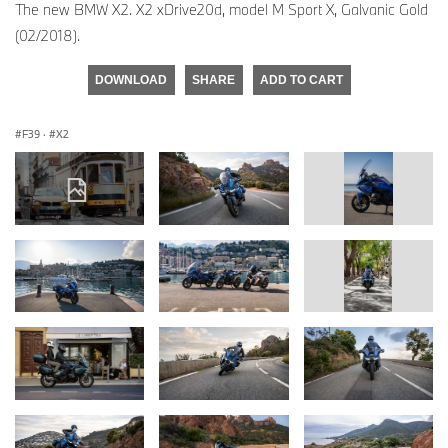
The new BMW X2. X2 xDrive20d, model M Sport X, Galvanic Gold
(02/2018).
DOWNLOAD
SHARE
ADD TO CART
F39
·
X2