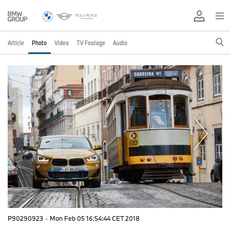
Article
Photo
Video
TV Footage
Audio
P90290923
·
Mon Feb 05 16:54:44 CET 2018