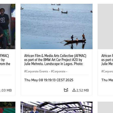
(AFMAC)
African Film & Media Arts Collective (AFMAC)
African 
0 by
as part of the BMW Art Car Project #20 by
as part 
from the
Julie Mehretu. Landscape in Lagos. Photo:
Julie Me
sco.
Fawaz Oyedeji (05/2025)
Fawaz O
Corporate Events
·
Corporate
·
Corpora
g
Sales Worldwide
·
Sales and Marketing
Sales 
Thu May 08 19:19:13 CEST 2025
Thu Ma
3.03 MB
2.52 MB