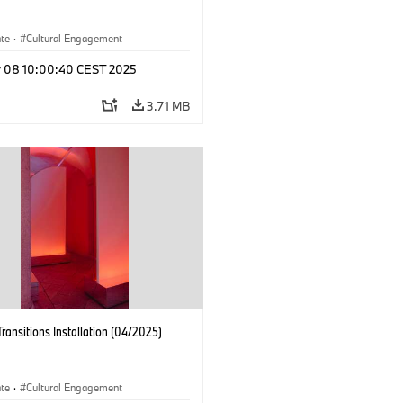
ate
·
Cultural Engagement
r 08 10:00:40 CEST 2025
3.71 MB
Transitions Installation (04/2025)
ate
·
Cultural Engagement