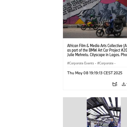
African Film & Media Arts Collective 
as part of the BMW Art Car Project #2
Julie Mehretu. Cityscape in Lagos. Pho
Fawaz Oyedeji (05/2025)
Corporate Events
·
Corporate
·
Sales Worldwide
·
Sales and Marketin
Thu May 08 19:19:13 CEST 2025