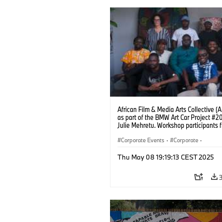
African Film & Media Arts Collective 
as part of the BMW Art Car Project #2
Julie Mehretu. Workshop participants 
Lagos station with lead artist Coco Fu
Photo: Fawaz Oyedeji (05/2025)
Corporate Events
·
Corporate
·
Sales Worldwide
·
Sales and Marketin
Thu May 08 19:19:13 CEST 2025