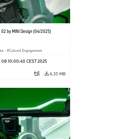
02 by MINI Design (04/2025)
ate
·
Cultural Engagement
r 08 10:00:40 CEST 2025
6.35 MB