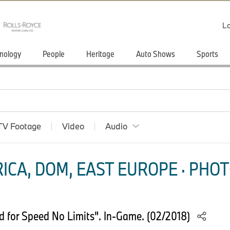
Lo
nology
People
Heritage
Auto Shows
Sports
TV Footage
Video
Audio
ICA, DOM, EAST EUROPE · PHOT
for Speed No Limits". In-Game. (02/2018)