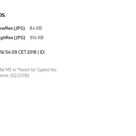
S.
owRes (JPG)
84 KB
ighRes (JPG)
914 KB
16:54:09 CET 2018 | ID:
W M5 in "Need for Speed No
Game. (02/2018)