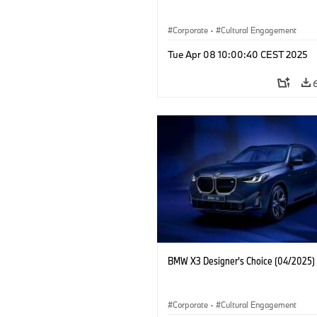
Corporate
·
Cultural Engagement
Tue Apr 08 10:00:40 CEST 2025
BMW X3 Designer's Choice (04/2025)
Corporate
·
Cultural Engagement