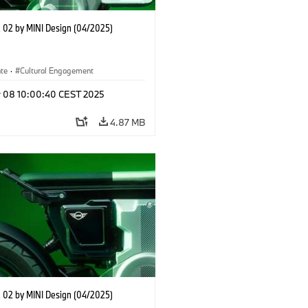
02 by MINI Design (04/2025)
ate
·
Cultural Engagement
r 08 10:00:40 CEST 2025
4.87 MB
02 by MINI Design (04/2025)