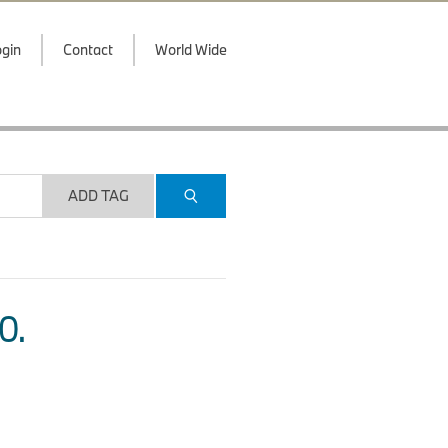
gin
Contact
World Wide
ADD TAG
O.