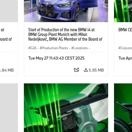
 at
Start of Production of the new BMW i4 at
BMW CE 
BMW Group Plant Munich with Milan
oard of
Nedeljković, BMW AG Member of the Board of
Management, Production (10/2021)
G26
·
Production Plants
·
Locations
·
Corpor
Corporate
·
People
·
Tue May 27 11:43:43 CEST 2025
Tue Ap
BMW Group Board Members
·
i4
·
More People at BMW Group
·
BMW i
·
i4
·
5.84 MB
5.95 MB
Technology
·
Production, Recycling