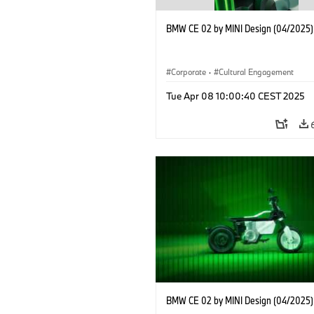
BMW CE 02 by MINI Design (04/2025)
Corporate
·
Cultural Engagement
Tue Apr 08 10:00:40 CEST 2025
BMW CE 02 by MINI Design (04/2025)