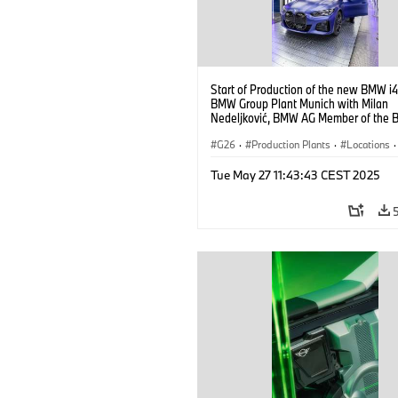
Start of Production of the new BMW i4
BMW Group Plant Munich with Milan
Nedeljković, BMW AG Member of the B
Management, Production (10/2021)
G26
·
Production Plants
·
Locations
·
Corporate
·
People
·
Tue May 27 11:43:43 CEST 2025
BMW Group Board Members
·
More People at BMW Group
·
BMW i
·
Technology
·
Production, Recycling