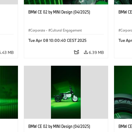
BMW CE 02 by MINI Design (04/2025)
BMW CE 
Corporate
·
Cultural Engagement
Corpor
Tue Apr 08 10:00:40 CEST 2025
Tue Ap
6.43 MB
6.39 MB
BMW CE 02 by MINI Design (04/2025)
BMW CE 