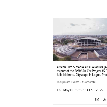
African Film & Media Arts Collective 
as part of the BMW Art Car Project #2
Julie Mehretu. Cityscape in Lagos. Pho
Fawaz Oyedeji (05/2025)
Corporate Events
·
Corporate
·
Sales Worldwide
·
Sales and Marketin
Thu May 08 19:19:13 CEST 2025