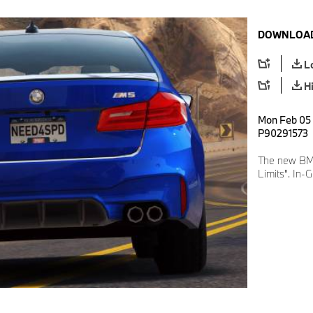
DOWNLOAD
L
H
Mon Feb 05 
P90291573
The new BM
Limits". In-