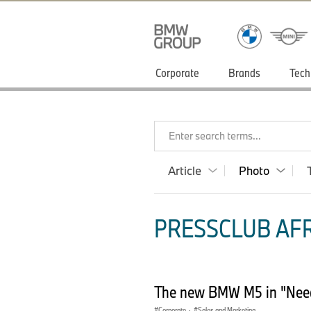
Corporate
Brands
Tech
Enter search terms...
Article
Photo
PRESSCLUB AFR
The new BMW M5 in "Need 
Corporate
·
Sales and Marketing