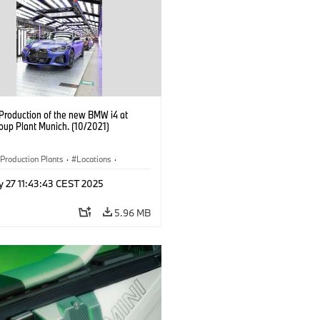
 Production of the new BMW i4 at
up Plant Munich. (10/2021)
Production Plants
·
Locations
·
ate
·
People
·
y 27 11:43:43 CEST 2025
oup Board Members
·
eople at BMW Group
·
BMW i
·
i4
·
5.96 MB
logy
·
Production, Recycling