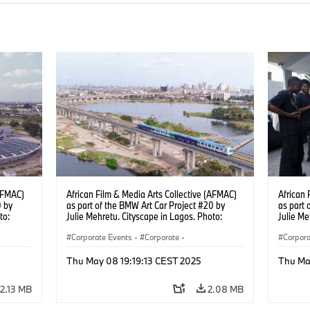
(AFMAC)
African Film & Media Arts Collective (AFMAC)
African 
0 by
as part of the BMW Art Car Project #20 by
as part 
to:
Julie Mehretu. Cityscape in Lagos. Photo:
Julie M
Fawaz Oyedeji (05/2025)
Photo: 
Corporate Events
·
Corporate
·
Corpora
g
Sales Worldwide
·
Sales and Marketing
Sales 
Thu May 08 19:19:13 CEST 2025
Thu Ma
2.13 MB
2.08 MB