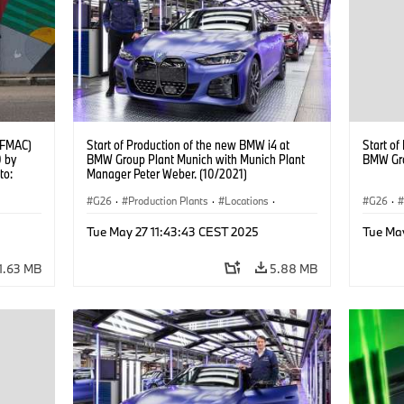
(AFMAC)
Start of Production of the new BMW i4 at
Start of
0 by
BMW Group Plant Munich with Munich Plant
BMW Gro
to:
Manager Peter Weber. (10/2021)
G26
·
Production Plants
·
Locations
·
G26
·
g
Corporate
·
People
·
Corpor
Tue May 27 11:43:43 CEST 2025
Tue Ma
BMW Group Board Members
·
BMW Gr
More People at BMW Group
·
BMW i
·
i4
·
More P
1.63 MB
5.88 MB
Technology
·
Production, Recycling
Techno