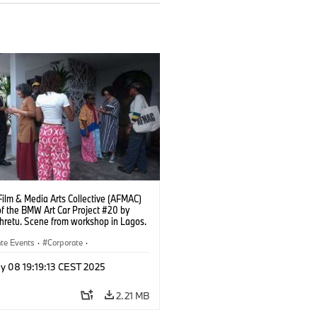
Film & Media Arts Collective (AFMAC)
of the BMW Art Car Project #20 by
ehretu. Scene from workshop in Lagos.
Fawaz Oyedeji (05/2025)
te Events
·
Corporate
·
Worldwide
·
Sales and Marketing
y 08 19:19:13 CEST 2025
2.21 MB