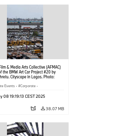
Film & Media Arts Collective (AFMAC)
of the BMW Art Car Project #20 by
hretu. Cityscape in Lagos. Photo:
yedeji (05/2025)
te Events
·
Corporate
·
Worldwide
·
Sales and Marketing
y 08 19:19:13 CEST 2025
38.07 MB