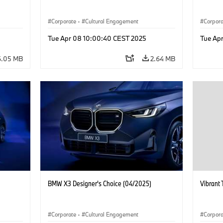
Corporate
·
Cultural Engagement
Corpor
Tue Apr 08 10:00:40 CEST 2025
Tue Ap
6.05 MB
2.64 MB
BMW X3 Designer's Choice (04/2025)
Vibrant 
Corporate
·
Cultural Engagement
Corpor